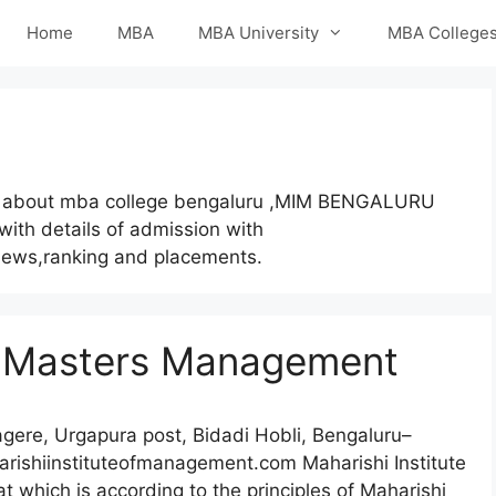
Home
MBA
MBA University
MBA College
 about mba college bengaluru ,MIM BENGALURU
 with details of admission with
eviews,ranking and placements.
of Masters Management
ere, Urgapura post, Bidadi Hobli, Bengaluru–
ishiinstituteofmanagement.com Maharishi Institute
t which is according to the principles of Maharishi