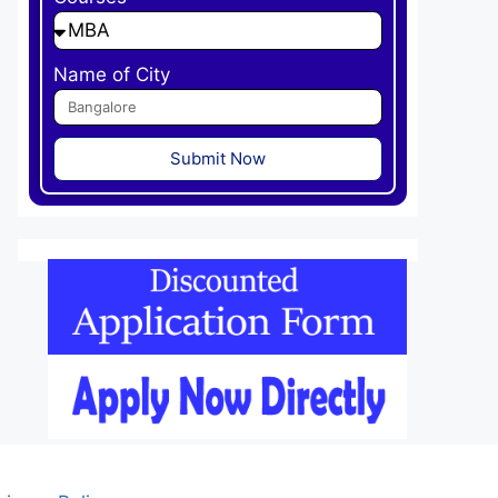
Name of City
Submit Now