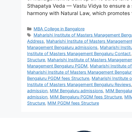
Sthapatya Veda — Vastu Vidya to ensure a s
harmony with Natural Law, which promote
MBA College in Bangalore
Maharishi Institute of Masters Management Beng
Address
,
Maharishi Institute of Masters Managemen
Management Bengaluru admissions
,
Maharishi Inst
Institute of Masters Management Bengaluru Contact
Structure
,
Maharishi Institute of Masters Managemen
Management Bengaluru PGDM
,
Maharishi Institute
Maharishi Institute of Masters Management Bengalu
Bengaluru PGDM fees Structure
,
Maharishi Institute
Institute of Masters Management Bengaluru Reviews
admission
,
MIM Bengaluru admissions
,
MIM Bengalur
admission
,
MIM Bengaluru PGDM fees Structure
,
MIM
Structure
,
MIM PGDM fees Structure