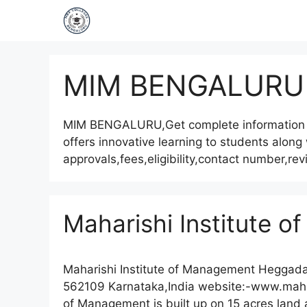
MIM BENGALURU
MIM BENGALURU,Get complete information
offers innovative learning to students along
approvals,fees,eligibility,contact number,r
Maharishi Institute 
Maharishi Institute of Management Heggadag
562109 Karnataka,India website:-www.mahar
of Management is built up on 15 acres land a