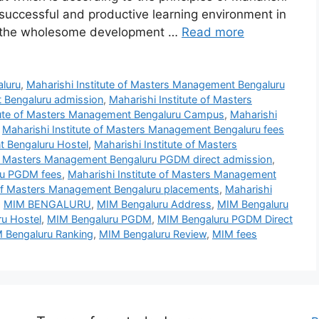
uccessful and productive learning environment in
s the wholesome development …
Read more
aluru
,
Maharishi Institute of Masters Management Bengaluru
t Bengaluru admission
,
Maharishi Institute of Masters
itute of Masters Management Bengaluru Campus
,
Maharishi
,
Maharishi Institute of Masters Management Bengaluru fees
t Bengaluru Hostel
,
Maharishi Institute of Masters
 of Masters Management Bengaluru PGDM direct admission
,
ru PGDM fees
,
Maharishi Institute of Masters Management
 of Masters Management Bengaluru placements
,
Maharishi
,
MIM BENGALURU
,
MIM Bengaluru Address
,
MIM Bengaluru
u Hostel
,
MIM Bengaluru PGDM
,
MIM Bengaluru PGDM Direct
 Bengaluru Ranking
,
MIM Bengaluru Review
,
MIM fees