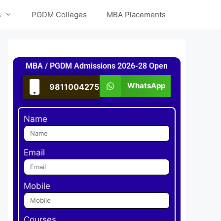
s
PGDM Colleges
MBA Placements
MBA / PGDM Admissions 2026-28 Open
WhatsApp
9811004275
Name
Email
Mobile
Courses