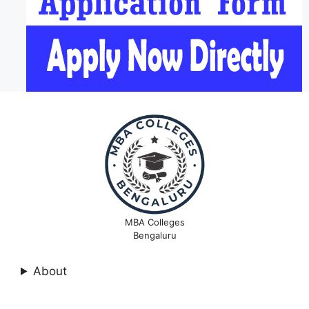
MBA Colleges
Bengaluru
About