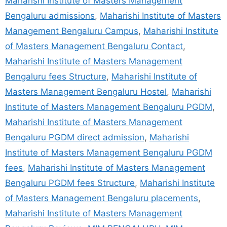
Maharishi Institute of Masters Management
Bengaluru admissions
,
Maharishi Institute of Masters
Management Bengaluru Campus
,
Maharishi Institute
of Masters Management Bengaluru Contact
,
Maharishi Institute of Masters Management
Bengaluru fees Structure
,
Maharishi Institute of
Masters Management Bengaluru Hostel
,
Maharishi
Institute of Masters Management Bengaluru PGDM
,
Maharishi Institute of Masters Management
Bengaluru PGDM direct admission
,
Maharishi
Institute of Masters Management Bengaluru PGDM
fees
,
Maharishi Institute of Masters Management
Bengaluru PGDM fees Structure
,
Maharishi Institute
of Masters Management Bengaluru placements
,
Maharishi Institute of Masters Management