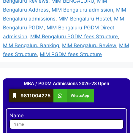
Bengaluru Reviews
,
MIM BENGALURU
,
MIM
Bengaluru Address
,
MIM Bengaluru admission
,
MIM
Bengaluru admissions
,
MIM Bengaluru Hostel
,
MIM
Bengaluru PGDM
,
MIM Bengaluru PGDM Direct
admission
,
MIM Bengaluru PGDM fees Structure
,
MIM Bengaluru Ranking
,
MIM Bengaluru Review
,
MIM
fees Structure
,
MIM PGDM fees Structure
MBA / PGDM Admissions 2026-28 Open
9811004275
WhatsApp
Name