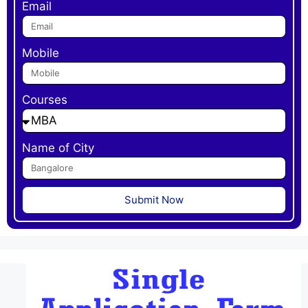
Email
Mobile
Courses
Name of City
Submit Now