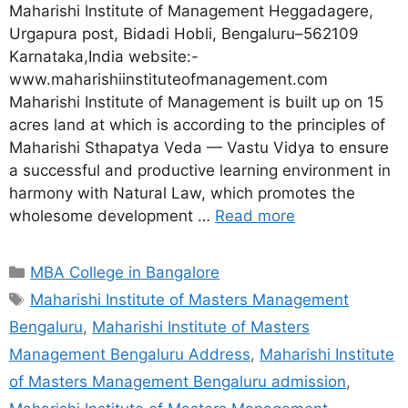
Maharishi Institute of Management Heggadagere,
Urgapura post, Bidadi Hobli, Bengaluru–562109
Karnataka,India website:-
www.maharishiinstituteofmanagement.com
Maharishi Institute of Management is built up on 15
acres land at which is according to the principles of
Maharishi Sthapatya Veda — Vastu Vidya to ensure
a successful and productive learning environment in
harmony with Natural Law, which promotes the
wholesome development …
Read more
MBA College in Bangalore
Maharishi Institute of Masters Management
Bengaluru
,
Maharishi Institute of Masters
Management Bengaluru Address
,
Maharishi Institute
of Masters Management Bengaluru admission
,