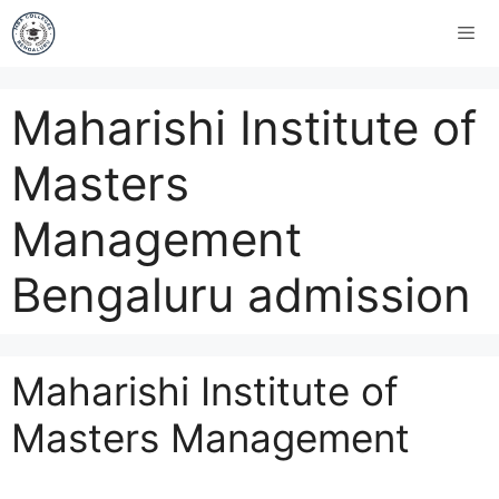
Maharishi Institute of
Masters
Management
Bengaluru admission
Maharishi Institute of
Masters Management