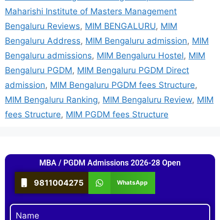
Maharishi Institute of Masters Management
Bengaluru Reviews
,
MIM BENGALURU
,
MIM
Bengaluru Address
,
MIM Bengaluru admission
,
MIM
Bengaluru admissions
,
MIM Bengaluru Hostel
,
MIM
Bengaluru PGDM
,
MIM Bengaluru PGDM Direct
admission
,
MIM Bengaluru PGDM fees Structure
,
MIM Bengaluru Ranking
,
MIM Bengaluru Review
,
MIM
fees Structure
,
MIM PGDM fees Structure
MBA / PGDM Admissions 2026-28 Open
9811004275
WhatsApp
Name