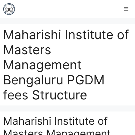
Maharishi Institute of
Masters
Management
Bengaluru PGDM
fees Structure
Maharishi Institute of
Masters Management