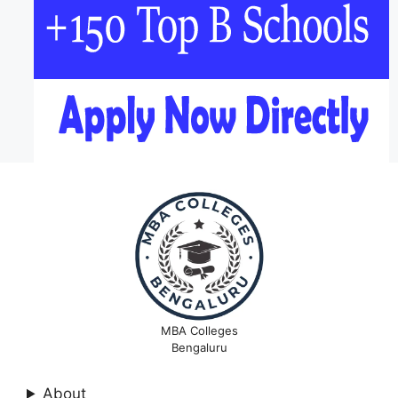
MBA Colleges
Bengaluru
About