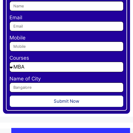
Email
Mobile
Courses
Name of City
Submit Now