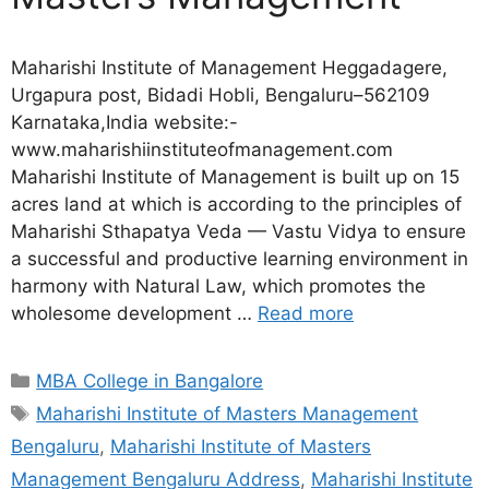
Maharishi Institute of Management Heggadagere,
Urgapura post, Bidadi Hobli, Bengaluru–562109
Karnataka,India website:-
www.maharishiinstituteofmanagement.com
Maharishi Institute of Management is built up on 15
acres land at which is according to the principles of
Maharishi Sthapatya Veda — Vastu Vidya to ensure
a successful and productive learning environment in
harmony with Natural Law, which promotes the
wholesome development …
Read more
MBA College in Bangalore
Maharishi Institute of Masters Management
Bengaluru
,
Maharishi Institute of Masters
Management Bengaluru Address
,
Maharishi Institute