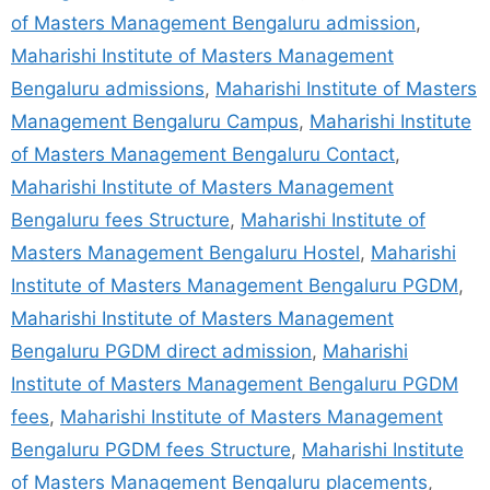
of Masters Management Bengaluru admission
,
Maharishi Institute of Masters Management
Bengaluru admissions
,
Maharishi Institute of Masters
Management Bengaluru Campus
,
Maharishi Institute
of Masters Management Bengaluru Contact
,
Maharishi Institute of Masters Management
Bengaluru fees Structure
,
Maharishi Institute of
Masters Management Bengaluru Hostel
,
Maharishi
Institute of Masters Management Bengaluru PGDM
,
Maharishi Institute of Masters Management
Bengaluru PGDM direct admission
,
Maharishi
Institute of Masters Management Bengaluru PGDM
fees
,
Maharishi Institute of Masters Management
Bengaluru PGDM fees Structure
,
Maharishi Institute
of Masters Management Bengaluru placements
,