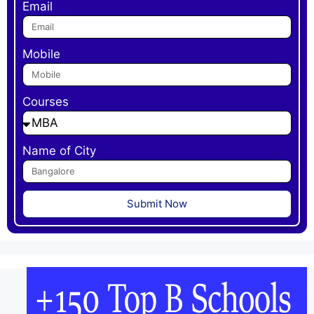
Email
Mobile
Courses
Name of City
Submit Now