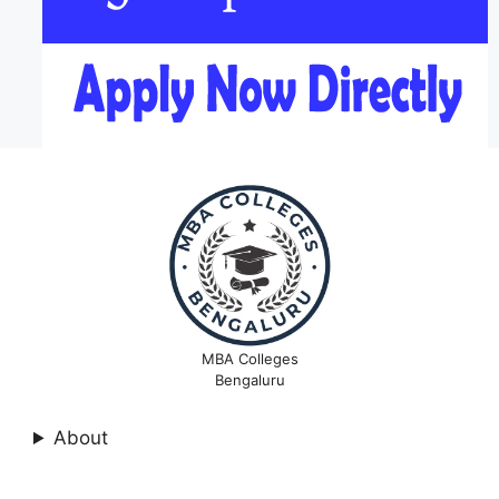
MBA Colleges
Bengaluru
About