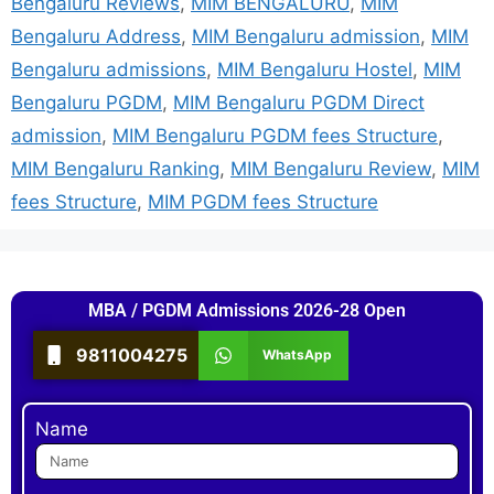
Bengaluru Reviews
,
MIM BENGALURU
,
MIM
Bengaluru Address
,
MIM Bengaluru admission
,
MIM
Bengaluru admissions
,
MIM Bengaluru Hostel
,
MIM
Bengaluru PGDM
,
MIM Bengaluru PGDM Direct
admission
,
MIM Bengaluru PGDM fees Structure
,
MIM Bengaluru Ranking
,
MIM Bengaluru Review
,
MIM
fees Structure
,
MIM PGDM fees Structure
MBA / PGDM Admissions 2026-28 Open
9811004275
WhatsApp
Name