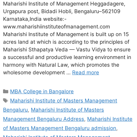
Maharishi Institute of Management Heggadagere,
Urgapura post, Bidadi Hobli, Bengaluru–562109
Karnataka,India website:-
www.maharishiinstituteofmanagement.com
Maharishi Institute of Management is built up on 15
acres land at which is according to the principles of
Maharishi Sthapatya Veda — Vastu Vidya to ensure
a successful and productive learning environment in
harmony with Natural Law, which promotes the
wholesome development …
Read more
MBA College in Bangalore
Maharishi Institute of Masters Management
Bengaluru
,
Maharishi Institute of Masters
Management Bengaluru Address
,
Maharishi Institute
of Masters Management Bengaluru admission
,