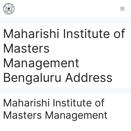
Maharishi Institute of
Masters
Management
Bengaluru Address
Maharishi Institute of
Masters Management