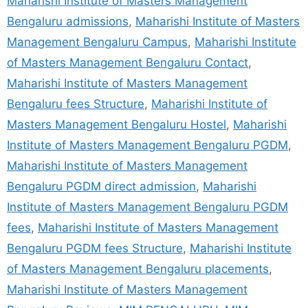
Maharishi Institute of Masters Management
Bengaluru admissions
,
Maharishi Institute of Masters
Management Bengaluru Campus
,
Maharishi Institute
of Masters Management Bengaluru Contact
,
Maharishi Institute of Masters Management
Bengaluru fees Structure
,
Maharishi Institute of
Masters Management Bengaluru Hostel
,
Maharishi
Institute of Masters Management Bengaluru PGDM
,
Maharishi Institute of Masters Management
Bengaluru PGDM direct admission
,
Maharishi
Institute of Masters Management Bengaluru PGDM
fees
,
Maharishi Institute of Masters Management
Bengaluru PGDM fees Structure
,
Maharishi Institute
of Masters Management Bengaluru placements
,
Maharishi Institute of Masters Management