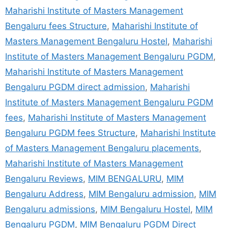
Maharishi Institute of Masters Management
Bengaluru fees Structure
,
Maharishi Institute of
Masters Management Bengaluru Hostel
,
Maharishi
Institute of Masters Management Bengaluru PGDM
,
Maharishi Institute of Masters Management
Bengaluru PGDM direct admission
,
Maharishi
Institute of Masters Management Bengaluru PGDM
fees
,
Maharishi Institute of Masters Management
Bengaluru PGDM fees Structure
,
Maharishi Institute
of Masters Management Bengaluru placements
,
Maharishi Institute of Masters Management
Bengaluru Reviews
,
MIM BENGALURU
,
MIM
Bengaluru Address
,
MIM Bengaluru admission
,
MIM
Bengaluru admissions
,
MIM Bengaluru Hostel
,
MIM
Bengaluru PGDM
,
MIM Bengaluru PGDM Direct