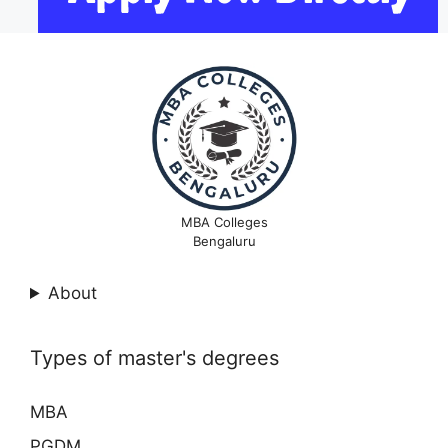
MBA Colleges
Bengaluru
About
Types of master's degrees
MBA
PGDM