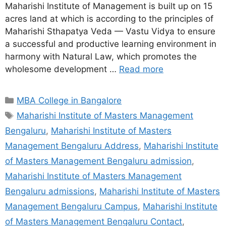
Maharishi Institute of Management is built up on 15
acres land at which is according to the principles of
Maharishi Sthapatya Veda — Vastu Vidya to ensure
a successful and productive learning environment in
harmony with Natural Law, which promotes the
wholesome development …
Read more
MBA College in Bangalore
Maharishi Institute of Masters Management
Bengaluru
,
Maharishi Institute of Masters
Management Bengaluru Address
,
Maharishi Institute
of Masters Management Bengaluru admission
,
Maharishi Institute of Masters Management
Bengaluru admissions
,
Maharishi Institute of Masters
Management Bengaluru Campus
,
Maharishi Institute
of Masters Management Bengaluru Contact
,