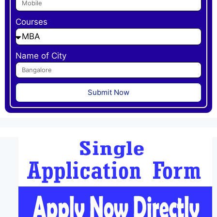
Courses
Name of City
Submit Now