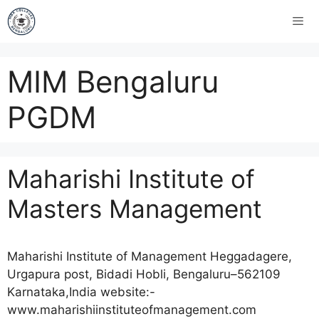
MIM Bengaluru
PGDM
Maharishi Institute of
Masters Management
Maharishi Institute of Management Heggadagere,
Urgapura post, Bidadi Hobli, Bengaluru–562109
Karnataka,India website:-
www.maharishiinstituteofmanagement.com