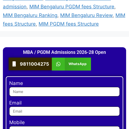
admission
,
MIM Bengaluru PGDM fees Structure
,
MIM Bengaluru Ranking
,
MIM Bengaluru Review
,
MIM
fees Structure
,
MIM PGDM fees Structure
MBA / PGDM Admissions 2026-28 Open
9811004275
WhatsApp
Name
Email
Mobile