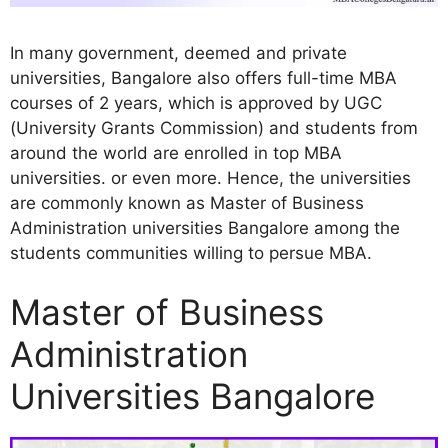
In many government, deemed and private
universities, Bangalore also offers full-time MBA
courses of 2 years, which is approved by UGC
(University Grants Commission) and students from
around the world are enrolled in top MBA
universities. or even more. Hence, the universities
are commonly known as Master of Business
Administration universities Bangalore among the
students communities willing to persue MBA.
Master of Business
Administration
Universities Bangalore