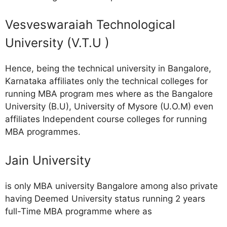
Vesveswaraiah Technological
University (V.T.U )
Hence, being the technical university in Bangalore,
Karnataka affiliates only the technical colleges for
running MBA program mes where as the Bangalore
University (B.U), University of Mysore (U.O.M) even
affiliates Independent course colleges for running
MBA programmes.
Jain University
is only MBA university Bangalore among also private
having Deemed University status running 2 years
full-Time MBA programme where as