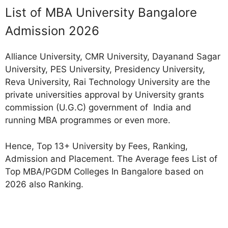
List of MBA University Bangalore
Admission 2026
Alliance University, CMR University, Dayanand Sagar
University, PES University, Presidency University,
Reva University, Rai Technology University are the
private universities approval by University grants
commission (U.G.C) government of India and
running MBA programmes or even more.
Hence, Top 13+ University by Fees, Ranking,
Admission and Placement. The Average fees List of
Top MBA/PGDM Colleges In Bangalore based on
2026 also Ranking.