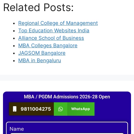
Related Posts:
Regional College of Management
Top Education Websites India
Alliance School of Business
MBA Colleges Bangalore
JAGSOM Bangalore
MBA in Bengaluru
MBA / PGDM Admissions 2026-28 Open
9811004275
WhatsApp
Name