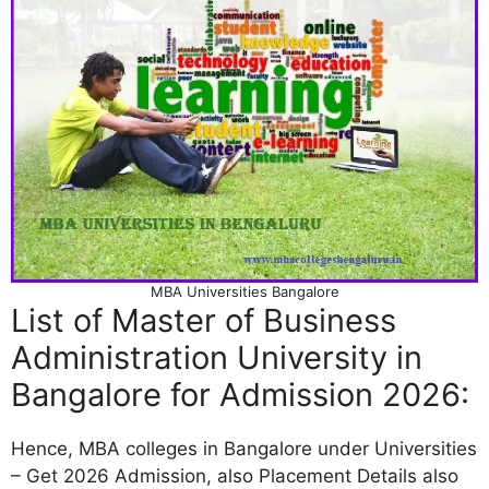
MBA Universities Bangalore
List of Master of Business
Administration University in
Bangalore for Admission 2026:
Hence, MBA colleges in Bangalore under Universities
– Get 2026 Admission, also Placement Details also