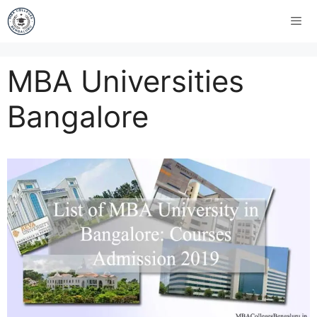
MBA Universities
Bangalore