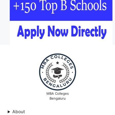
MBA Colleges
Bengaluru
About