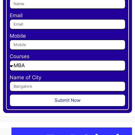
Email
Mobile
Courses
Name of City
Submit Now