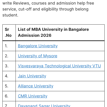
write Reviews, courses and admission help free
service, cut-off and eligibility through belong
student.
Sr
List of MBA University in Bangalore
.No
Admission 2026
1.
Bangalore University
2.
University of Mysore
3.
Visvesvaraya Technological University VTU
4.
Jain University
5.
Alliance University
6.
CMR University
7.
Dayanand Sagar University