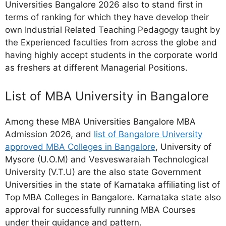
Universities Bangalore 2026 also to stand first in
terms of ranking for which they have develop their
own Industrial Related Teaching Pedagogy taught by
the Experienced faculties from across the globe and
having highly accept students in the corporate world
as freshers at different Managerial Positions.
List of MBA University in Bangalore
Among these MBA Universities Bangalore MBA
Admission 2026, and
list of Bangalore University
approved MBA Colleges in Bangalore
, University of
Mysore (U.O.M) and Vesveswaraiah Technological
University (V.T.U) are the also state Government
Universities in the state of Karnataka affiliating list of
Top MBA Colleges in Bangalore. Karnataka state also
approval for successfully running MBA Courses
under their guidance and pattern.