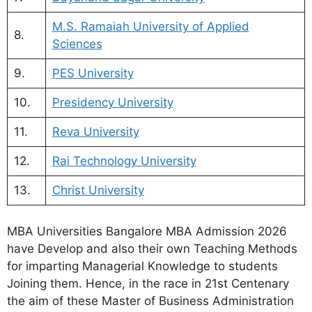
M.S. Ramaiah University of Applied
8.
Sciences
9.
PES University
10.
Presidency University
11.
Reva University
12.
Rai Technology University
13.
Christ University
MBA Universities Bangalore MBA Admission 2026
have Develop and also their own Teaching Methods
for imparting Managerial Knowledge to students
Joining them. Hence, in the race in 21st Centenary
the aim of these Master of Business Administration