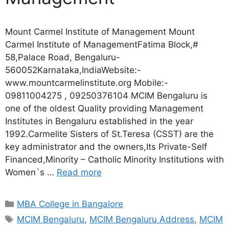
Mount Carmel Institute of Management Mount
Carmel Institute of ManagementFatima Block,#
58,Palace Road, Bengaluru-
560052Karnataka,IndiaWebsite:-
www.mountcarmelinstitute.org Mobile:-
09811004275 , 09250376104 MCIM Bengaluru is
one of the oldest Quality providing Management
Institutes in Bengaluru established in the year
1992.Carmelite Sisters of St.Teresa (CSST) are the
key administrator and the owners,Its Private-Self
Financed,Minority – Catholic Minority Institutions with
Women`s …
Read more
MBA College in Bangalore
MCIM Bengaluru
,
MCIM Bengaluru Address
,
MCIM