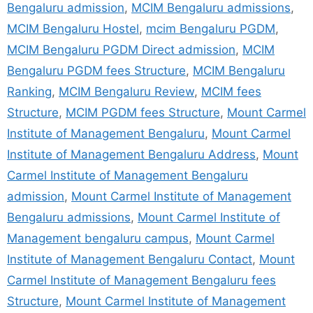
Bengaluru admission
,
MCIM Bengaluru admissions
,
MCIM Bengaluru Hostel
,
mcim Bengaluru PGDM
,
MCIM Bengaluru PGDM Direct admission
,
MCIM
Bengaluru PGDM fees Structure
,
MCIM Bengaluru
Ranking
,
MCIM Bengaluru Review
,
MCIM fees
Structure
,
MCIM PGDM fees Structure
,
Mount Carmel
Institute of Management Bengaluru
,
Mount Carmel
Institute of Management Bengaluru Address
,
Mount
Carmel Institute of Management Bengaluru
admission
,
Mount Carmel Institute of Management
Bengaluru admissions
,
Mount Carmel Institute of
Management bengaluru campus
,
Mount Carmel
Institute of Management Bengaluru Contact
,
Mount
Carmel Institute of Management Bengaluru fees
Structure
,
Mount Carmel Institute of Management