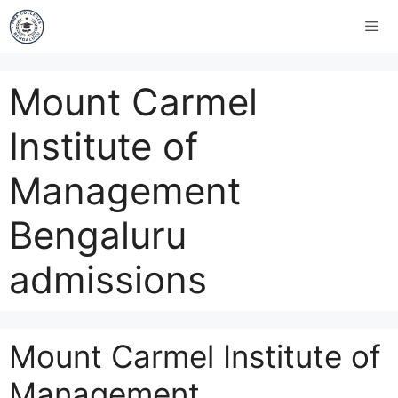
Mount Carmel
Institute of
Management
Bengaluru
admissions
Mount Carmel Institute of
Management