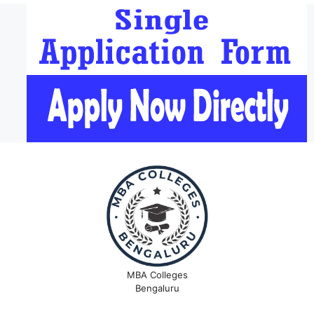
MBA Colleges
Bengaluru