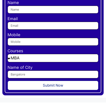
Name
Email
Mobile
Courses
Name of City
Submit Now