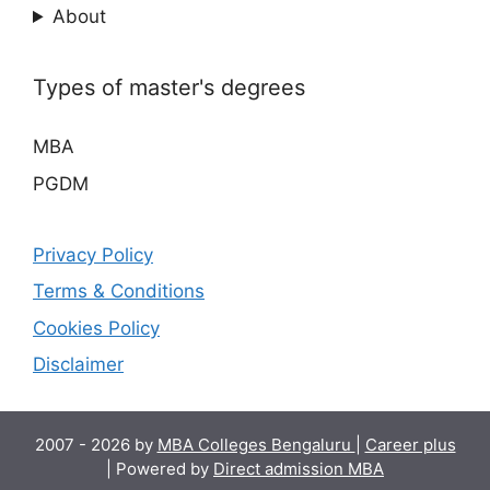
About
Types of master's degrees
MBA
PGDM
Privacy Policy
Terms & Conditions
Cookies Policy
Disclaimer
2007 - 2026 by
MBA Colleges Bengaluru
|
Career plus
| Powered by
Direct admission MBA