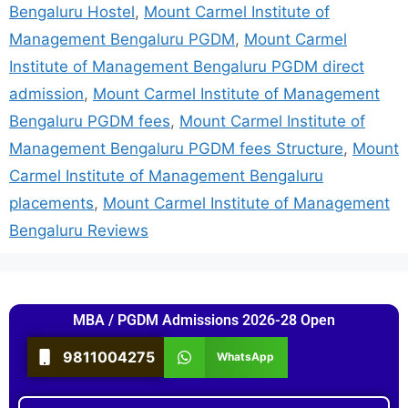
Bengaluru Hostel
,
Mount Carmel Institute of
Management Bengaluru PGDM
,
Mount Carmel
Institute of Management Bengaluru PGDM direct
admission
,
Mount Carmel Institute of Management
Bengaluru PGDM fees
,
Mount Carmel Institute of
Management Bengaluru PGDM fees Structure
,
Mount
Carmel Institute of Management Bengaluru
placements
,
Mount Carmel Institute of Management
Bengaluru Reviews
MBA / PGDM Admissions 2026-28 Open
9811004275
WhatsApp