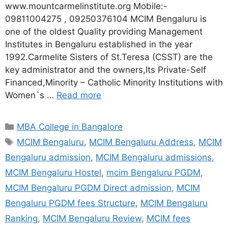
www.mountcarmelinstitute.org Mobile:-
09811004275 , 09250376104 MCIM Bengaluru is
one of the oldest Quality providing Management
Institutes in Bengaluru established in the year
1992.Carmelite Sisters of St.Teresa (CSST) are the
key administrator and the owners,Its Private-Self
Financed,Minority – Catholic Minority Institutions with
Women`s …
Read more
MBA College in Bangalore
MCIM Bengaluru
,
MCIM Bengaluru Address
,
MCIM
Bengaluru admission
,
MCIM Bengaluru admissions
,
MCIM Bengaluru Hostel
,
mcim Bengaluru PGDM
,
MCIM Bengaluru PGDM Direct admission
,
MCIM
Bengaluru PGDM fees Structure
,
MCIM Bengaluru
Ranking
,
MCIM Bengaluru Review
,
MCIM fees