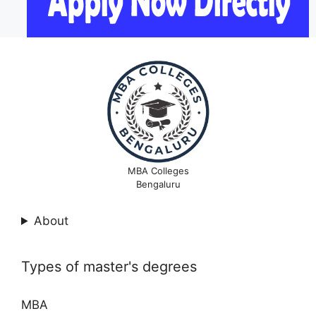
MBA Colleges
Bengaluru
About
Types of master's degrees
MBA