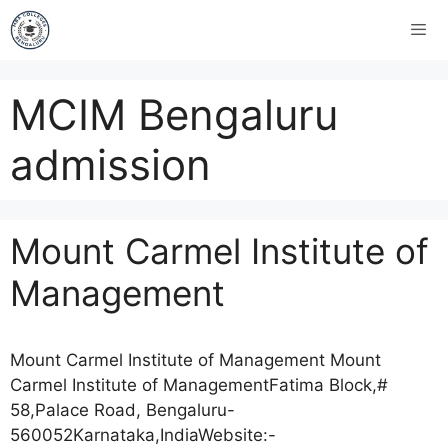
MCIM Bengaluru
admission
Mount Carmel Institute of
Management
Mount Carmel Institute of Management Mount
Carmel Institute of ManagementFatima Block,#
58,Palace Road, Bengaluru-
560052Karnataka,IndiaWebsite:-