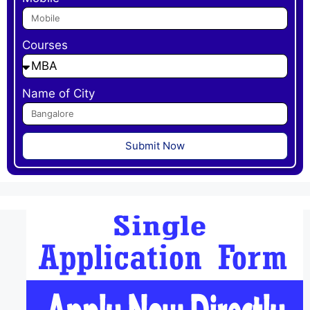
Courses
Name of City
Submit Now