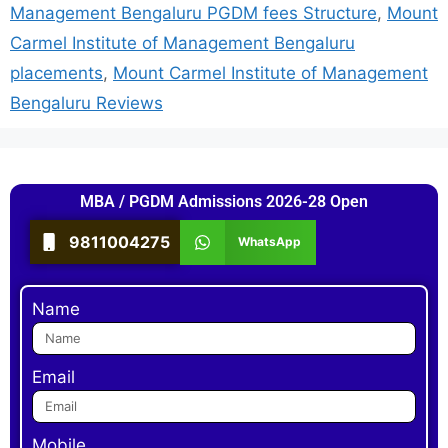
Management Bengaluru PGDM fees Structure
,
Mount
Carmel Institute of Management Bengaluru
placements
,
Mount Carmel Institute of Management
Bengaluru Reviews
MBA / PGDM Admissions 2026-28 Open
9811004275
WhatsApp
Name
Email
Mobile