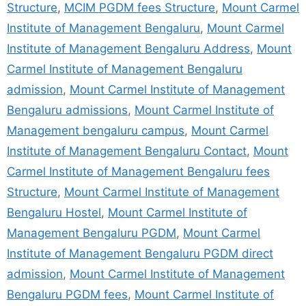
Structure
,
MCIM PGDM fees Structure
,
Mount Carmel
Institute of Management Bengaluru
,
Mount Carmel
Institute of Management Bengaluru Address
,
Mount
Carmel Institute of Management Bengaluru
admission
,
Mount Carmel Institute of Management
Bengaluru admissions
,
Mount Carmel Institute of
Management bengaluru campus
,
Mount Carmel
Institute of Management Bengaluru Contact
,
Mount
Carmel Institute of Management Bengaluru fees
Structure
,
Mount Carmel Institute of Management
Bengaluru Hostel
,
Mount Carmel Institute of
Management Bengaluru PGDM
,
Mount Carmel
Institute of Management Bengaluru PGDM direct
admission
,
Mount Carmel Institute of Management
Bengaluru PGDM fees
,
Mount Carmel Institute of