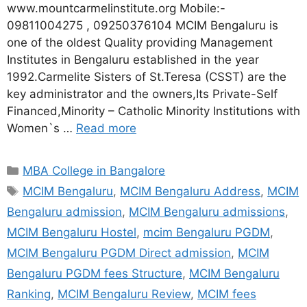
www.mountcarmelinstitute.org Mobile:-
09811004275 , 09250376104 MCIM Bengaluru is
one of the oldest Quality providing Management
Institutes in Bengaluru established in the year
1992.Carmelite Sisters of St.Teresa (CSST) are the
key administrator and the owners,Its Private-Self
Financed,Minority – Catholic Minority Institutions with
Women`s …
Read more
MBA College in Bangalore
MCIM Bengaluru
,
MCIM Bengaluru Address
,
MCIM
Bengaluru admission
,
MCIM Bengaluru admissions
,
MCIM Bengaluru Hostel
,
mcim Bengaluru PGDM
,
MCIM Bengaluru PGDM Direct admission
,
MCIM
Bengaluru PGDM fees Structure
,
MCIM Bengaluru
Ranking
,
MCIM Bengaluru Review
,
MCIM fees