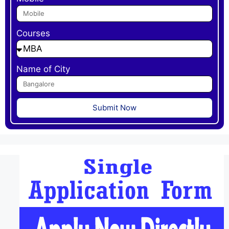
Courses
Name of City
Submit Now