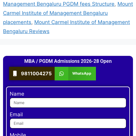
Management Bengaluru PGDM fees Structure
,
Mount
Carmel Institute of Management Bengaluru
placements
,
Mount Carmel Institute of Management
Bengaluru Reviews
MBA / PGDM Admissions 2026-28 Open
9811004275
WhatsApp
Name
Email
Mobile