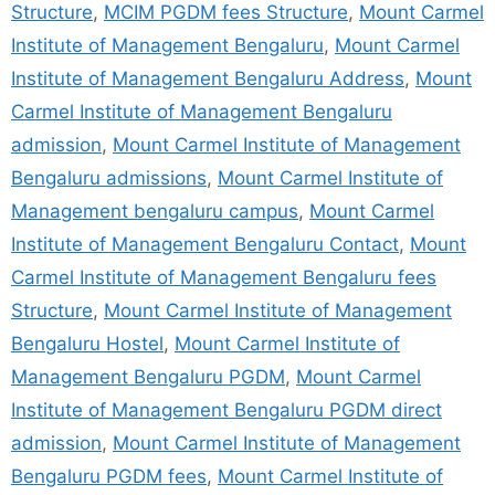
Structure
,
MCIM PGDM fees Structure
,
Mount Carmel
Institute of Management Bengaluru
,
Mount Carmel
Institute of Management Bengaluru Address
,
Mount
Carmel Institute of Management Bengaluru
admission
,
Mount Carmel Institute of Management
Bengaluru admissions
,
Mount Carmel Institute of
Management bengaluru campus
,
Mount Carmel
Institute of Management Bengaluru Contact
,
Mount
Carmel Institute of Management Bengaluru fees
Structure
,
Mount Carmel Institute of Management
Bengaluru Hostel
,
Mount Carmel Institute of
Management Bengaluru PGDM
,
Mount Carmel
Institute of Management Bengaluru PGDM direct
admission
,
Mount Carmel Institute of Management
Bengaluru PGDM fees
,
Mount Carmel Institute of