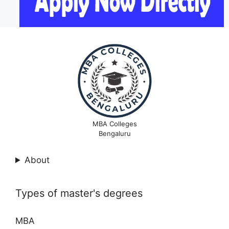
MBA Colleges
Bengaluru
About
Types of master's degrees
MBA