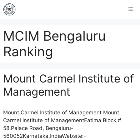
MCIM Bengaluru
Ranking
Mount Carmel Institute of
Management
Mount Carmel Institute of Management Mount
Carmel Institute of ManagementFatima Block,#
58,Palace Road, Bengaluru-
560052Karnataka,IndiaWebsite:-