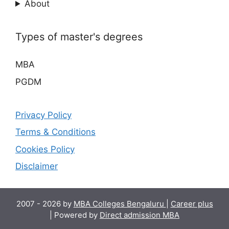
About
Types of master's degrees
MBA
PGDM
Privacy Policy
Terms & Conditions
Cookies Policy
Disclaimer
2007 - 2026 by
MBA Colleges Bengaluru
|
Career plus
| Powered by
Direct admission MBA