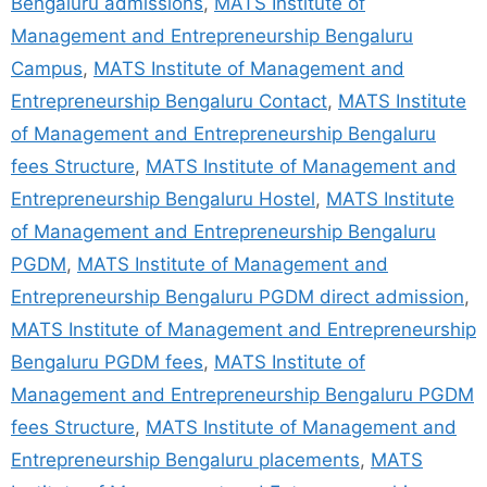
Bengaluru admissions
,
MATS Institute of
Management and Entrepreneurship Bengaluru
Campus
,
MATS Institute of Management and
Entrepreneurship Bengaluru Contact
,
MATS Institute
of Management and Entrepreneurship Bengaluru
fees Structure
,
MATS Institute of Management and
Entrepreneurship Bengaluru Hostel
,
MATS Institute
of Management and Entrepreneurship Bengaluru
PGDM
,
MATS Institute of Management and
Entrepreneurship Bengaluru PGDM direct admission
,
MATS Institute of Management and Entrepreneurship
Bengaluru PGDM fees
,
MATS Institute of
Management and Entrepreneurship Bengaluru PGDM
fees Structure
,
MATS Institute of Management and
Entrepreneurship Bengaluru placements
,
MATS