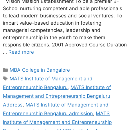
Vision Mission Establishment To be a premier B-
School nurturing competent and able professionals
to lead modern businesses and social ventures. To
impart value-based education in fostering
managerial competencies, leadership and
entrepreneurship in the youth to make them
responsible citizens. 2001 Approved Course Duration
…
Read more
MBA College in Bangalore
MATS Institute of Management and
Entrepreneurship Bengaluru
,
MATS Institute of
Management and Entrepreneurship Bengaluru
Address
,
MATS Institute of Management and
Entrepreneurship Bengaluru admission
,
MATS
Institute of Management and Entrepreneurship