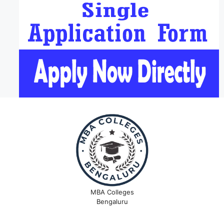
MBA Colleges
Bengaluru