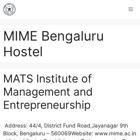
MIME Bengaluru
Hostel
MATS Institute of
Management and
Entrepreneurship
Address: 44/4, District Fund Road,Jayanagar 9th
Block, Bengaluru – 560069Website: www.mime.ac.in