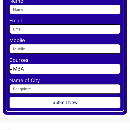
Name
Email
Mobile
Courses
Name of City
Submit Now