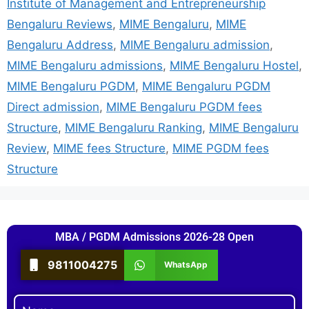
Institute of Management and Entrepreneurship
Bengaluru Reviews
,
MIME Bengaluru
,
MIME
Bengaluru Address
,
MIME Bengaluru admission
,
MIME Bengaluru admissions
,
MIME Bengaluru Hostel
,
MIME Bengaluru PGDM
,
MIME Bengaluru PGDM
Direct admission
,
MIME Bengaluru PGDM fees
Structure
,
MIME Bengaluru Ranking
,
MIME Bengaluru
Review
,
MIME fees Structure
,
MIME PGDM fees
Structure
MBA / PGDM Admissions 2026-28 Open
9811004275
WhatsApp