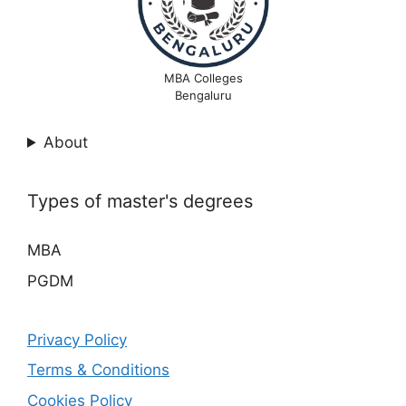
MBA Colleges
Bengaluru
About
Types of master's degrees
MBA
PGDM
Privacy Policy
Terms & Conditions
Cookies Policy