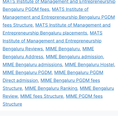
MATS Institute of Management and Entrepreneurship
Bengaluru PGDM fees
,
MATS Institute of
Management and Entrepreneurship Bengaluru PGDM
fees Structure
,
MATS Institute of Management and
Entrepreneurship Bengaluru placements
,
MATS
Institute of Management and Entrepreneurship
Bengaluru Reviews
,
MIME Bengaluru
,
MIME
Bengaluru Address
,
MIME Bengaluru admission
,
MIME Bengaluru admissions
,
MIME Bengaluru Hostel
,
MIME Bengaluru PGDM
,
MIME Bengaluru PGDM
Direct admission
,
MIME Bengaluru PGDM fees
Structure
,
MIME Bengaluru Ranking
,
MIME Bengaluru
Review
,
MIME fees Structure
,
MIME PGDM fees
Structure