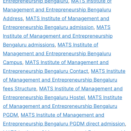
Entrepreneurship Bengaluru
,
MATS Institute of
Management and Entrepreneurship Bengaluru
Address
,
MATS Institute of Management and
Entrepreneurship Bengaluru admission
,
MATS
Institute of Management and Entrepreneurship
Bengaluru admissions
,
MATS Institute of
Management and Entrepreneurship Bengaluru
Campus
,
MATS Institute of Management and
Entrepreneurship Bengaluru Contact
,
MATS Institute
of Management and Entrepreneurship Bengaluru
fees Structure
,
MATS Institute of Management and
Entrepreneurship Bengaluru Hostel
,
MATS Institute
of Management and Entrepreneurship Bengaluru
PGDM
,
MATS Institute of Management and
Entrepreneurship Bengaluru PGDM direct admission
,