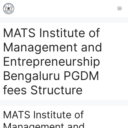
MATS Institute of
Management and
Entrepreneurship
Bengaluru PGDM
fees Structure
MATS Institute of
Management and