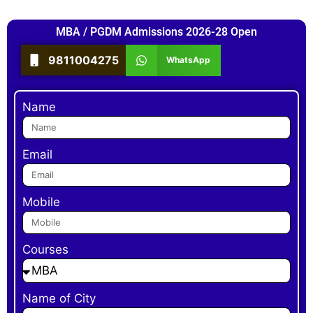
MBA / PGDM Admissions 2026-28 Open
9811004275
WhatsApp
Name
Email
Mobile
Courses
Name of City