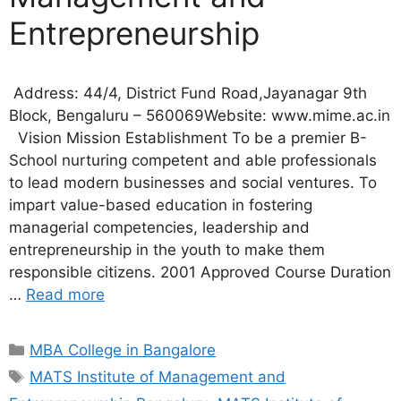
Entrepreneurship
Address: 44/4, District Fund Road,Jayanagar 9th
Block, Bengaluru – 560069Website: www.mime.ac.in
Vision Mission Establishment To be a premier B-
School nurturing competent and able professionals
to lead modern businesses and social ventures. To
impart value-based education in fostering
managerial competencies, leadership and
entrepreneurship in the youth to make them
responsible citizens. 2001 Approved Course Duration
…
Read more
MBA College in Bangalore
MATS Institute of Management and