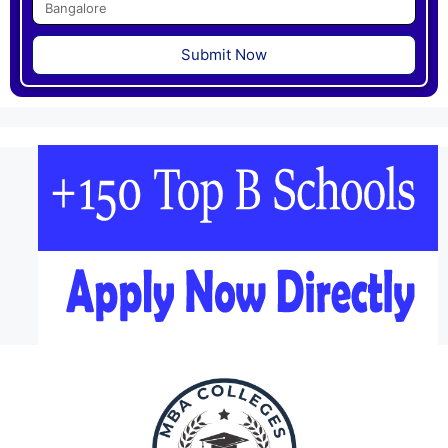
Submit Now