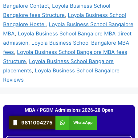
Bangalore Contact
,
Loyola Business School
Bangalore fees Structure
,
Loyola Business School
Bangalore Hostel
,
Loyola Business School Bangalore
MBA
,
Loyola Business School Bangalore MBA direct
admission
,
Loyola Business School Bangalore MBA
fees
,
Loyola Business School Bangalore MBA fees
Structure
,
Loyola Business School Bangalore
placements
,
Loyola Business School Bangalore
Reviews
MBA / PGDM Admissions 2026-28 Open
9811004275
WhatsApp