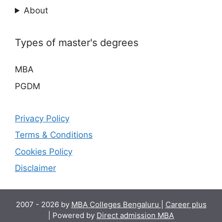
About
Types of master's degrees
MBA
PGDM
Privacy Policy
Terms & Conditions
Cookies Policy
Disclaimer
2007 - 2026 by
MBA Colleges Bengaluru
|
Career plus
| Powered by
Direct admission MBA