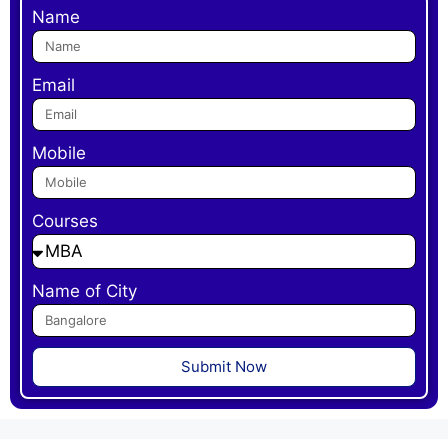
Name
Email
Mobile
Courses
Name of City
Submit Now