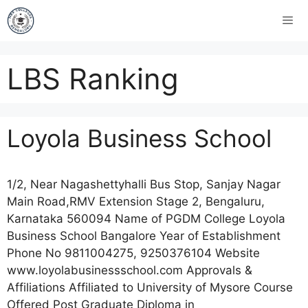
LBS Ranking
Loyola Business School
1/2, Near Nagashettyhalli Bus Stop, Sanjay Nagar
Main Road,RMV Extension Stage 2, Bengaluru,
Karnataka 560094 Name of PGDM College Loyola
Business School Bangalore Year of Establishment
Phone No 9811004275, 9250376104 Website
www.loyolabusinessschool.com Approvals &
Affiliations Affiliated to University of Mysore Course
Offered Post Graduate Diploma in