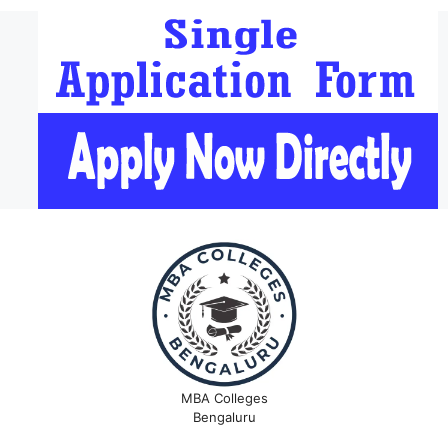
MBA Colleges
Bengaluru