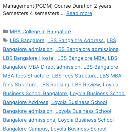
Management(PGDM) Course Duration 2 years
Semesters 4 semesters …
Read more
MBA College in Bangalore
LBS Bangalore
,
LBS Bangalore Address
,
LBS
Bangalore admission
,
LBS Bangalore admissions
,
LBS Bangalore Hostel
,
LBS Bangalore MBA
,
LBS
Bangalore MBA Direct admission
,
LBS Bangalore
MBA fees Structure
,
LBS fees Structure
,
LBS MBA
fees Structure
,
LBS Ranking
,
LBS Review
,
Loyola
Business School Bangalore
,
Loyola Business School
Bangalore Address
,
Loyola Business School
Bangalore admission
,
Loyola Business School
Bangalore admissions
,
Loyola Business School
Bangalore Campus
,
Loyola Business School