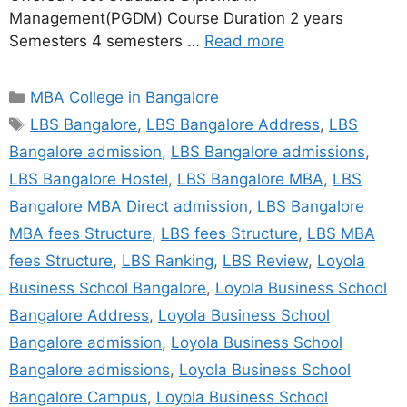
Management(PGDM) Course Duration 2 years
Semesters 4 semesters …
Read more
MBA College in Bangalore
LBS Bangalore
,
LBS Bangalore Address
,
LBS
Bangalore admission
,
LBS Bangalore admissions
,
LBS Bangalore Hostel
,
LBS Bangalore MBA
,
LBS
Bangalore MBA Direct admission
,
LBS Bangalore
MBA fees Structure
,
LBS fees Structure
,
LBS MBA
fees Structure
,
LBS Ranking
,
LBS Review
,
Loyola
Business School Bangalore
,
Loyola Business School
Bangalore Address
,
Loyola Business School
Bangalore admission
,
Loyola Business School
Bangalore admissions
,
Loyola Business School
Bangalore Campus
,
Loyola Business School