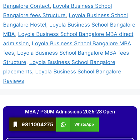
Bangalore Contact
,
Loyola Business School
Bangalore fees Structure
,
Loyola Business School
Bangalore Hostel
,
Loyola Business School Bangalore
MBA
,
Loyola Business School Bangalore MBA direct
admission
,
Loyola Business School Bangalore MBA
fees
,
Loyola Business School Bangalore MBA fees
Structure
,
Loyola Business School Bangalore
placements
,
Loyola Business School Bangalore
Reviews
MBA / PGDM Admissions 2026-28 Open
9811004275
WhatsApp