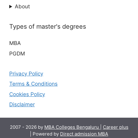
About
Types of master's degrees
MBA
PGDM
Privacy Policy
Terms & Conditions
Cookies Policy
Disclaimer
2007 - 2026 by
MBA Colleges Bengaluru
|
Career plus
| Powered by
Direct admission MBA