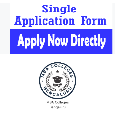
MBA Colleges
Bengaluru