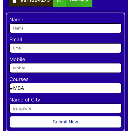
Name
Email
Mobile
Courses
Name of City
Submit Now