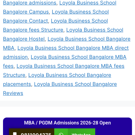
Bangalore admissions
,
Loyola Business School
Bangalore Campus
,
Loyola Business School
Bangalore Contact
,
Loyola Business School
Bangalore fees Structure
,
Loyola Business School
Bangalore Hostel
,
Loyola Business School Bangalore
MBA
,
Loyola Business School Bangalore MBA direct
admission
,
Loyola Business School Bangalore MBA
fees
,
Loyola Business School Bangalore MBA fees
Structure
,
Loyola Business School Bangalore
placements
,
Loyola Business School Bangalore
Reviews
MBA / PGDM Admissions 2026-28 Open
9811004275
WhatsApp