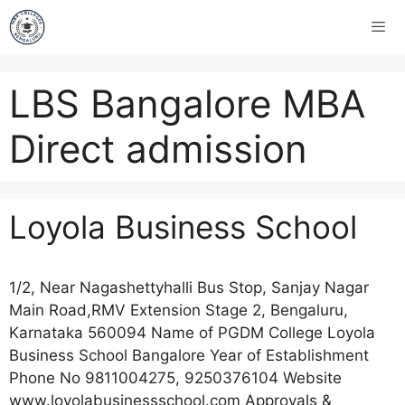
LBS Bangalore MBA
Direct admission
Loyola Business School
1/2, Near Nagashettyhalli Bus Stop, Sanjay Nagar
Main Road,RMV Extension Stage 2, Bengaluru,
Karnataka 560094 Name of PGDM College Loyola
Business School Bangalore Year of Establishment
Phone No 9811004275, 9250376104 Website
www.loyolabusinessschool.com Approvals &