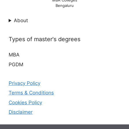
MBA Colleges
Bengaluru
About
Types of master's degrees
MBA
PGDM
Privacy Policy
Terms & Conditions
Cookies Policy
Disclaimer