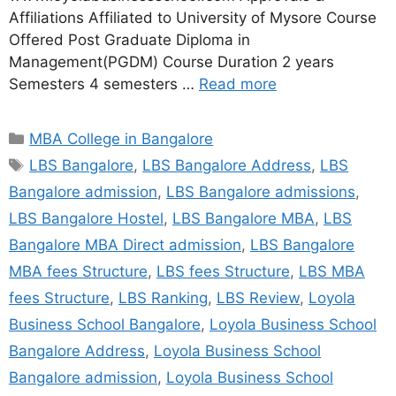
Affiliations Affiliated to University of Mysore Course
Offered Post Graduate Diploma in
Management(PGDM) Course Duration 2 years
Semesters 4 semesters …
Read more
MBA College in Bangalore
LBS Bangalore
,
LBS Bangalore Address
,
LBS
Bangalore admission
,
LBS Bangalore admissions
,
LBS Bangalore Hostel
,
LBS Bangalore MBA
,
LBS
Bangalore MBA Direct admission
,
LBS Bangalore
MBA fees Structure
,
LBS fees Structure
,
LBS MBA
fees Structure
,
LBS Ranking
,
LBS Review
,
Loyola
Business School Bangalore
,
Loyola Business School
Bangalore Address
,
Loyola Business School
Bangalore admission
,
Loyola Business School