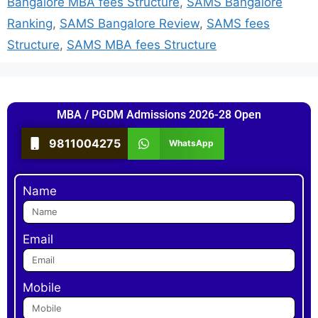
Bangalore MBA fees Structure
,
SAMS Bangalore
Ranking
,
SAMS Bangalore Review
,
SAMS fees
Structure
,
SAMS MBA fees Structure
MBA / PGDM Admissions 2026-28 Open
9811004275
WhatsApp
Name
Email
Mobile