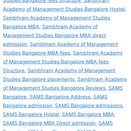
Studies Bangalore fees Structure
,
Sambhram
Academy of Management Studies Bangalore Hostel
,
Sambhram Academy of Management Studies
Bangalore MBA
,
Sambhram Academy of
Management Studies Bangalore MBA direct
admission
,
Sambhram Academy of Management
Studies Bangalore MBA fees
,
Sambhram Academy
of Management Studies Bangalore MBA fees
Structure
,
Sambhram Academy of Management
Studies Bangalore placements
,
Sambhram Academy
of Management Studies Bangalore Reviews
,
SAMS
Bangalore
,
SAMS Bangalore Address
,
SAMS
Bangalore admission
,
SAMS Bangalore admissions
,
SAMS Bangalore Hostel
,
SAMS Bangalore MBA
,
SAMS Bangalore MBA Direct admission
,
SAMS