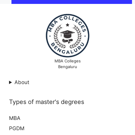
MBA Colleges
Bengaluru
About
Types of master's degrees
MBA
PGDM