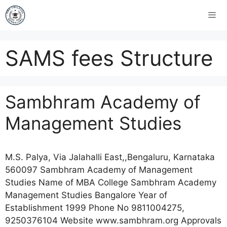
SAMS fees Structure
Sambhram Academy of
Management Studies
M.S. Palya, Via Jalahalli East,,Bengaluru, Karnataka
560097 Sambhram Academy of Management
Studies Name of MBA College Sambhram Academy
Management Studies Bangalore Year of
Establishment 1999 Phone No 9811004275,
9250376104 Website www.sambhram.org Approvals