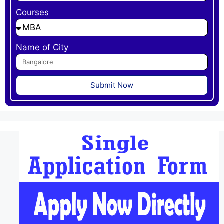
Courses
Name of City
Submit Now