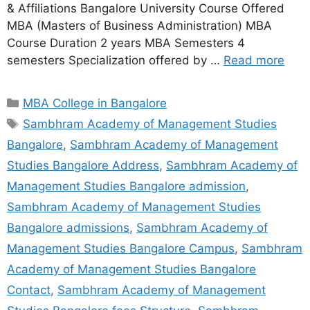
& Affiliations Bangalore University Course Offered
MBA (Masters of Business Administration) MBA
Course Duration 2 years MBA Semesters 4
semesters Specialization offered by …
Read more
MBA College in Bangalore
Sambhram Academy of Management Studies
Bangalore
,
Sambhram Academy of Management
Studies Bangalore Address
,
Sambhram Academy of
Management Studies Bangalore admission
,
Sambhram Academy of Management Studies
Bangalore admissions
,
Sambhram Academy of
Management Studies Bangalore Campus
,
Sambhram
Academy of Management Studies Bangalore
Contact
,
Sambhram Academy of Management