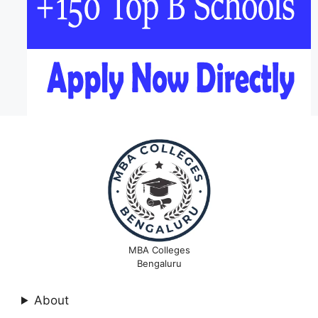
MBA Colleges
Bengaluru
About