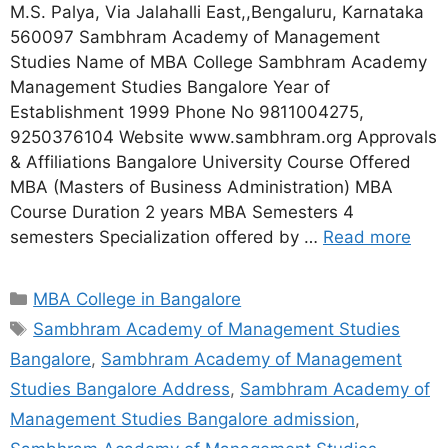
M.S. Palya, Via Jalahalli East,,Bengaluru, Karnataka
560097 Sambhram Academy of Management
Studies Name of MBA College Sambhram Academy
Management Studies Bangalore Year of
Establishment 1999 Phone No 9811004275,
9250376104 Website www.sambhram.org Approvals
& Affiliations Bangalore University Course Offered
MBA (Masters of Business Administration) MBA
Course Duration 2 years MBA Semesters 4
semesters Specialization offered by …
Read more
MBA College in Bangalore
Sambhram Academy of Management Studies
Bangalore
,
Sambhram Academy of Management
Studies Bangalore Address
,
Sambhram Academy of
Management Studies Bangalore admission
,