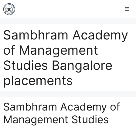
Sambhram Academy
of Management
Studies Bangalore
placements
Sambhram Academy of
Management Studies