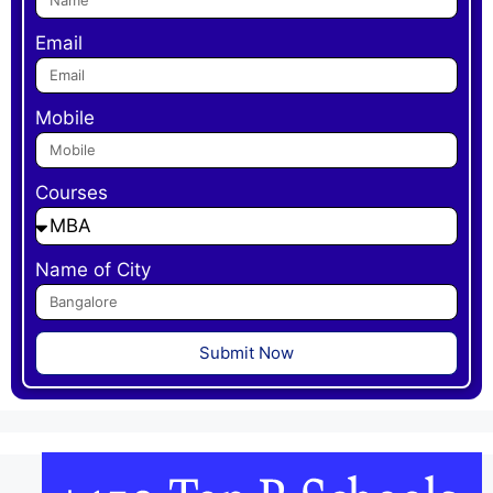
Email
Mobile
Courses
Name of City
Submit Now