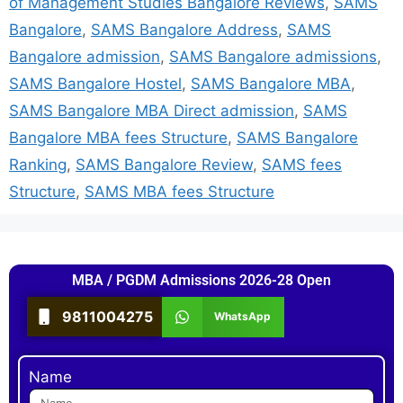
of Management Studies Bangalore Reviews
,
SAMS
Bangalore
,
SAMS Bangalore Address
,
SAMS
Bangalore admission
,
SAMS Bangalore admissions
,
SAMS Bangalore Hostel
,
SAMS Bangalore MBA
,
SAMS Bangalore MBA Direct admission
,
SAMS
Bangalore MBA fees Structure
,
SAMS Bangalore
Ranking
,
SAMS Bangalore Review
,
SAMS fees
Structure
,
SAMS MBA fees Structure
MBA / PGDM Admissions 2026-28 Open
9811004275
WhatsApp
Name