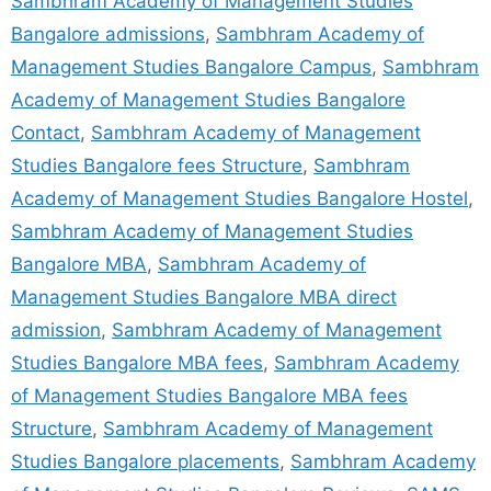
Sambhram Academy of Management Studies
Bangalore admissions
,
Sambhram Academy of
Management Studies Bangalore Campus
,
Sambhram
Academy of Management Studies Bangalore
Contact
,
Sambhram Academy of Management
Studies Bangalore fees Structure
,
Sambhram
Academy of Management Studies Bangalore Hostel
,
Sambhram Academy of Management Studies
Bangalore MBA
,
Sambhram Academy of
Management Studies Bangalore MBA direct
admission
,
Sambhram Academy of Management
Studies Bangalore MBA fees
,
Sambhram Academy
of Management Studies Bangalore MBA fees
Structure
,
Sambhram Academy of Management
Studies Bangalore placements
,
Sambhram Academy