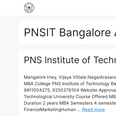
PNSIT Bangalore 
PNS Institute of Tec
Mangalore Hwy, Vijaya Vittala NagarArasa
MBA College PNS Institute of Technology B
9811004275, 9250376104 Website Approvals &
Technological University Course Offered M
Duration 2 years MBA Semesters 4 semester
FinanceMarketingHuman …
Read more