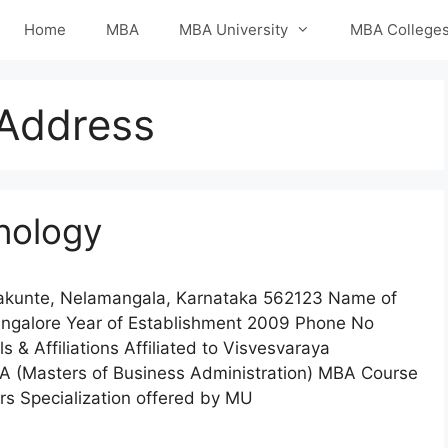
Home
MBA
MBA University
MBA College
Address
hnology
nakunte, Nelamangala, Karnataka 562123 Name of
angalore Year of Establishment 2009 Phone No
 Affiliations Affiliated to Visvesvaraya
BA (Masters of Business Administration) MBA Course
s Specialization offered by MU