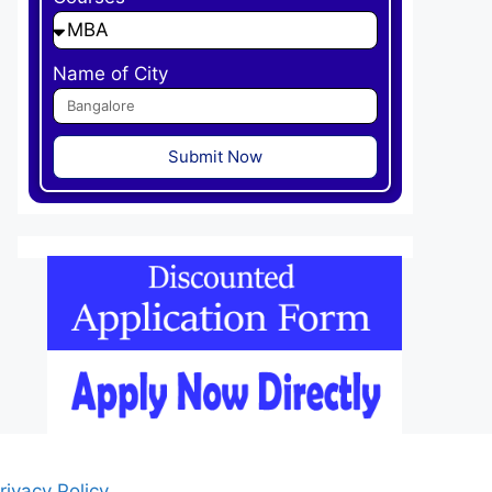
Name of City
Submit Now
rivacy Policy