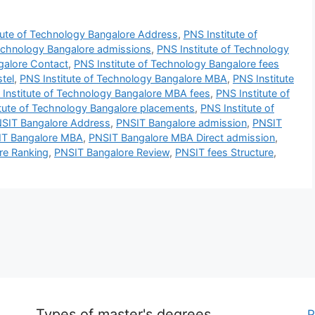
tute of Technology Bangalore Address
,
PNS Institute of
Technology Bangalore admissions
,
PNS Institute of Technology
galore Contact
,
PNS Institute of Technology Bangalore fees
tel
,
PNS Institute of Technology Bangalore MBA
,
PNS Institute
Institute of Technology Bangalore MBA fees
,
PNS Institute of
tute of Technology Bangalore placements
,
PNS Institute of
SIT Bangalore Address
,
PNSIT Bangalore admission
,
PNSIT
IT Bangalore MBA
,
PNSIT Bangalore MBA Direct admission
,
re Ranking
,
PNSIT Bangalore Review
,
PNSIT fees Structure
,
Types of master's degrees
P