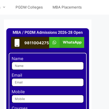
s
PGDM Colleges
MBA Placements
MBA / PGDM Admissions 2026-28 Open
WhatsApp
9811004275
Name
Email
Mobile
Courses