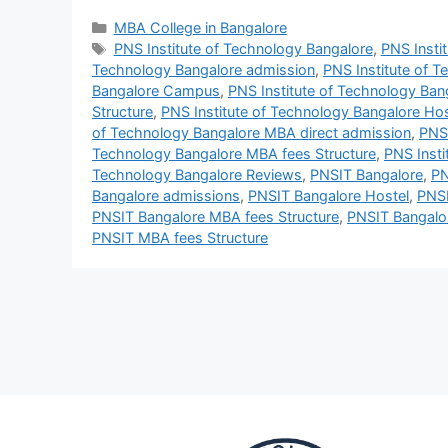
MBA College in Bangalore
PNS Institute of Technology Bangalore
,
PNS Insti
Technology Bangalore admission
,
PNS Institute of 
Bangalore Campus
,
PNS Institute of Technology Ban
Structure
,
PNS Institute of Technology Bangalore Hos
of Technology Bangalore MBA direct admission
,
PNS 
Technology Bangalore MBA fees Structure
,
PNS Insti
Technology Bangalore Reviews
,
PNSIT Bangalore
,
PN
Bangalore admissions
,
PNSIT Bangalore Hostel
,
PNS
PNSIT Bangalore MBA fees Structure
,
PNSIT Bangalo
PNSIT MBA fees Structure