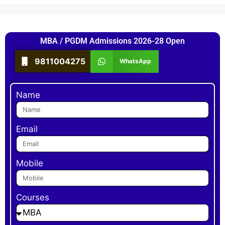
MBA / PGDM Admissions 2026-28 Open
9811004275
WhatsApp
Name
Email
Mobile
Courses