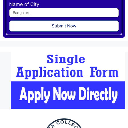
Name of City
Submit Now