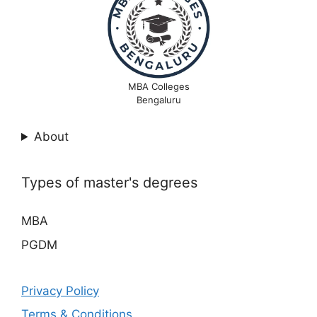
MBA Colleges
Bengaluru
About
Types of master's degrees
MBA
PGDM
Privacy Policy
Terms & Conditions