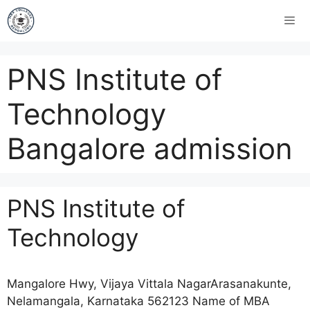
PNS Institute of
Technology
Bangalore admission
PNS Institute of
Technology
Mangalore Hwy, Vijaya Vittala NagarArasanakunte,
Nelamangala, Karnataka 562123 Name of MBA