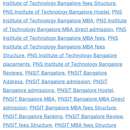
Institute of Technology Bangalore fees Structure
,
PNS Institute of Technology Bangalore Hostel
,
PNS
Institute of Technology Bangalore MBA
,
PNS Institute
of Technology Bangalore MBA direct admission
,
PNS
Institute of Technology Bangalore MBA fees
,
PNS
Institute of Technology Bangalore MBA fees
Structure
,
PNS Institute of Technology Bangalore
placements
,
PNS Institute of Technology Bangalore
Reviews
,
PNSIT Bangalore
,
PNSIT Bangalore
Address
,
PNSIT Bangalore admission
,
PNSIT
Bangalore admissions
,
PNSIT Bangalore Hostel
,
PNSIT Bangalore MBA
,
PNSIT Bangalore MBA Direct
admission
,
PNSIT Bangalore MBA fees Structure
,
PNSIT Bangalore Ranking
,
PNSIT Bangalore Review
,
PNSIT fees Structure
,
PNSIT MBA fees Structure