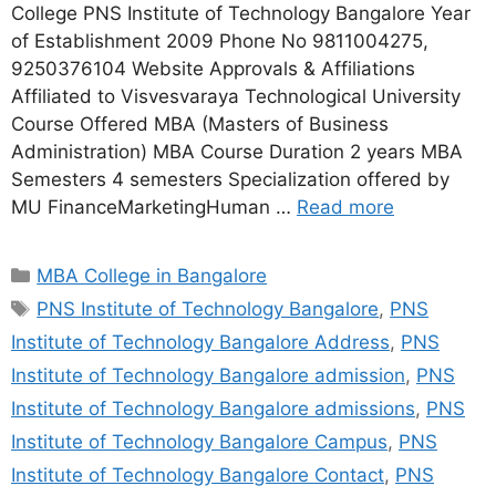
College PNS Institute of Technology Bangalore Year
of Establishment 2009 Phone No 9811004275,
9250376104 Website Approvals & Affiliations
Affiliated to Visvesvaraya Technological University
Course Offered MBA (Masters of Business
Administration) MBA Course Duration 2 years MBA
Semesters 4 semesters Specialization offered by
MU FinanceMarketingHuman …
Read more
MBA College in Bangalore
PNS Institute of Technology Bangalore
,
PNS
Institute of Technology Bangalore Address
,
PNS
Institute of Technology Bangalore admission
,
PNS
Institute of Technology Bangalore admissions
,
PNS
Institute of Technology Bangalore Campus
,
PNS
Institute of Technology Bangalore Contact
,
PNS