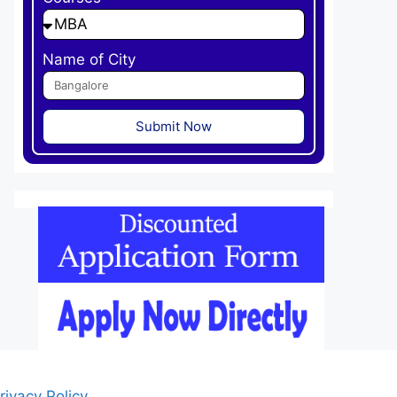
Name of City
Submit Now
rivacy Policy