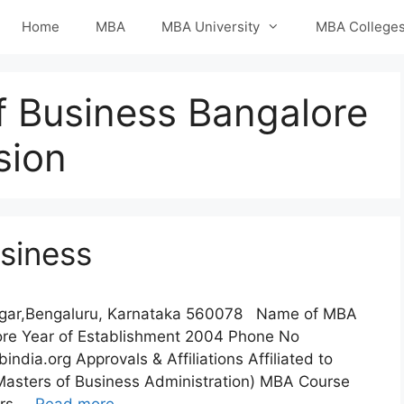
Home
MBA
MBA University
MBA College
f Business Bangalore
sion
usiness
Nagar,Bengaluru, Karnataka 560078 Name of MBA
lore Year of Establishment 2004 Phone No
a.org Approvals & Affiliations Affiliated to
Masters of Business Administration) MBA Course