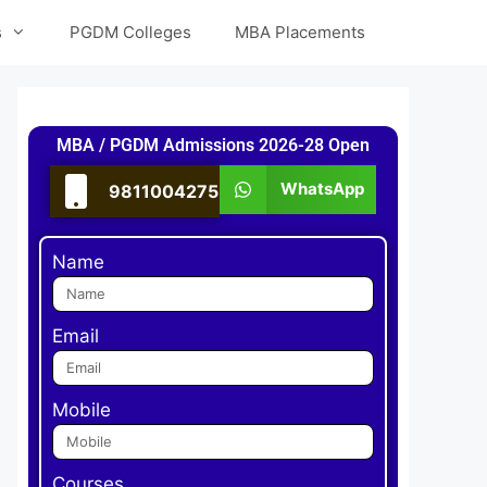
s
PGDM Colleges
MBA Placements
MBA / PGDM Admissions 2026-28 Open
WhatsApp
9811004275
Name
Email
Mobile
Courses