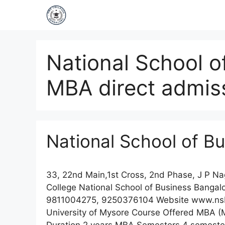
National School o
MBA direct admis
National School of B
33, 22nd Main,1st Cross, 2nd Phase, J P 
College National School of Business Banga
9811004275, 9250376104 Website www.nsbindi
University of Mysore Course Offered MBA (