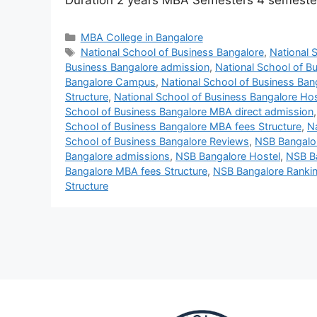
Duration 2 years MBA Semesters 4 semest
MBA College in Bangalore
National School of Business Bangalore
,
National 
Business Bangalore admission
,
National School of B
Bangalore Campus
,
National School of Business Ban
Structure
,
National School of Business Bangalore Hos
School of Business Bangalore MBA direct admission
School of Business Bangalore MBA fees Structure
,
N
School of Business Bangalore Reviews
,
NSB Bangalo
Bangalore admissions
,
NSB Bangalore Hostel
,
NSB B
Bangalore MBA fees Structure
,
NSB Bangalore Ranki
Structure