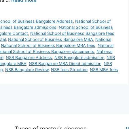
ers …
Read more
School of Business Bangalore Address
,
National School of
usiness Bangalore admissions
,
National School of Business
galore Contact
,
National School of Business Bangalore fees
tel
,
National School of Business Bangalore MBA
,
National
,
National School of Business Bangalore MBA fees
,
National
ational School of Business Bangalore placements
,
National
re
,
NSB Bangalore Address
,
NSB Bangalore admission
,
NSB
angalore MBA
,
NSB Bangalore MBA Direct admission
,
NSB
ng
,
NSB Bangalore Review
,
NSB fees Structure
,
NSB MBA fees
Types of master's degrees
P