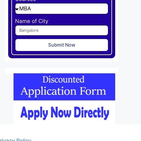
Name of City
Submit Now
rivacy Policy