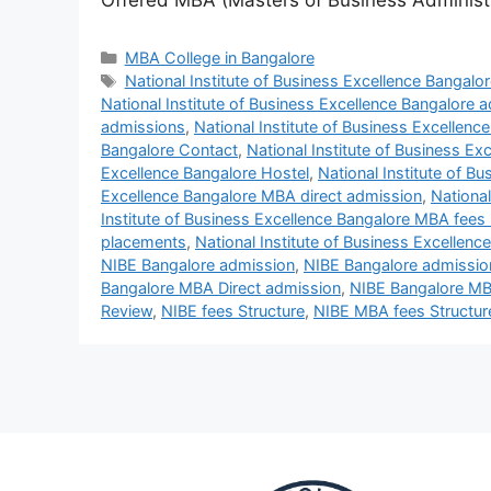
Offered MBA (Masters of Business Administ
MBA College in Bangalore
National Institute of Business Excellence Bangalor
National Institute of Business Excellence Bangalore 
admissions
,
National Institute of Business Excellen
Bangalore Contact
,
National Institute of Business Ex
Excellence Bangalore Hostel
,
National Institute of B
Excellence Bangalore MBA direct admission
,
National
Institute of Business Excellence Bangalore MBA fees 
placements
,
National Institute of Business Excellen
NIBE Bangalore admission
,
NIBE Bangalore admissio
Bangalore MBA Direct admission
,
NIBE Bangalore MB
Review
,
NIBE fees Structure
,
NIBE MBA fees Structur