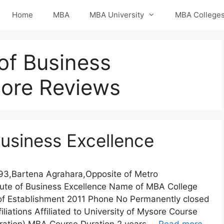
Home
MBA
MBA University
MBA College
 of Business
lore Reviews
 Business Excellence
193,Bartena Agrahara,Opposite of Metro
tute of Business Excellence Name of MBA College
r of Establishment 2011 Phone No Permanently closed
iations Affiliated to University of Mysore Course