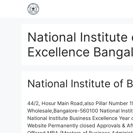
National Institute
Excellence Banga
National Institute of
44/2, Hosur Main Road,also Pillar Number 
Wholesale,Bangalore-560100 National Insti
National Institute Business Excellence Yea
Website Permanently closed Approvals & Affil