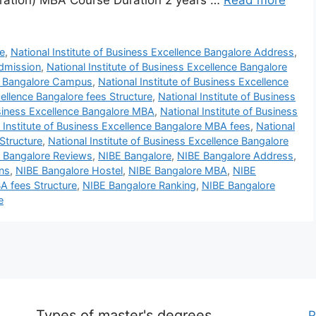
ration) MBA Course Duration 2 years …
Read more
e
,
National Institute of Business Excellence Bangalore Address
,
admission
,
National Institute of Business Excellence Bangalore
ce Bangalore Campus
,
National Institute of Business Excellence
cellence Bangalore fees Structure
,
National Institute of Business
usiness Excellence Bangalore MBA
,
National Institute of Business
 Institute of Business Excellence Bangalore MBA fees
,
National
Structure
,
National Institute of Business Excellence Bangalore
ce Bangalore Reviews
,
NIBE Bangalore
,
NIBE Bangalore Address
,
ns
,
NIBE Bangalore Hostel
,
NIBE Bangalore MBA
,
NIBE
A fees Structure
,
NIBE Bangalore Ranking
,
NIBE Bangalore
e
Types of master's degrees
P