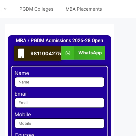
s
PGDM Colleges
MBA Placements
MBA / PGDM Admissions 2026-28 Open
WhatsApp
9811004275
Name
Email
Mobile
Courses