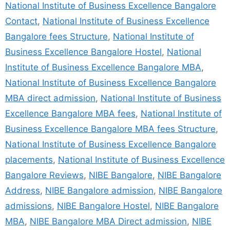
National Institute of Business Excellence Bangalore
Contact
,
National Institute of Business Excellence
Bangalore fees Structure
,
National Institute of
Business Excellence Bangalore Hostel
,
National
Institute of Business Excellence Bangalore MBA
,
National Institute of Business Excellence Bangalore
MBA direct admission
,
National Institute of Business
Excellence Bangalore MBA fees
,
National Institute of
Business Excellence Bangalore MBA fees Structure
,
National Institute of Business Excellence Bangalore
placements
,
National Institute of Business Excellence
Bangalore Reviews
,
NIBE Bangalore
,
NIBE Bangalore
Address
,
NIBE Bangalore admission
,
NIBE Bangalore
admissions
,
NIBE Bangalore Hostel
,
NIBE Bangalore
MBA
,
NIBE Bangalore MBA Direct admission
,
NIBE