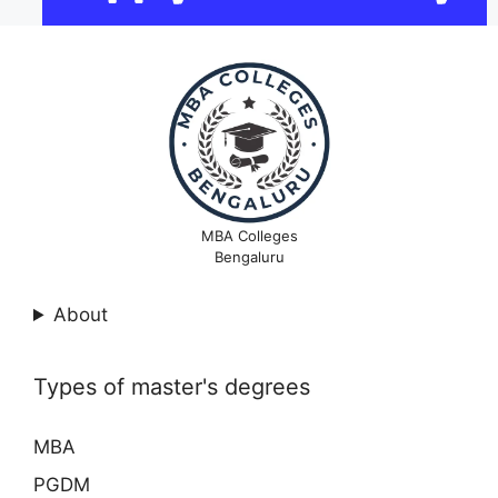
MBA Colleges
Bengaluru
About
Types of master's degrees
MBA
PGDM