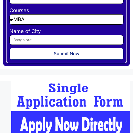
Courses
Name of City
Submit Now