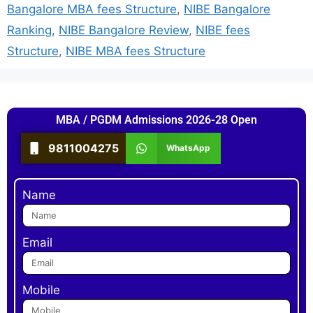
Bangalore MBA fees Structure
,
NIBE Bangalore
Ranking
,
NIBE Bangalore Review
,
NIBE fees
Structure
,
NIBE MBA fees Structure
MBA / PGDM Admissions 2026-28 Open
9811004275
WhatsApp
Name
Email
Mobile