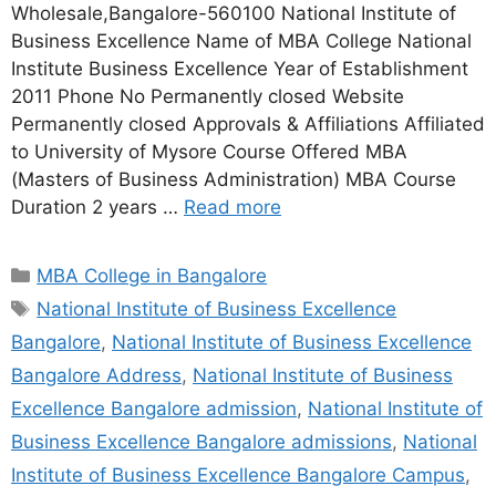
Wholesale,Bangalore-560100 National Institute of
Business Excellence Name of MBA College National
Institute Business Excellence Year of Establishment
2011 Phone No Permanently closed Website
Permanently closed Approvals & Affiliations Affiliated
to University of Mysore Course Offered MBA
(Masters of Business Administration) MBA Course
Duration 2 years …
Read more
MBA College in Bangalore
National Institute of Business Excellence
Bangalore
,
National Institute of Business Excellence
Bangalore Address
,
National Institute of Business
Excellence Bangalore admission
,
National Institute of
Business Excellence Bangalore admissions
,
National
Institute of Business Excellence Bangalore Campus
,