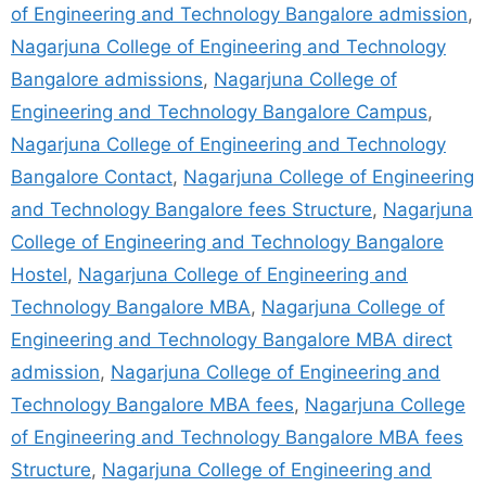
of Engineering and Technology Bangalore admission
,
Nagarjuna College of Engineering and Technology
Bangalore admissions
,
Nagarjuna College of
Engineering and Technology Bangalore Campus
,
Nagarjuna College of Engineering and Technology
Bangalore Contact
,
Nagarjuna College of Engineering
and Technology Bangalore fees Structure
,
Nagarjuna
College of Engineering and Technology Bangalore
Hostel
,
Nagarjuna College of Engineering and
Technology Bangalore MBA
,
Nagarjuna College of
Engineering and Technology Bangalore MBA direct
admission
,
Nagarjuna College of Engineering and
Technology Bangalore MBA fees
,
Nagarjuna College
of Engineering and Technology Bangalore MBA fees
Structure
,
Nagarjuna College of Engineering and