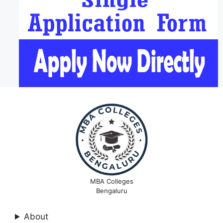
MBA Colleges
Bengaluru
About