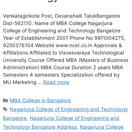
Venkatagirikote Post, Devanahalli TalukBangalore
Dist-562110. Name of MBA College Nagarjuna
College of Engineering and Technology Bangalore
Year of Establishment 2001 Phone No 9811004275,
9250376104 Website www.ncet.co.in Approvals &
Affiliations Affiliated to Visvesvaraya Technological
University Course Offered MBA (Masters of Business
Administration) MBA Course Duration 2 years MBA
Semesters 4 semesters Specialization offered by
MU Marketing …
Read more
MBA College in Bangalore
Nagarjuna College of Engineering and Technology
Bangalore
,
Nagarjuna College of Engineering and
Technology Bangalore Address
,
Nagarjuna College