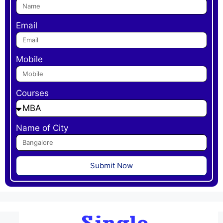
Email
Mobile
Courses
Name of City
Submit Now