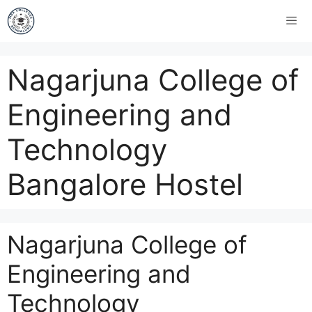
Nagarjuna College of
Engineering and
Technology
Bangalore Hostel
Nagarjuna College of
Engineering and
Technology