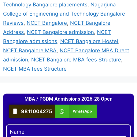
Technology Bangalore placements
,
Nagarjuna
College of Engineering and Technology Bangalore
Reviews
,
NCET Bangalore
,
NCET Bangalore
Address
,
NCET Bangalore admission
,
NCET
Bangalore admissions
,
NCET Bangalore Hostel
,
NCET Bangalore MBA
,
NCET Bangalore MBA Direct
admission
,
NCET Bangalore MBA fees Structure
,
NCET MBA fees Structure
MBA / PGDM Admissions 2026-28 Open
9811004275
WhatsApp
Name