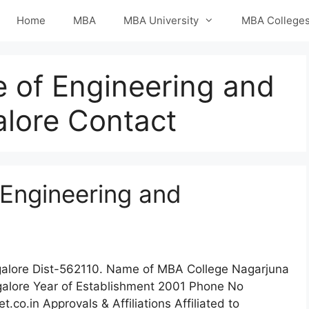
Home
MBA
MBA University
MBA College
e of Engineering and
lore Contact
 Engineering and
ngalore Dist-562110. Name of MBA College Nagarjuna
galore Year of Establishment 2001 Phone No
.in Approvals & Affiliations Affiliated to