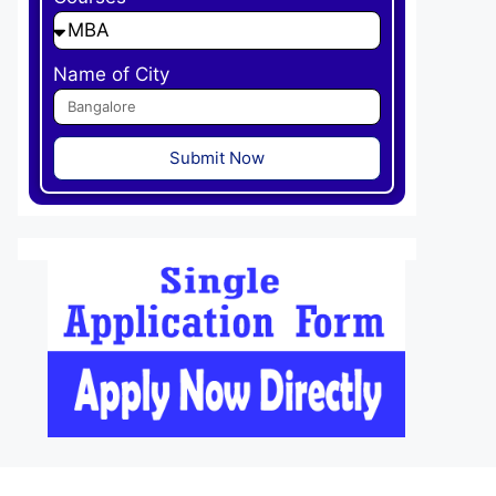
Name of City
Submit Now