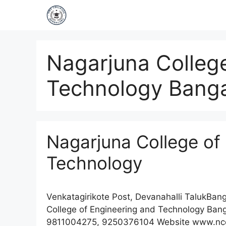
Nagarjuna Colleg
Technology Banga
Nagarjuna College of
Technology
Venkatagirikote Post, Devanahalli TalukBa
College of Engineering and Technology Ban
9811004275, 9250376104 Website www.ncet.co