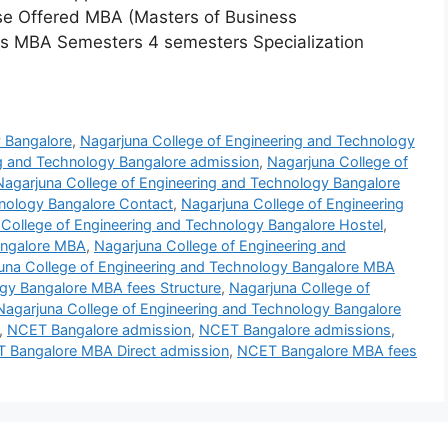
rse Offered MBA (Masters of Business
rs MBA Semesters 4 semesters Specialization
y Bangalore
,
Nagarjuna College of Engineering and Technology
ng and Technology Bangalore admission
,
Nagarjuna College of
Nagarjuna College of Engineering and Technology Bangalore
hnology Bangalore Contact
,
Nagarjuna College of Engineering
College of Engineering and Technology Bangalore Hostel
,
angalore MBA
,
Nagarjuna College of Engineering and
una College of Engineering and Technology Bangalore MBA
ogy Bangalore MBA fees Structure
,
Nagarjuna College of
Nagarjuna College of Engineering and Technology Bangalore
,
NCET Bangalore admission
,
NCET Bangalore admissions
,
 Bangalore MBA Direct admission
,
NCET Bangalore MBA fees