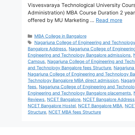
Visvesvaraya Technological University Cou
Administration) MBA Course Duration 2 yea
offered by MU Marketing …
Read more
MBA College in Bangalore
Nagarjuna College of Engineering and Technolog
Bangalore Address
,
Nagarjuna College of Engineeri
Engineering and Technology Bangalore admissions
,
Campus
,
Nagarjuna College of Engineering and Tec
and Technology Bangalore fees Structure
,
Nagarjuna 
Nagarjuna College of Engineering and Technology B
Technology Bangalore MBA direct admission
,
Nagarj
fees
,
Nagarjuna College of Engineering and Technol
Engineering and Technology Bangalore placements
,
Reviews
,
NCET Bangalore
,
NCET Bangalore Address
NCET Bangalore Hostel
,
NCET Bangalore MBA
,
NCET
Structure
,
NCET MBA fees Structure