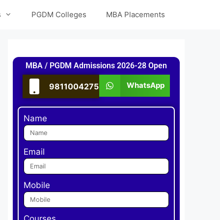
s
PGDM Colleges
MBA Placements
MBA / PGDM Admissions 2026-28 Open
WhatsApp
9811004275
Name
Email
Mobile
Courses