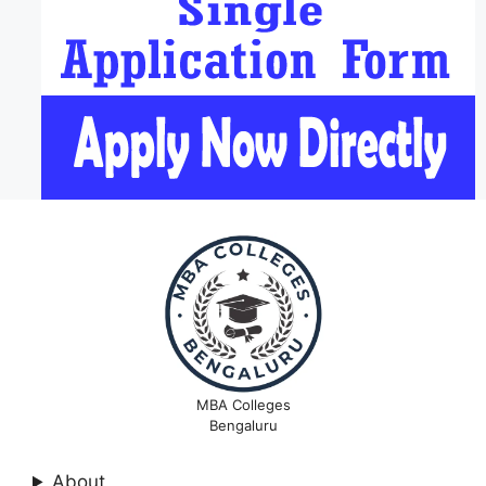
MBA Colleges
Bengaluru
About