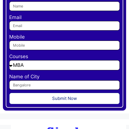
Email
Mobile
Courses
Name of City
Submit Now