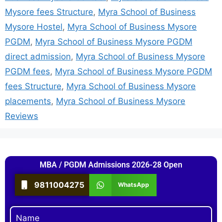
Mysore fees Structure
,
Myra School of Business
Mysore Hostel
,
Myra School of Business Mysore
PGDM
,
Myra School of Business Mysore PGDM
direct admission
,
Myra School of Business Mysore
PGDM fees
,
Myra School of Business Mysore PGDM
fees Structure
,
Myra School of Business Mysore
placements
,
Myra School of Business Mysore
Reviews
MBA / PGDM Admissions 2026-28 Open
9811004275
WhatsApp
Name