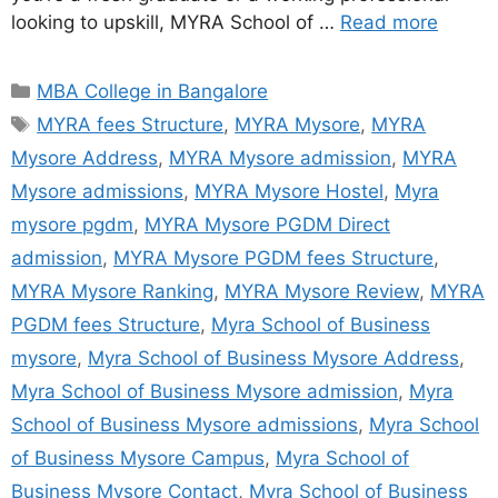
looking to upskill, MYRA School of …
Read more
MBA College in Bangalore
MYRA fees Structure
,
MYRA Mysore
,
MYRA
Mysore Address
,
MYRA Mysore admission
,
MYRA
Mysore admissions
,
MYRA Mysore Hostel
,
Myra
mysore pgdm
,
MYRA Mysore PGDM Direct
admission
,
MYRA Mysore PGDM fees Structure
,
MYRA Mysore Ranking
,
MYRA Mysore Review
,
MYRA
PGDM fees Structure
,
Myra School of Business
mysore
,
Myra School of Business Mysore Address
,
Myra School of Business Mysore admission
,
Myra
School of Business Mysore admissions
,
Myra School
of Business Mysore Campus
,
Myra School of
Business Mysore Contact
,
Myra School of Business