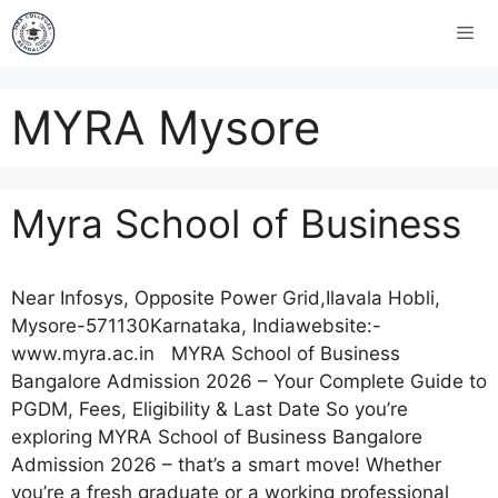
MYRA Mysore
Myra School of Business
Near Infosys, Opposite Power Grid,Ilavala Hobli,
Mysore-571130Karnataka, Indiawebsite:-
www.myra.ac.in MYRA School of Business
Bangalore Admission 2026 – Your Complete Guide to
PGDM, Fees, Eligibility & Last Date So you’re
exploring MYRA School of Business Bangalore
Admission 2026 – that’s a smart move! Whether
you’re a fresh graduate or a working professional