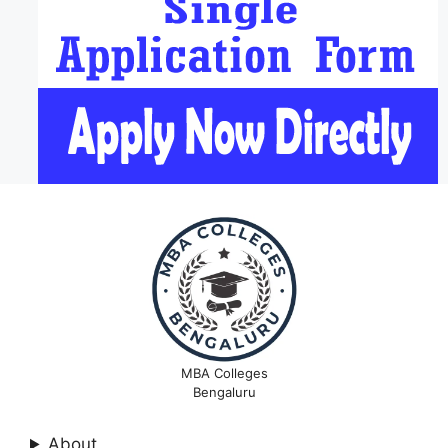
MBA Colleges
Bengaluru
About