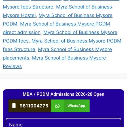
Mysore fees Structure
,
Myra School of Business
Mysore Hostel
,
Myra School of Business Mysore
PGDM
,
Myra School of Business Mysore PGDM
direct admission
,
Myra School of Business Mysore
PGDM fees
,
Myra School of Business Mysore PGDM
fees Structure
,
Myra School of Business Mysore
placements
,
Myra School of Business Mysore
Reviews
MBA / PGDM Admissions 2026-28 Open
9811004275
WhatsApp
Name