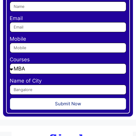
Email
Mobile
Courses
Name of City
Submit Now