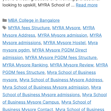
looking to upskill, MYRA School of …
Read more
MBA College in Bangalore
MYRA fees Structure
,
MYRA Mysore
,
MYRA
Mysore Address
,
MYRA Mysore admission
,
MYRA
Mysore admissions
,
MYRA Mysore Hostel
,
Myra
mysore pgdm
,
MYRA Mysore PGDM Direct
admission
,
MYRA Mysore PGDM fees Structure
,
MYRA Mysore Ranking
,
MYRA Mysore Review
,
MYRA
PGDM fees Structure
,
Myra School of Business
mysore
,
Myra School of Business Mysore Address
,
Myra School of Business Mysore admission
,
Myra
School of Business Mysore admissions
,
Myra School
of Business Mysore Campus
,
Myra School of
Business Mysore Contact
,
Myra School of Business