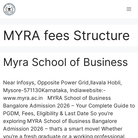
MYRA fees Structure
Myra School of Business
Near Infosys, Opposite Power Grid,Ilavala Hobli,
Mysore-571130Karnataka, Indiawebsite:-
www.myra.ac.in MYRA School of Business
Bangalore Admission 2026 – Your Complete Guide to
PGDM, Fees, Eligibility & Last Date So you’re
exploring MYRA School of Business Bangalore
Admission 2026 – that’s a smart move! Whether
you’re a fresh graduate or a working professional