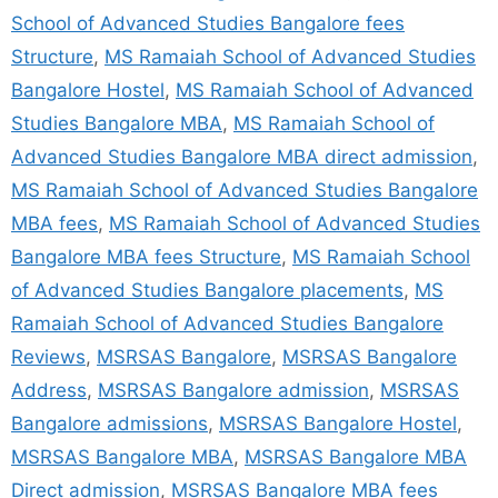
School of Advanced Studies Bangalore fees
Structure
,
MS Ramaiah School of Advanced Studies
Bangalore Hostel
,
MS Ramaiah School of Advanced
Studies Bangalore MBA
,
MS Ramaiah School of
Advanced Studies Bangalore MBA direct admission
,
MS Ramaiah School of Advanced Studies Bangalore
MBA fees
,
MS Ramaiah School of Advanced Studies
Bangalore MBA fees Structure
,
MS Ramaiah School
of Advanced Studies Bangalore placements
,
MS
Ramaiah School of Advanced Studies Bangalore
Reviews
,
MSRSAS Bangalore
,
MSRSAS Bangalore
Address
,
MSRSAS Bangalore admission
,
MSRSAS
Bangalore admissions
,
MSRSAS Bangalore Hostel
,
MSRSAS Bangalore MBA
,
MSRSAS Bangalore MBA
Direct admission
,
MSRSAS Bangalore MBA fees