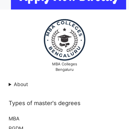
MBA Colleges
Bengaluru
About
Types of master's degrees
MBA
PGDM