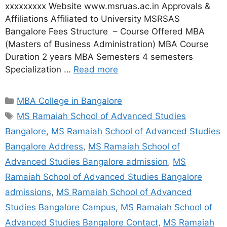
xxxxxxxxx Website www.msruas.ac.in Approvals &
Affiliations Affiliated to University MSRSAS
Bangalore Fees Structure – Course Offered MBA
(Masters of Business Administration) MBA Course
Duration 2 years MBA Semesters 4 semesters
Specialization …
Read more
MBA College in Bangalore
MS Ramaiah School of Advanced Studies
Bangalore
,
MS Ramaiah School of Advanced Studies
Bangalore Address
,
MS Ramaiah School of
Advanced Studies Bangalore admission
,
MS
Ramaiah School of Advanced Studies Bangalore
admissions
,
MS Ramaiah School of Advanced
Studies Bangalore Campus
,
MS Ramaiah School of
Advanced Studies Bangalore Contact
,
MS Ramaiah