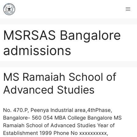
MSRSAS Bangalore
admissions
MS Ramaiah School of
Advanced Studies
No. 470.P, Peenya Industrial area,4thPhase,
Bangalore- 560 054 MBA College Bangalore MS
Ramaiah School of Advanced Studies Year of
Establishment 1999 Phone No xxxxxxxxxx,