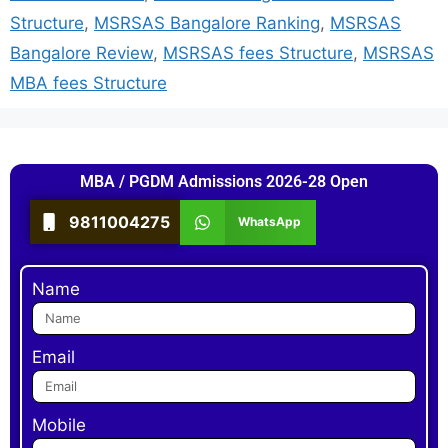
Structure
,
MSRSAS Bangalore Ranking
,
MSRSAS
Bangalore Review
,
MSRSAS fees Structure
,
MSRSAS
MBA fees Structure
MBA / PGDM Admissions 2026-28 Open
9811004275
WhatsApp
Name
Email
Mobile