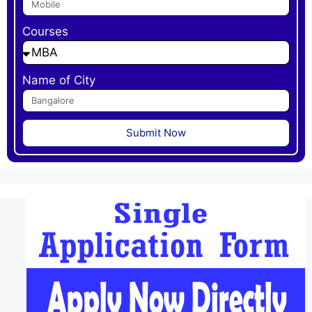
Courses
Name of City
Submit Now