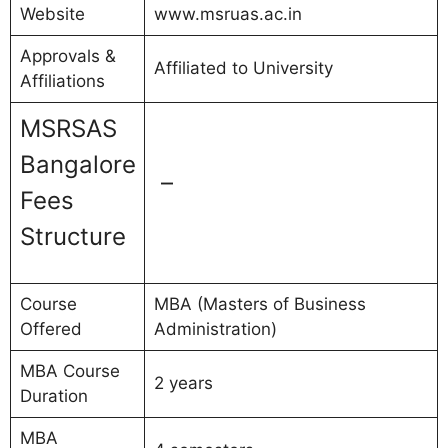
Website
www.msruas.ac.in
Approvals &
Affiliated to University
Affiliations
MSRSAS
Bangalore
–
Fees
Structure
Course
MBA (Masters of Business
Offered
Administration)
MBA Course
2 years
Duration
MBA