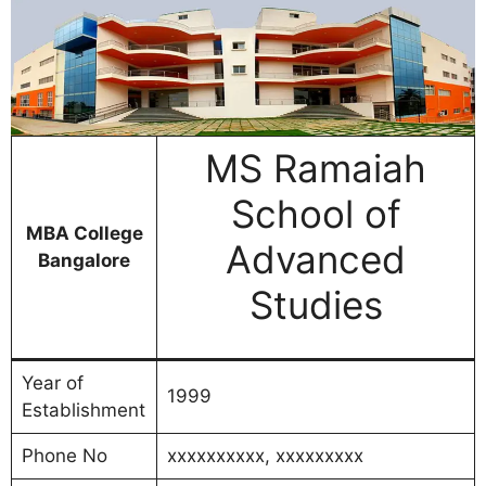
MS Ramaiah
School of
MBA College
Advanced
Bangalore
Studies
Year of
1999
Establishment
Phone No
xxxxxxxxxx, xxxxxxxxx