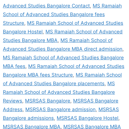
Advanced Studies Bangalore Contact
,
MS Ramaiah
School of Advanced Studies Bangalore fees
Structure
,
MS Ramaiah School of Advanced Studies
Bangalore Hostel
,
MS Ramaiah School of Advanced
Studies Bangalore MBA
,
MS Ramaiah School of
Advanced Studies Bangalore MBA direct admission
,
MS Ramaiah School of Advanced Studies Bangalore
MBA fees
,
MS Ramaiah School of Advanced Studies
Bangalore MBA fees Structure
,
MS Ramaiah School
of Advanced Studies Bangalore placements
,
MS
Ramaiah School of Advanced Studies Bangalore
Reviews
,
MSRSAS Bangalore
,
MSRSAS Bangalore
Address
,
MSRSAS Bangalore admission
,
MSRSAS
Bangalore admissions
,
MSRSAS Bangalore Hostel
,
MSRSAS Bangalore MBA
,
MSRSAS Bangalore MBA