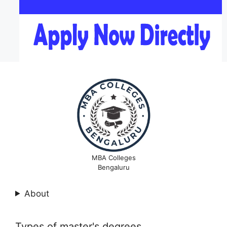
MBA Colleges
Bengaluru
About
Types of master's degrees