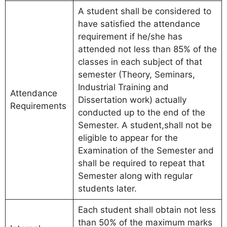
A student shall be considered to
have satisfied the attendance
requirement if he/she has
attended not less than 85% of the
classes in each subject of that
semester (Theory, Seminars,
Industrial Training and
Attendance
Dissertation work) actually
Requirements
conducted up to the end of the
Semester. A student,shall not be
eligible to appear for the
Examination of the Semester and
shall be required to repeat that
Semester along with regular
students later.
Each student shall obtain not less
than 50% of the maximum marks