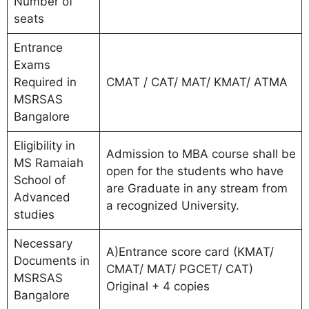
Number of
seats
Entrance
Exams
Required in
CMAT / CAT/ MAT/ KMAT/ ATMA
MSRSAS
Bangalore
Eligibility in
Admission to MBA course shall be
MS Ramaiah
open for the students who have
School of
are Graduate in any stream from
Advanced
a recognized University.
studies
Necessary
A)Entrance score card (KMAT/
Documents in
CMAT/ MAT/ PGCET/ CAT)
MSRSAS
Original + 4 copies
Bangalore