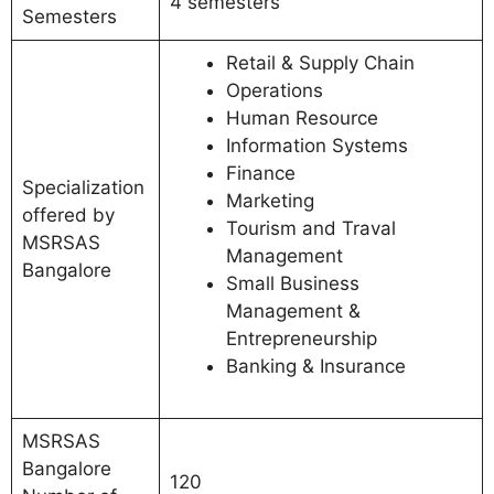
4 semesters
Semesters
Retail & Supply Chain
Operations
Human Resource
Information Systems
Finance
Specialization
Marketing
offered by
Tourism and Traval
MSRSAS
Management
Bangalore
Small Business
Management &
Entrepreneurship
Banking & Insurance
MSRSAS
Bangalore
120