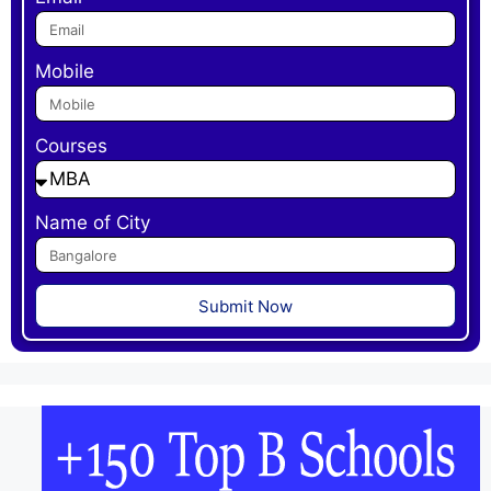
Mobile
Courses
Name of City
Submit Now