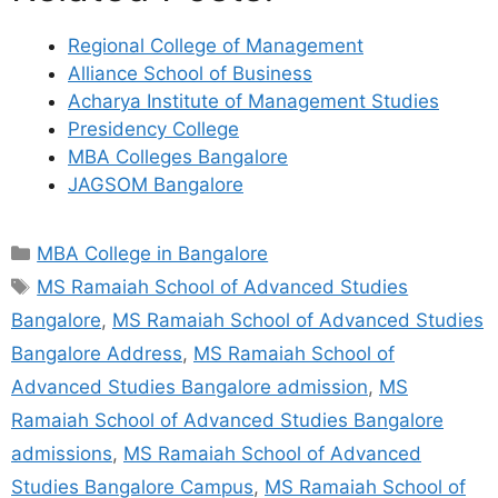
Regional College of Management
Alliance School of Business
Acharya Institute of Management Studies
Presidency College
MBA Colleges Bangalore
JAGSOM Bangalore
MBA College in Bangalore
MS Ramaiah School of Advanced Studies
Bangalore
,
MS Ramaiah School of Advanced Studies
Bangalore Address
,
MS Ramaiah School of
Advanced Studies Bangalore admission
,
MS
Ramaiah School of Advanced Studies Bangalore
admissions
,
MS Ramaiah School of Advanced
Studies Bangalore Campus
,
MS Ramaiah School of