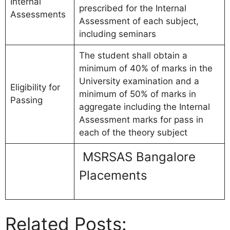
Internal
prescribed for the Internal
Assessments
Assessment of each subject,
including seminars
The student shall obtain a
minimum of 40% of marks in the
University examination and a
Eligibility for
minimum of 50% of marks in
Passing
aggregate including the Internal
Assessment marks for pass in
each of the theory subject
MSRSAS Bangalore
Placements
Related Posts: