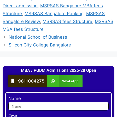
Direct admission
,
MSRSAS Bangalore MBA fees
Structure
,
MSRSAS Bangalore Ranking
,
MSRSAS
Bangalore Review
,
MSRSAS fees Structure
,
MSRSAS
MBA fees Structure
National School of Business
Silicon City College Bangalore
MBA / PGDM Admissions 2026-28 Open
9811004275
WhatsApp
Name
Email