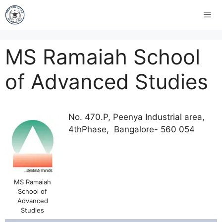
MS Ramaiah School
of Advanced Studies
No. 470.P, Peenya Industrial area,
4thPhase, Bangalore- 560 054
MS Ramaiah
School of
Advanced
Studies