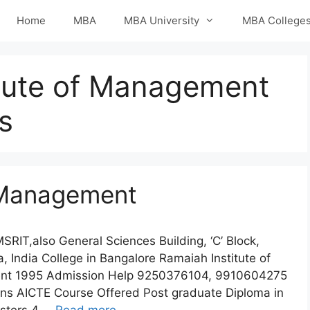
Home
MBA
MBA University
MBA College
tute of Management
s
f Management
RIT,also General Sciences Building, ‘C’ Block,
 India College in Bangalore Ramaiah Institute of
ent 1995 Admission Help 9250376104, 9910604275
ons AICTE Course Offered Post graduate Diploma in