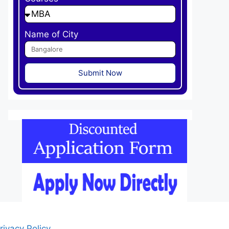
Name of City
Submit Now
rivacy Policy