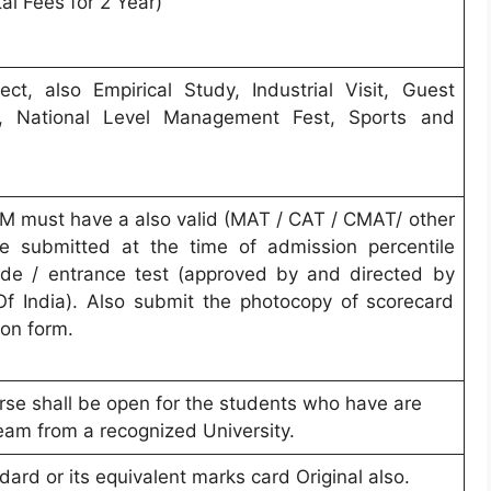
al Fees for 2 Year)
ct, also Empirical Study, Industrial Visit, Guest
ts, National Level Management Fest, Sports and
M must have a also valid (MAT / CAT / CMAT/ other
e submitted at the time of admission percentile
tude / entrance test (approved by and directed by
Of India). Also submit the photocopy of scorecard
ion form.
e shall be open for the students who have are
eam from a recognized University.
ard or its equivalent marks card Original also.