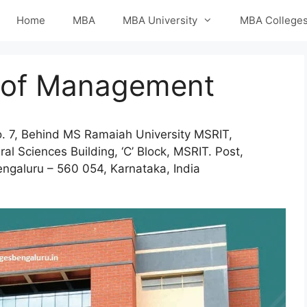
Home
MBA
MBA University
MBA College
e of Management
. 7, Behind MS Ramaiah University MSRIT,
al Sciences Building, ‘C’ Block, MSRIT. Post,
ngaluru – 560 054, Karnataka, India