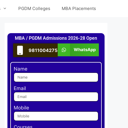
s
PGDM Colleges
MBA Placements
MBA / PGDM Admissions 2026-28 Open
WhatsApp
9811004275
Name
Email
Mobile
Courses