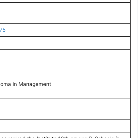
75
ploma in Management