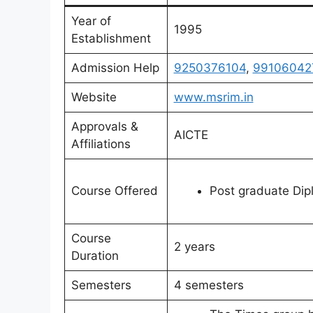
Year of
1995
Establishment
Admission Help
9250376104
,
99106042
Website
www.msrim.in
Approvals &
AICTE
Affiliations
Course Offered
Post graduate Di
Course
2 years
Duration
Semesters
4 semesters