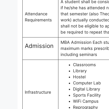
A student shall be consi
if he/she has attended n
Attendance
that semester (also Theo
Requirements
work) actually conducted
shall not be eligible to 
be required to repeat th
MBA Admission Each stud
Admission
maximum marks prescribe
including seminars
Classrooms
Library
Hostel
Computer Lab
Digital Library
Infrastructure
Sports Facility
WiFi Campus
Reprography