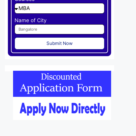
Name of City
Submit Now