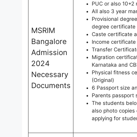
PUC or also 10+2 
All also 3 year ma
Provisional degree
degree certificate
MSRIM
Caste certificate a
Bangalore
Income certificate
Transfer Certificat
Admission
Migration certific
2024
Karnataka and CBS
Physical fitness c
Necessary
(Original)
Documents
6 Passport size a
Parents passport 
The students belo
also photo copies o
applying for stude