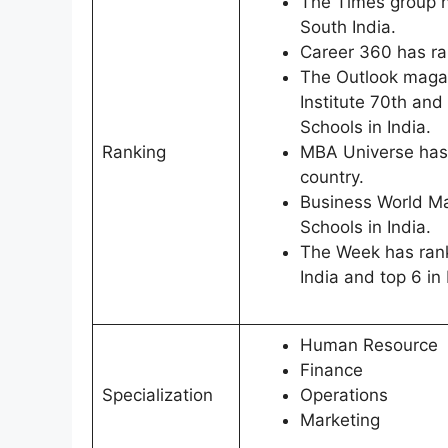
The Times group h
South India.
Career 360 has ran
The Outlook magaz
Institute 70th and
Schools in India.
Ranking
MBA Universe has
country.
Business World Ma
Schools in India.
The Week has rank
India and top 6 in
Human Resource
Finance
Specialization
Operations
Marketing