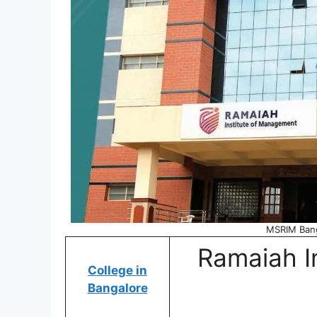
MSRIM Bang
Ramaiah I
College in
Bangalore