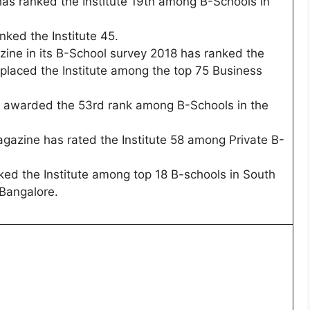
as ranked the Institute 19th among B-Schools in
ked the Institute 45.
ine in its B-School survey 2018 has ranked the
 placed the Institute among the top 75 Business
 awarded the 53rd rank among B-Schools in the
gazine has rated the Institute 58 among Private B-
ed the Institute among top 18 B-schools in South
 Bangalore.