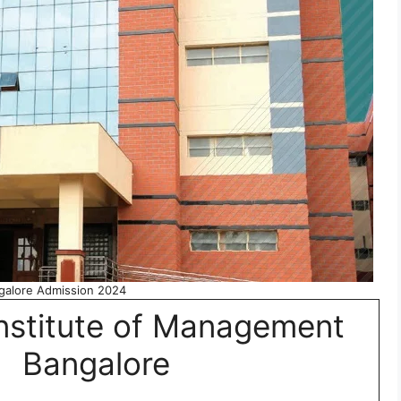
alore Admission 2024
nstitute of Management
Bangalore