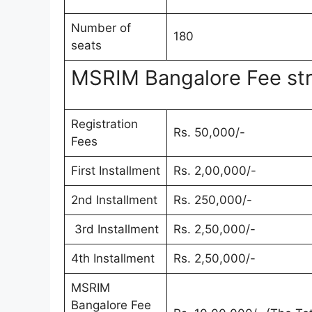
Number of
180
seats
MSRIM Bangalore Fee st
Registration
Rs. 50,000/-
Fees
First Installment
Rs. 2,00,000/-
2nd Installment
Rs. 250,000/-
3rd Installment
Rs. 2,50,000/-
4th Installment
Rs. 2,50,000/-
MSRIM
Bangalore Fee