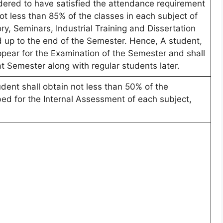
dered to have satisfied the attendance requirement
ot less than 85% of the classes in each subject of
ry, Seminars, Industrial Training and Dissertation
 up to the end of the Semester. Hence, A student,
appear for the Examination of the Semester and shall
at Semester along with regular students later.
ent shall obtain not less than 50% of the
d for the Internal Assessment of each subject,