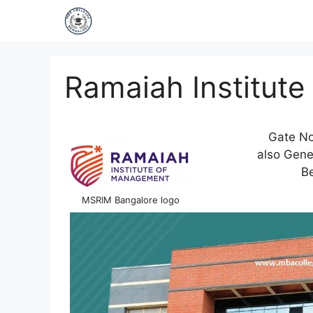
Ramaiah Institut
Gate No
also Gener
Be
MSRIM Bangalore logo