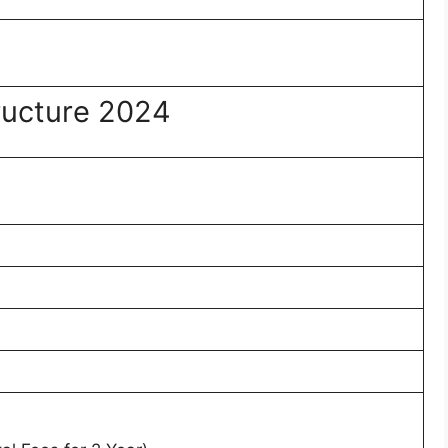
ructure 2024