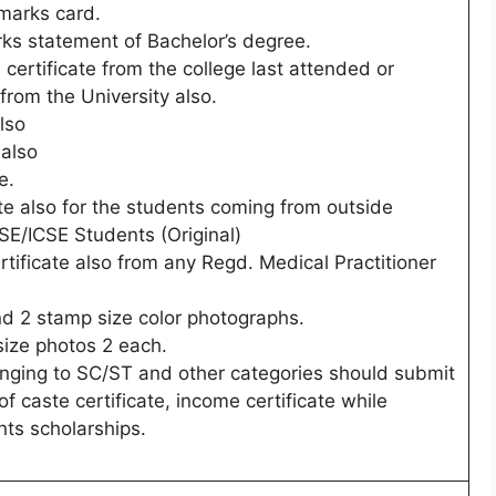
marks card.
rks statement of Bachelor’s degree.
 certificate from the college last attended or
 from the University also.
lso
 also
e.
ate also for the students coming from outside
E/ICSE Students (Original)
ertificate also from any Regd. Medical Practitioner
nd 2 stamp size color photographs.
size photos 2 each.
nging to SC/ST and other categories should submit
f caste certificate, income certificate while
nts scholarships.