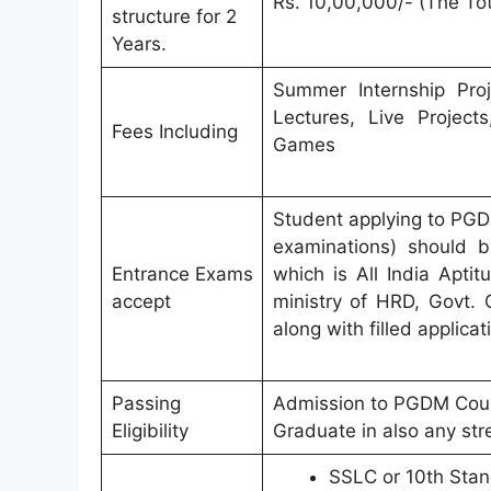
Rs. 10,00,000/- (The Tot
structure for 2
Years.
Summer Internship Proje
Lectures, Live Projec
Fees Including
Games
Student applying to PGD
examinations) should b
Entrance Exams
which is All India Apti
accept
ministry of HRD, Govt. 
along with filled applicat
Passing
Admission to PGDM Cours
Eligibility
Graduate in also any str
SSLC or 10th Stand