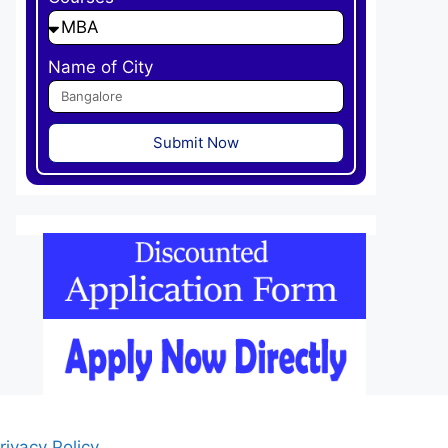
Name of City
Submit Now
rivacy Policy