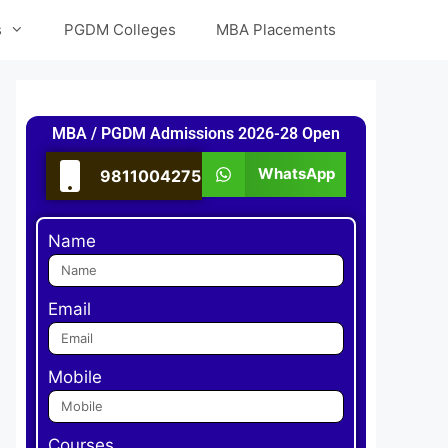
s
PGDM Colleges
MBA Placements
MBA / PGDM Admissions 2026-28 Open
WhatsApp
9811004275
Name
Email
Mobile
Courses