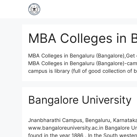
MBA Colleges in 
MBA Colleges in Bengaluru (Bangalore),Get 
MBA Colleges in Bengaluru (Bangalore)-campus
campus is library (full of good collection o
Bangalore University
Jnanbharathi Campus, Bengaluru, Karnataka
www.bangaloreuniversity.ac.in Bangalore Univ
found in the year 1886 . In the South wester