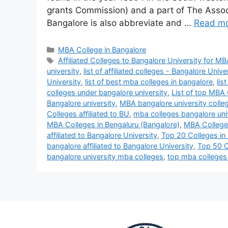
grants Commission) and a part of The Associa
Bangalore is also abbreviate and …
Read m
MBA College in Bangalore
Affiliated Colleges to Bangalore University for MB
university
,
list of affiliated colleges - Bangalore Unive
University
,
list of best mba colleges in bangalore
,
lis
colleges under bangalore university
,
List of top MBA 
Bangalore university
,
MBA bangalore university colle
Colleges affiliated to BU
,
mba colleges bangalore uni
MBA Colleges in Bengaluru (Bangalore)
,
MBA Colleges
affiliated to Bangalore University
,
Top 20 Colleges in 
bangalore affiliated to Bangalore University
,
Top 50 Co
bangalore university mba colleges
,
top mba colleges 