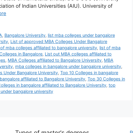
tion of Indian Universities (AIU). University of
ore
A
,
Bangalore University
,
list mba colleges under bangalore
rsity
,
List of approved MBA Colleges Under Bangalore
t of mba colleges affiliated to bangalore university
,
list of mba
Colleges in Bangalore
,
List out MBA colleges affiliated to
ges
,
MBA Colleges affiliated to Bangalore University
,
MBA
versity
,
mba colleges in bangalore under bangalore university
,
 Under Bangalore University
,
Top 10 Colleges in bangalore
bangalore affiliated to Bangalore University
,
Top 30 Colleges in
lleges in bangalore affiliated to Bangalore University
,
top
under bangalore university
Types of master's degrees
P