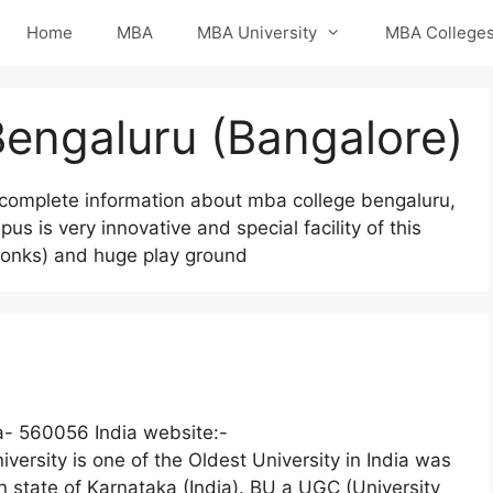
Home
MBA
MBA University
MBA College
Bengaluru (Bangalore)
complete information about mba college bengaluru,
 is very innovative and special facility of this
f bonks) and huge play ground
- 560056 India website:-
ersity is one of the Oldest University in India was
n state of Karnataka (India). BU a UGC (University