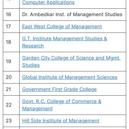
Computer Applications
16
Dr. Ambedkar Inst. of Management Studies
17
East West College of Management
G.T. Institute Management Studies &
18
Research
Garden City College of Science and Mgmt.
19
Studies
20
Global Institute of Management Sciences
21
Government First Grade College
Govt. R.C. College of Commerce &
22
Management
23
Hill Side Institute of Management