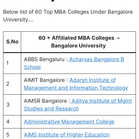
Below list of 60 Top MBA Colleges Under Bangalore
University….
60 + Affiliated MBA Colleges –
S.No
Bangalore University
ABBS Bengaluru :
Acharyas Bangalore B
1
School
AIMIT Bangalore :
Adarsh Institute of
2
Management and Information Technology
AIMSR Bangalore :
Aditya Institute of Mgmt
3
Studies and Research
4
Administrative Management College
5
AIMS Institute of Higher Education