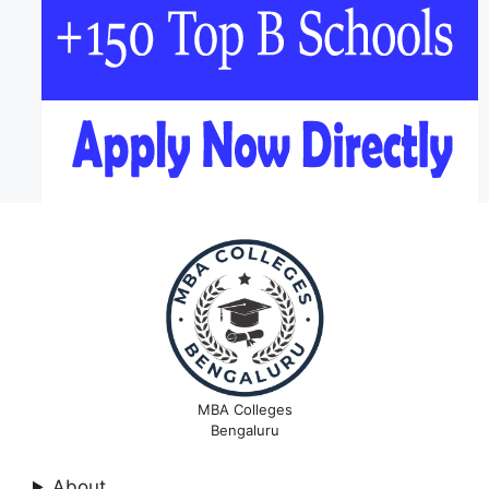
MBA Colleges
Bengaluru
About