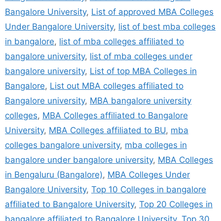
Bangalore University
,
List of approved MBA Colleges
Under Bangalore University
,
list of best mba colleges
in bangalore
,
list of mba colleges affiliated to
bangalore university
,
list of mba colleges under
bangalore university
,
List of top MBA Colleges in
Bangalore
,
List out MBA colleges affiliated to
Bangalore university
,
MBA bangalore university
colleges
,
MBA Colleges affiliated to Bangalore
University
,
MBA Colleges affiliated to BU
,
mba
colleges bangalore university
,
mba colleges in
bangalore under bangalore university
,
MBA Colleges
in Bengaluru (Bangalore)
,
MBA Colleges Under
Bangalore University
,
Top 10 Colleges in bangalore
affiliated to Bangalore University
,
Top 20 Colleges in
bangalore affiliated to Bangalore University
,
Top 30