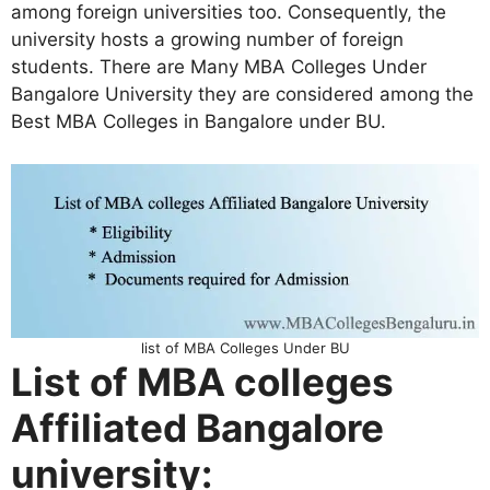
among foreign universities too. Consequently, the
university hosts a growing number of foreign
students. There are Many MBA Colleges Under
Bangalore University they are considered among the
Best MBA Colleges in Bangalore under BU.
list of MBA Colleges Under BU
List of MBA colleges
Affiliated Bangalore
university: