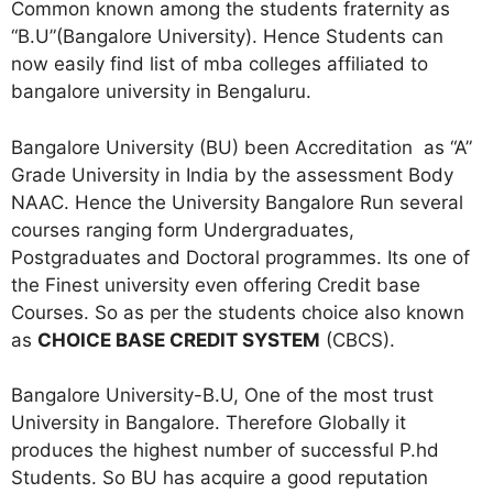
Common known among the students fraternity as
“B.U”(Bangalore University). Hence Students can
now easily find list of mba colleges affiliated to
bangalore university in Bengaluru.
Bangalore University (BU) been Accreditation as “A”
Grade University in India by the assessment Body
NAAC. Hence the University Bangalore Run several
courses ranging form Undergraduates,
Postgraduates and Doctoral programmes. Its one of
the Finest university even offering Credit base
Courses. So as per the students choice also known
as
CHOICE BASE CREDIT SYSTEM
(CBCS).
Bangalore University-B.U, One of the most trust
University in Bangalore. Therefore Globally it
produces the highest number of successful P.hd
Students. So BU has acquire a good reputation