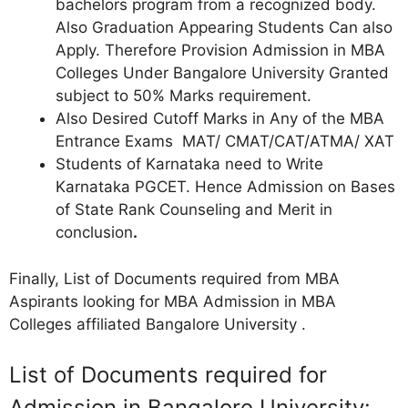
bachelors program from a recognized body.
Also Graduation Appearing Students Can also
Apply. Therefore Provision Admission in MBA
Colleges Under Bangalore University Granted
subject to 50% Marks requirement.
Also Desired Cutoff Marks in Any of the MBA
Entrance Exams MAT/ CMAT/CAT/ATMA/ XAT
Students of Karnataka need to Write
Karnataka PGCET. Hence Admission on Bases
of State Rank Counseling and Merit in
conclusion
.
Finally, List of Documents required from MBA
Aspirants looking for MBA Admission in MBA
Colleges affiliated Bangalore University .
List of Documents required for
Admission in Bangalore University: