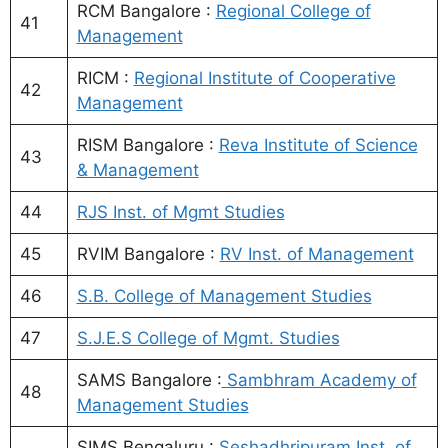
RCM Bangalore :
Regional College of
41
Management
RICM :
Regional Institute of Cooperative
42
Management
RISM Bangalore :
Reva Institute of Science
43
& Management
44
RJS Inst. of Mgmt Studies
45
RVIM Bangalore :
RV Inst. of Management
46
S.B. College of Management Studies
47
S.J.E.S College of Mgmt. Studies
SAMS Bangalore :
Sambhram Academy of
48
Management Studies
SIMS Bengaluru :
Seshadhripuram Inst. of