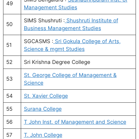
49
Management Studies
SIMS Shushruti :
Shushruti Institute of
50
Business Management Studies
SGCASMS :
Sri Gokula College of Arts,
51
Science & mgmt Studies
52
Sri Krishna Degree College
St. George College of Management &
53
Science
54
St. Xavier College
55
Surana College
56
T John Inst. of Management and Science
57
T. John College