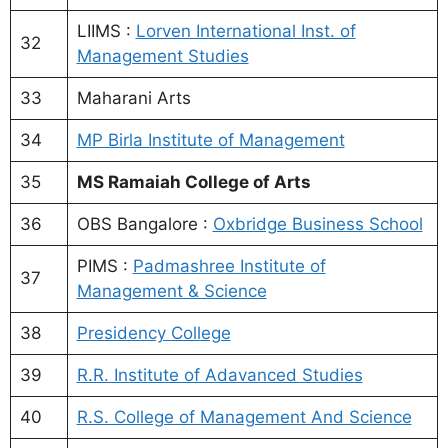
LIIMS :
Lorven International Inst. of
32
Management Studies
33
Maharani Arts
34
MP Birla Institute of Management
35
MS Ramaiah College of Arts
36
OBS Bangalore :
Oxbridge Business School
PIMS :
Padmashree Institute of
37
Management & Science
38
Presidency College
39
R.R. Institute of Adavanced Studies
40
R.S. College of Management And Science