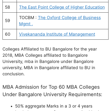
58
The East Point College of Higher Education
TOCBM :
The Oxford College of Business
59
Mgmt .
60
Vivekananda Institute of Management
Colleges Affiliated to BU Bangalore for the year
2018, MBA Colleges affiliated to Bangalore
University, mba in Bangalore under Bangalore
university, MBA in Bangalore affiliated to BU in
conclusion.
MBA Admission for Top 60 MBA Colleges
Under Bangalore University Requirements:
50% aggregate Marks in a 3 or 4 years