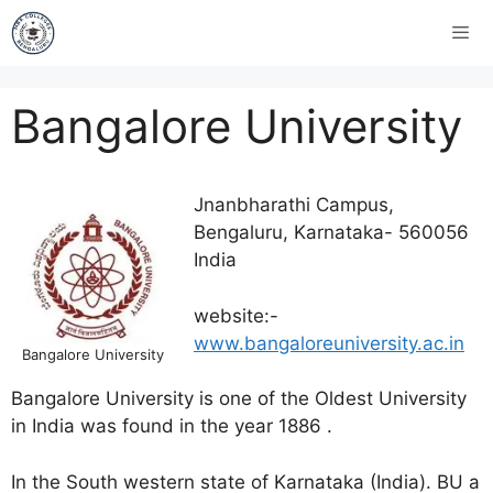
Bangalore University
Jnanbharathi Campus,
Bengaluru, Karnataka- 560056
India
website:-
www.bangaloreuniversity.ac.in
Bangalore University
Bangalore University is one of the Oldest University
in India was found in the year 1886 .
In the South western state of Karnataka (India). BU a