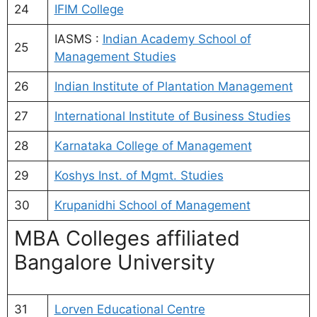
24
IFIM College
IASMS :
Indian Academy School of
25
Management Studies
26
Indian Institute of Plantation Management
27
International Institute of Business Studies
28
Karnataka College of Management
29
Koshys Inst. of Mgmt. Studies
30
Krupanidhi School of Management
MBA Colleges affiliated
Bangalore University
31
Lorven Educational Centre