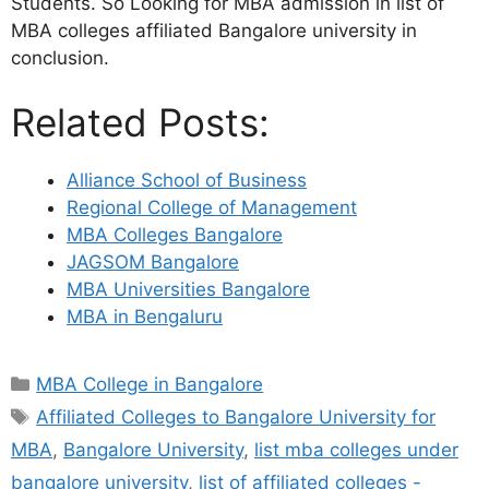
Students. So Looking for MBA admission in list of
MBA colleges affiliated Bangalore university in
conclusion.
Related Posts:
Alliance School of Business
Regional College of Management
MBA Colleges Bangalore
JAGSOM Bangalore
MBA Universities Bangalore
MBA in Bengaluru
MBA College in Bangalore
Affiliated Colleges to Bangalore University for
MBA
,
Bangalore University
,
list mba colleges under
bangalore university
,
list of affiliated colleges -