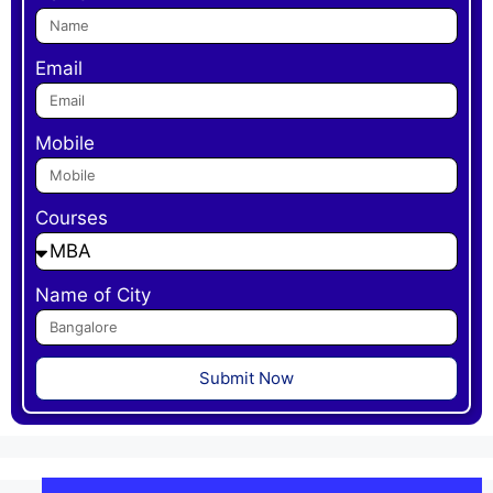
Email
Mobile
Courses
Name of City
Submit Now