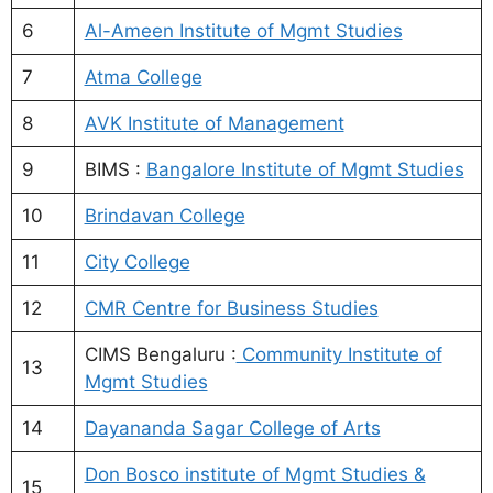
6
Al-Ameen Institute of Mgmt Studies
7
Atma College
8
AVK Institute of Management
9
BIMS :
Bangalore Institute of Mgmt Studies
10
Brindavan College
11
City College
12
CMR Centre for Business Studies
CIMS Bengaluru :
Community Institute of
13
Mgmt Studies
14
Dayananda Sagar College of Arts
Don Bosco institute of Mgmt Studies &
15