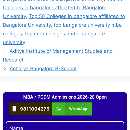
Colleges in bangalore affiliated to Bangalore
University
,
Top 50 Colleges in bangalore affiliated to
Bangalore University
,
top bangalore university mba
colleges
,
top mba colleges under bangalore
university
Aditya Institute of Management Studies and
Research
Acharya Bangalore B-School
MBA / PGDM Admissions 2026-28 Open
9811004275
WhatsApp
Name