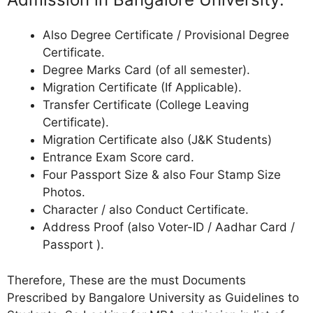
Also Degree Certificate / Provisional Degree
Certificate.
Degree Marks Card (of all semester).
Migration Certificate (If Applicable).
Transfer Certificate (College Leaving
Certificate).
Migration Certificate also (J&K Students)
Entrance Exam Score card.
Four Passport Size & also Four Stamp Size
Photos.
Character / also Conduct Certificate.
Address Proof (also Voter-ID / Aadhar Card /
Passport ).
Therefore, These are the must Documents
Prescribed by Bangalore University as Guidelines to