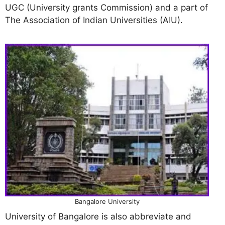
UGC (University grants Commission) and a part of
The Association of Indian Universities (AIU).
Bangalore University
University of Bangalore is also abbreviate and