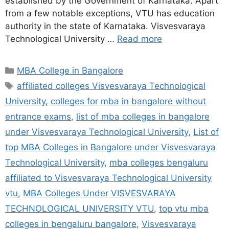
established by the Government of Karnataka. Apart
from a few notable exceptions, VTU has education
authority in the state of Karnataka. Visvesvaraya
Technological University …
Read more
MBA College in Bangalore
affiliated colleges Visvesvaraya Technological
University
,
colleges for mba in bangalore without
entrance exams
,
list of mba colleges in bangalore
under Visvesvaraya Technological University
,
List of
top MBA Colleges in Bangalore under Visvesvaraya
Technological University
,
mba colleges bengaluru
affiliated to Visvesvaraya Technological University
vtu
,
MBA Colleges Under VISVESVARAYA
TECHNOLOGICAL UNIVERSITY VTU
,
top vtu mba
colleges in bengaluru bangalore
,
Visvesvaraya