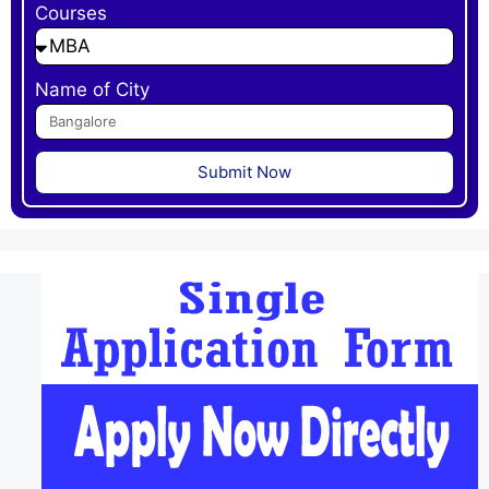
Courses
Name of City
Submit Now