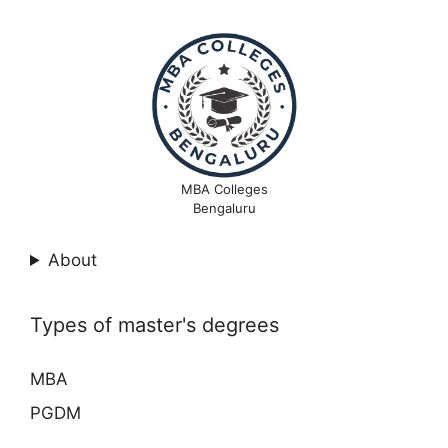
MBA Colleges
Bengaluru
About
Types of master's degrees
MBA
PGDM