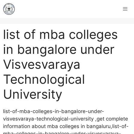
list of mba colleges
in bangalore under
Visvesvaraya
Technological
University
list-of-mba-colleges-in-bangalore-under-
visvesvaraya-technological-university ,get complete
information about mba colleges in bangaluru,list-of-
mba-colleges-in-bangalore-under-visvesvaraya-