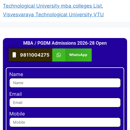
Technological University mba colleges List
,
Visvesvaraya Technological University VTU
MBA / PGDM Admissions 2026-28 Open
9811004275
WhatsApp
Name
Email
Mobile