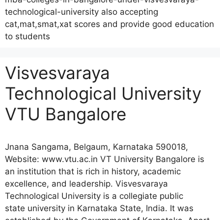
technological-university also accepting
cat,mat,smat,xat scores and provide good education
to students
Visvesvaraya
Technological University
VTU Bangalore
Jnana Sangama, Belgaum, Karnataka 590018,
Website: www.vtu.ac.in VT University Bangalore is
an institution that is rich in history, academic
excellence, and leadership. Visvesvaraya
Technological University is a collegiate public
state university in Karnataka State, India. It was