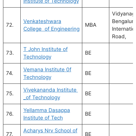
Institute of Technology
Vidyanaga
Venkateshwara
Bengalur
72.
MBA
College of Engineering
Internatio
Road,
T John Institute of
73.
BE
Technology
Vemana Institute 0f
74.
BE
Technology
Vivekananda Institute
75.
BE
_of Technology
Yellamma Dasappa
76.
BE
Institute of Tech
Acharys Nrv School of
77.
BE