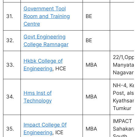
Government Tool
31.
Room and Training
BE
Centre
Govt Engineering
32.
BE
College Ramnagar
22/1,Opp.
Hkbk College of
33.
MBA
Manyata 
Engineering
, HCE
Nagavara
NH-4, Ke
Hms Inst of
Post, also
34.
MBA
Technology
Kyathsand
Tumkur
IMPACT C
Impact College 0f
35.
MBA
Sahakara
Engineering
, ICE
South