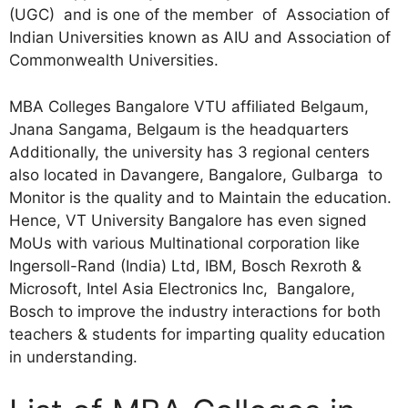
(UGC) and is one of the member of Association of
Indian Universities known as AIU and Association of
Commonwealth Universities.
MBA Colleges Bangalore VTU affiliated Belgaum,
Jnana Sangama, Belgaum is the headquarters
Additionally, the university has 3 regional centers
also located in Davangere, Bangalore, Gulbarga to
Monitor is the quality and to Maintain the education.
Hence, VT University Bangalore has even signed
MoUs with various Multinational corporation like
Ingersoll-Rand (India) Ltd, IBM, Bosch Rexroth &
Microsoft, Intel Asia Electronics Inc, Bangalore,
Bosch to improve the industry interactions for both
teachers & students for imparting quality education
in understanding.
hence is a