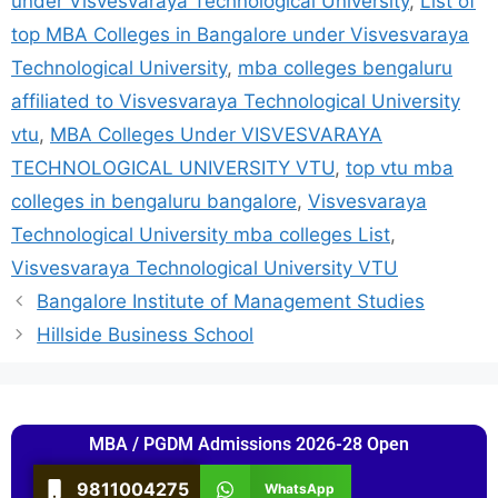
under Visvesvaraya Technological University
,
List of
top MBA Colleges in Bangalore under Visvesvaraya
Technological University
,
mba colleges bengaluru
affiliated to Visvesvaraya Technological University
vtu
,
MBA Colleges Under VISVESVARAYA
TECHNOLOGICAL UNIVERSITY VTU
,
top vtu mba
colleges in bengaluru bangalore
,
Visvesvaraya
Technological University mba colleges List
,
Visvesvaraya Technological University VTU
Bangalore Institute of Management Studies
Hillside Business School
MBA / PGDM Admissions 2026-28 Open
9811004275
WhatsApp