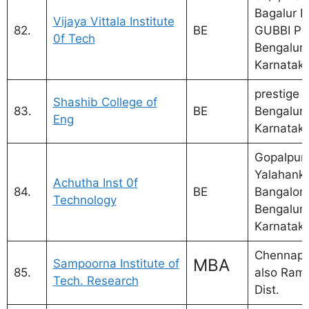
Bagalur 
Vijaya Vittala Institute
82.
BE
GUBBI PO
0f Tech
Bengaluru
Karnatak
prestige 
Shashib College of
83.
BE
Bengaluru
Eng
Karnatak
Gopalpura
Yalahanka
Achutha Inst 0f
84.
BE
Bangalore
Technology
Bengaluru
Karnatak
Chennapa
MBA
Sampoorna Institute of
85.
also Ram
Tech. Research
Dist.