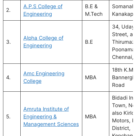
A.P.S College of
B.E &
Somanahal
2.
Engineering
M.Tech
Kanakapu
34, Udaya
Street, al
Alpha College of
3.
B.E
Thirumazh
Engineering
Poonamal
Chennai,
18th K.M.
Amc Engineering
4.
MBA
Bannergh
College
Road
Bidadi Ind
Town, Ne
Amruta Institute of
also Kirlo
5.
Engineering &
MBA
Motors, 
Management Sciences
District,
Kenchana