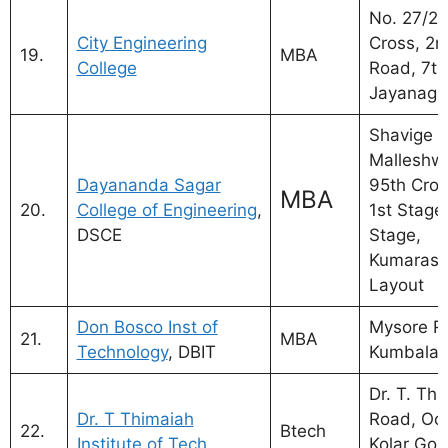
No. 27/2,
City Engineering
Cross, 2n
19.
MBA
College
Road, 7th
Jayanaga
Shavige
Malleshwa
Dayananda Sagar
95th Cros
MBA
20.
College of Engineering
,
1st Stage,
DSCE
Stage,
Kumaras
Layout
Don Bosco Inst of
Mysore R
21.
MBA
Technology
, DBIT
Kumbala
Dr. T. Th
Dr. T Thimaiah
Road, Oo
22.
Btech
Institute of Tech
Kolar Gold