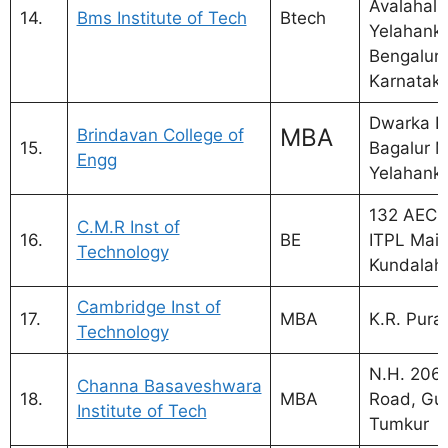
Avalahalli
14.
Bms Institute of Tech
Btech
Yelahanka
Bengaluru
Karnatak
Dwarka N
MBA
Brindavan College of
15.
Bagalur M
Engg
Yelahank
132 AECS
C.M.R Inst of
16.
BE
ITPL Main
Technology
Kundalaha
Cambridge Inst of
17.
MBA
K.R. Pur
Technology
N.H. 206,
Channa Basaveshwara
18.
MBA
Road, Gub
Institute of Tech
Tumkur