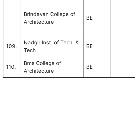
Visvesva
Brindavan College of
Technolog
BE
Architecture
Universit
Bangalor
Nadgir Inst. of Tech. &
VT Unive
109.
BE
Tech
colleges 
Bms College of
110.
BE
Architecture
Visvesvaraya Technological University VTU
Bangalore.
MBA Colleges Bangalore Under VTU Colleges
Visvesvaraya Technological University Bangalore