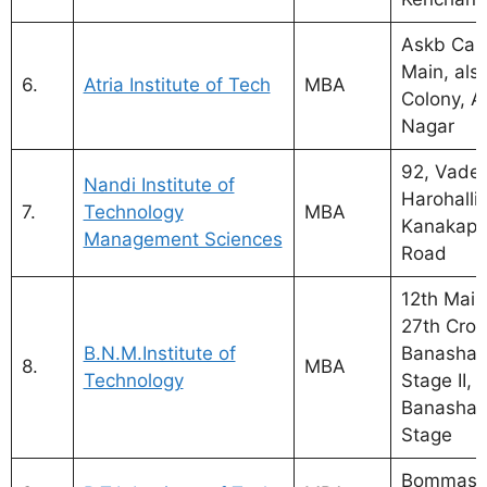
Askb Cam
Main, als
6.
Atria Institute of Tech
MBA
Colony, 
Nagar
92, Vadera
Nandi Institute of
Harohalli 
7.
Technology
MBA
Kanakapu
Management Sciences
Road
12th Main
27th Cros
B.N.M.Institute of
Banashan
8.
MBA
Technology
Stage II,
Banashank
Stage
Bommasan