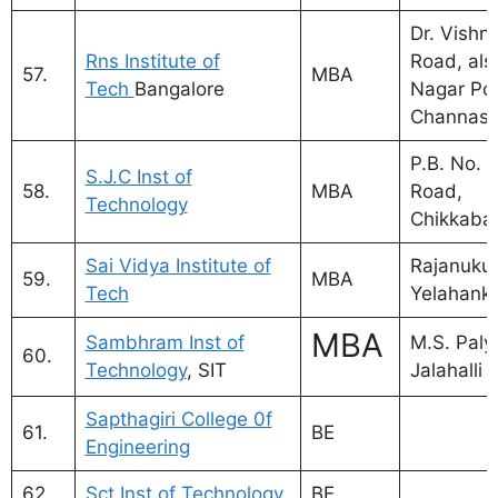
Dr. Vishn
Rns Institute of
Road, als
57.
MBA
Tech
Bangalore
Nagar Pos
Channasa
P.B. No. 2
S.J.C Inst of
58.
MBA
Road,
Technology
Chikkabal
Sai Vidya Institute of
Rajanukun
59.
MBA
Tech
Yelahank
MBA
Sambhram Inst of
M.S. Paly
60.
Technology
, SIT
Jalahalli 
Sapthagiri College 0f
61.
BE
Engineering
62.
Sct Inst of Technology
BE