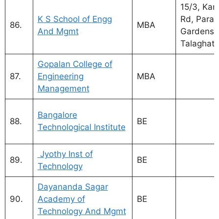
15/3, Kan
K S School of Engg
Rd, Para
86.
MBA
And Mgmt
Gardens, 
Talaghatt
Gopalan College of
MBA Coll
87.
Engineering
MBA
Bangalor
Management
affiliated
MBA Coll
Bangalore
88.
BE
Bangalor
Technological Institute
VTU
Jyothy Inst of
89.
BE
Technology
Dayananda Sagar
90.
Academy of
BE
Technology And Mgmt