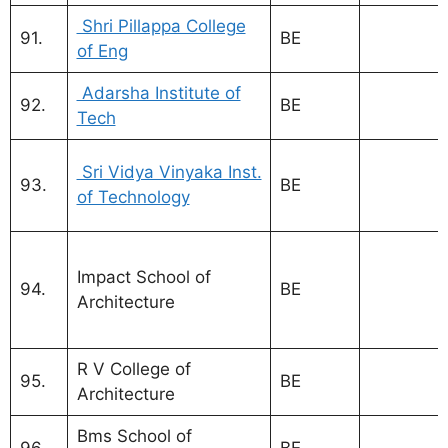
Shri Pillappa College
91.
BE
of Eng
Adarsha Institute of
92.
BE
Tech
MBA Coll
Sri Vidya Vinyaka Inst.
93.
BE
Bangalor
of Technology
VTU
Visvesva
Impact School of
Technolog
94.
BE
Architecture
Universit
Bangalor
R V College of
95.
BE
Architecture
Bms School of