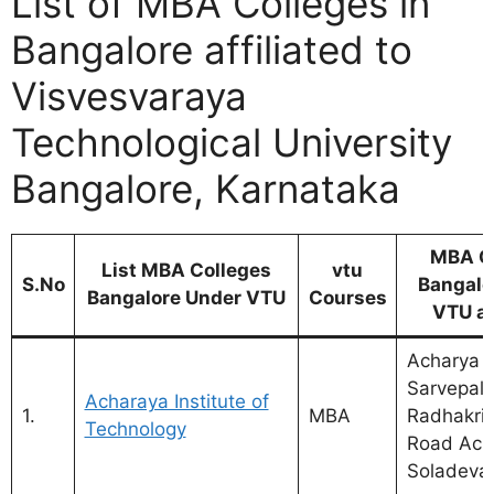
List of MBA Colleges in
Bangalore affiliated to
Visvesvaraya
Technological University
Bangalore, Karnataka
MBA C
List MBA Colleges
vtu
S.No
Bangalo
Bangalore Under VTU
Courses
VTU a
Acharya D
Sarvepalli
Acharaya Institute of
1.
MBA
Radhakri
Technology
Road Ach
Soladevan