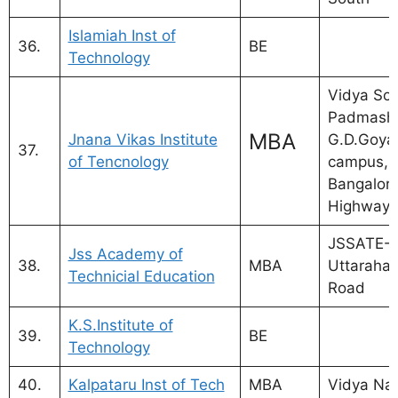
Islamiah Inst of
36.
BE
Technology
Vidya So
Padmash
MBA
Jnana Vikas Institute
G.D.Goyal
37.
of Tencnology
campus, a
Bangalor
Highway
JSSATE-B
Jss Academy of
38.
MBA
Uttarahall
Technicial Education
Road
K.S.Institute of
39.
BE
Technology
40.
Kalpataru Inst of Tech
MBA
Vidya Nag