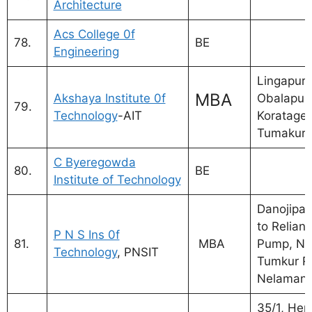
Architecture
Acs College 0f
78.
BE
Engineering
Lingapura
MBA
Akshaya Institute 0f
Obalapura
79.
Technology
-AIT
Koratager
Tumakuru
C Byeregowda
80.
BE
Institute of Technology
Danojipal
to Relianc
P N S Ins 0f
81.
MBA
Pump, NH
Technology
, PNSIT
Tumkur R
Nelamang
35/1, Hen