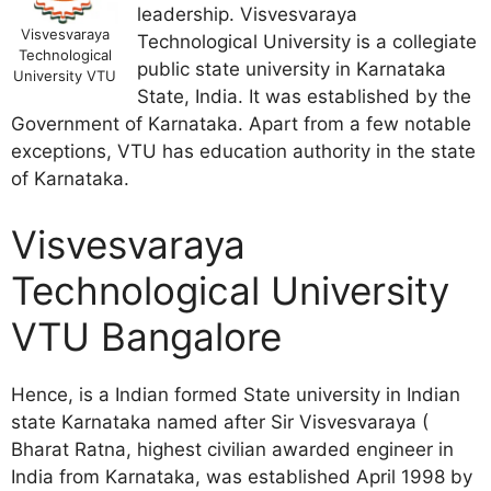
leadership. Visvesvaraya
Visvesvaraya
Technological University is a collegiate
Technological
public state university in Karnataka
University VTU
State, India. It was established by the
Government of Karnataka. Apart from a few notable
exceptions, VTU has education authority in the state
of Karnataka.
Visvesvaraya
Technological University
VTU Bangalore
Hence, is a Indian formed State university in Indian
state Karnataka named after Sir Visvesvaraya (
Bharat Ratna, highest civilian awarded engineer in
India from Karnataka, was established April 1998 by