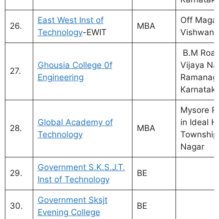
East West Inst of
Off Maga
26.
MBA
Technology
-EWIT
Vishwan
B.M Road,
Ghousia College 0f
Vijaya Na
27.
Engineering
Ramanaga
Karnatak
Mysore Ro
Global Academy of
in Ideal 
28.
MBA
Technology
Township
Nagar
Government S.K.S.J.T.
29.
BE
Inst of Technology
Government Sksjt
30.
BE
Evening College