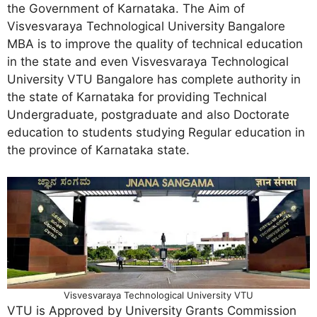
the Government of Karnataka. The Aim of
Visvesvaraya Technological University Bangalore
MBA is to improve the quality of technical education
in the state and even Visvesvaraya Technological
University VTU Bangalore has complete authority in
the state of Karnataka for providing Technical
Undergraduate, postgraduate and also Doctorate
education to students studying Regular education in
the province of Karnataka state.
Visvesvaraya Technological University VTU
VTU is Approved by University Grants Commission