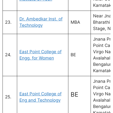
Karnatak
Near Jna
Dr. Ambedkar Inst. of
23.
MBA
Bharathi 
Technology
Stage, Na
Jnana Pra
Point Ca
East Point College of
Virgo Nag
24.
BE
Engg. for Women
Avalahalli
Bengaluru
Karnatak
Jnana Pra
Point Ca
BE
East Point College of
Virgo Nag
25.
Eng and Technology
Avalahalli
Bengaluru
Karnatak