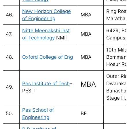
New Horizon College
Ring Road
46.
MBA
of Engineering
Marathalli
Nitte Meenakshi Inst
6429, BS
47.
MBA
of Technology
NMIT
Campus, 
10th Mile
48.
Oxford College of Eng
MBA
Bommanah
Hosur Ro
Outer Rin
MBA
Pes Institute of Tech
–
Dwaraka 
49.
PESIT
Banashan
Stage III,
Pes School of
50.
BE
Engineering