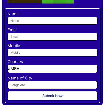
Name
Email
Mobile
Courses
Name of City
Submit Now