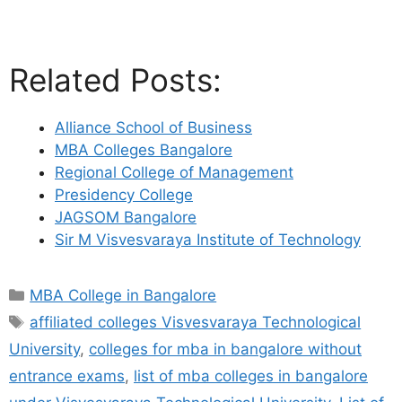
Related Posts:
Alliance School of Business
MBA Colleges Bangalore
Regional College of Management
Presidency College
JAGSOM Bangalore
Sir M Visvesvaraya Institute of Technology
MBA College in Bangalore
affiliated colleges Visvesvaraya Technological
University
,
colleges for mba in bangalore without
entrance exams
,
list of mba colleges in bangalore