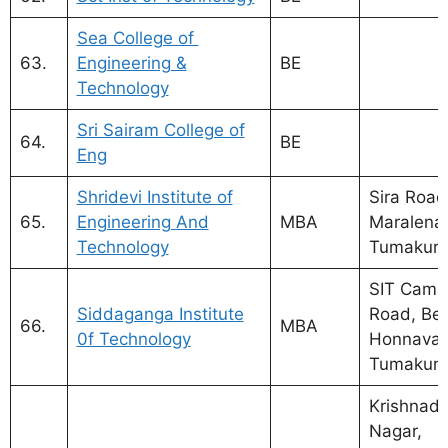
Sea College of
63.
Engineering &
BE
Technology
Sri Sairam College of
64.
BE
Eng
Shridevi Institute of
Sira Road
65.
Engineering And
MBA
Maralenah
Technology
Tumakuru
SIT Camp
Siddaganga Institute
Road, Ben
66.
MBA
0f Technology
Honnavar
Tumakur
Krishnad
Nagar,