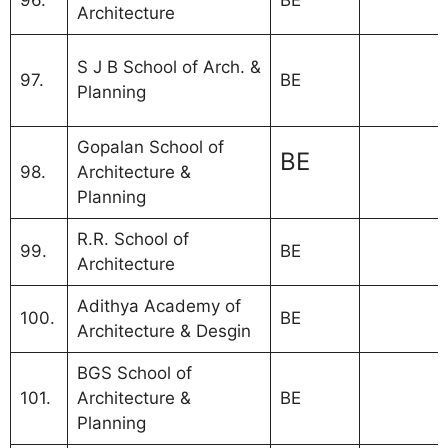
96.
BE
Architecture
MBA Coll
S J B School of Arch. &
97.
BE
Bangalor
Planning
VTU
Gopalan School of
MBA Colle
BE
98.
Architecture &
Bangalor
Planning
affiliated
R.R. School of
99.
BE
Architecture
Adithya Academy of
100.
BE
Architecture & Desgin
BGS School of
101.
Architecture &
BE
Planning