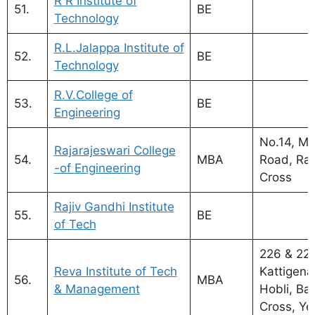
R R Institute of
51.
BE
Technology
R.L.Jalappa Institute of
52.
BE
Technology
R.V.College of
53.
BE
Engineering
No.14, My
Rajarajeswari College
54.
MBA
Road, Ram
-of Engineering
Cross
Rajiv Gandhi Institute
55.
BE
of Tech
226 & 227
Reva Institute of Tech
Kattigenah
56.
MBA
& Management
Hobli, Ba
Cross, Ye