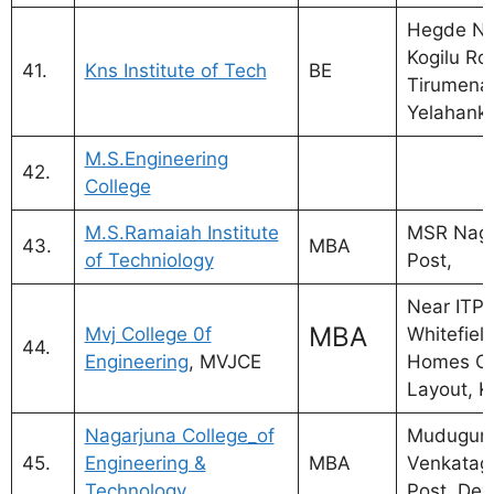
Hegde Na
Kogilu Ro
41.
Kns Institute of Tech
BE
Tirumenah
Yelahanka
M.S.Engineering
42.
College
M.S.Ramaiah Institute
MSR Naga
43.
MBA
of Techniology
Post,
Near ITPB
MBA
Mvj College 0f
Whitefiel
44.
Engineering
, MVJCE
Homes Cr
Layout, K
Nagarjuna College_of
Mudugurk
45.
Engineering &
MBA
Venkatagi
Technology
Post, Deva