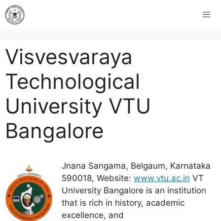
Visvesvaraya
Technological
University VTU
Bangalore
Jnana Sangama, Belgaum, Karnataka
590018, Website:
www.vtu.ac.in
VT
University Bangalore is an institution
that is rich in history, academic
excellence, and