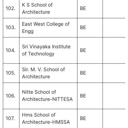
K S School of
102.
BE
Architecture
East West College of
103.
BE
Engg
MBA Coll
Sri Vinayaka Institute
104.
BE
Bangalor
of Technology
VTU affil
Sir. M. V. School of
105.
BE
Architecture
MBA Coll
Nitte School of
106.
BE
Bangalor
Architecture-NITTESA
VTU
Hms School of
107.
BE
Architecture-HMSSA