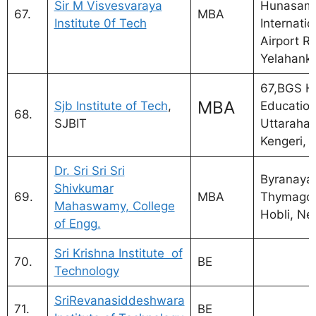
Sir M Visvesvaraya
Hunasama
67.
MBA
Institute 0f Tech
Internatio
Airport R
Yelahank
67,BGS H
MBA
Sjb Institute of Tech
,
Education 
68.
SJBIT
Uttarahall
Kengeri,
Dr. Sri Sri Sri
Byranayak
Shivkumar
69.
MBA
Thymagon
Mahaswamy, College
Hobli, Ne
of Engg.
Sri Krishna Institute of
70.
BE
Technology
SriRevanasiddeshwara
71.
BE