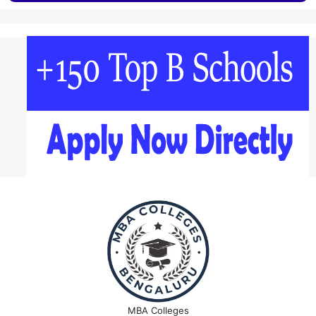
MBA Colleges