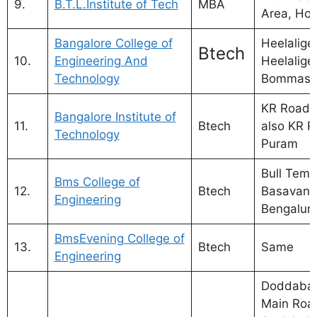
9.
B.T.L.Institute of Tech
MBA
Area, Hos
Bangalore College of
Heelalige
Btech
10.
Engineering And
Heelalige
Technology
Bommasa
KR Road, 
Bangalore Institute of
11.
Btech
also KR R
Technology
Puram
Bull Temp
Bms College of
12.
Btech
Basavana
Engineering
Bengalur
BmsEvening College of
13.
Btech
Same
Engineering
Doddabal
Main Roa