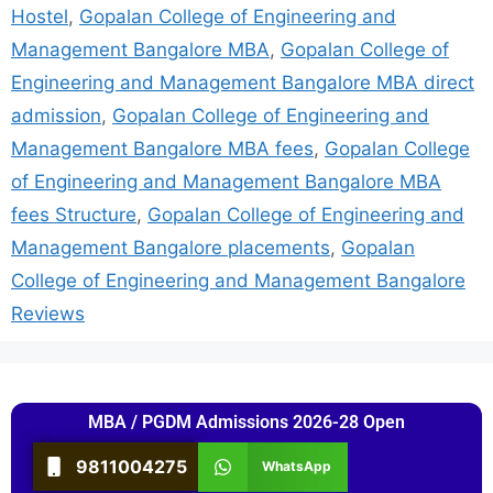
Hostel
,
Gopalan College of Engineering and
Management Bangalore MBA
,
Gopalan College of
Engineering and Management Bangalore MBA direct
admission
,
Gopalan College of Engineering and
Management Bangalore MBA fees
,
Gopalan College
of Engineering and Management Bangalore MBA
fees Structure
,
Gopalan College of Engineering and
Management Bangalore placements
,
Gopalan
College of Engineering and Management Bangalore
Reviews
MBA / PGDM Admissions 2026-28 Open
9811004275
WhatsApp