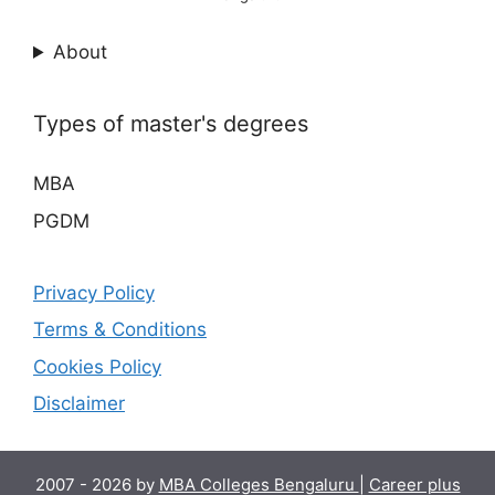
About
Types of master's degrees
MBA
PGDM
Privacy Policy
Terms & Conditions
Cookies Policy
Disclaimer
2007 - 2026 by
MBA Colleges Bengaluru
|
Career plus