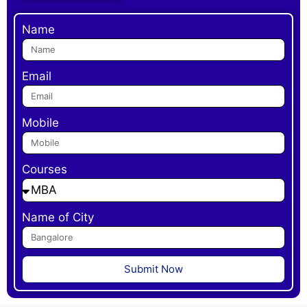
Name
Email
Mobile
Courses
Name of City
Submit Now