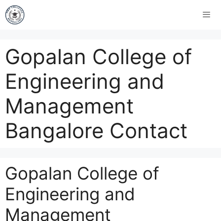
Gopalan College of
Engineering and
Management
Bangalore Contact
Gopalan College of
Engineering and
Management