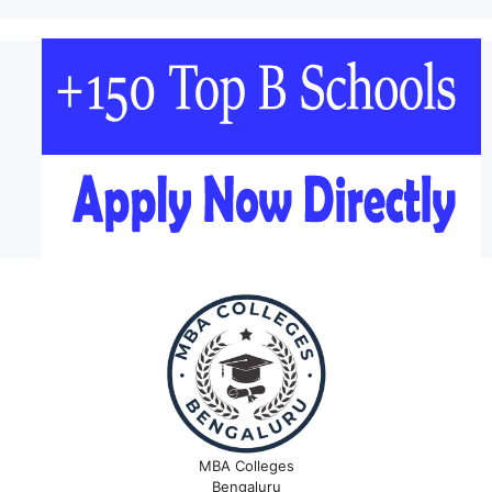
MBA Colleges
Bengaluru