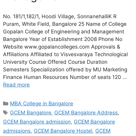
No. 181/1,182/1, Hoodi Village, SonnanehalliK R
Puram, White Field, Bangalore 25 Name of College
Gopalan College of Engineering and Management
Bangalore Year of Establishment 2008 Phone No
Website www.gopalancolleges.com Approvals &
Affiliations Affiliated to Visvesvaraya Technological
University Course Offered Course Duration
Semesters Specialization offered by MU Marketing
Finance Human Resources Number of seats 120 …
Read more
MBA College in Bangalore
GCEM Bangalore
,
GCEM Bangalore Address
,
GCEM Bangalore admission
,
GCEM Bangalore
admissions
,
GCEM Bangalore Hostel
,
GCEM