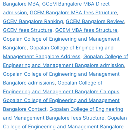
Bangalore MBA
,
GCEM Bangalore MBA Direct
admission
,
GCEM Bangalore MBA fees Structure
,
GCEM Bangalore Ranking
,
GCEM Bangalore Review
,
GCEM fees Structure
,
GCEM MBA fees Structure
,
Gopalan College of Engineering and Management
Bangalore
,
Gopalan College of Engineering and
Management Bangalore Address
,
Gopalan College of
Engineering and Management Bangalore admission
,
Gopalan College of Engineering and Management
Bangalore admissions
,
Gopalan College of
Engineering and Management Bangalore Campus
,
Gopalan College of Engineering and Management
Bangalore Contact
,
Gopalan College of Engineering
and Management Bangalore fees Structure
,
Gopalan
College of Engineering and Management Bangalore