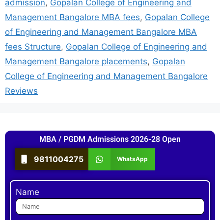
admission
,
Gopalan College of Engineering and
Management Bangalore MBA fees
,
Gopalan College
of Engineering and Management Bangalore MBA
fees Structure
,
Gopalan College of Engineering and
Management Bangalore placements
,
Gopalan
College of Engineering and Management Bangalore
Reviews
MBA / PGDM Admissions 2026-28 Open
9811004275
WhatsApp
Name