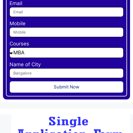
Email
Mobile
Courses
Name of City
Submit Now