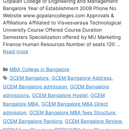
Gopalan College of Engineering and Management
Bangalore Year of Establishment 2008 Phone No
Website www.gopalancolleges.com Approvals &
Affiliations Affiliated to Visvesvaraya Technological
University Course Offered Course Duration
Semesters Specialization offered by MU Marketing
Finance Human Resources Number of seats 120 …
Read more
MBA College in Bangalore
GCEM Bangalore
,
GCEM Bangalore Address
,
GCEM Bangalore admission
,
GCEM Bangalore
admissions
,
GCEM Bangalore Hostel
,
GCEM
Bangalore MBA
,
GCEM Bangalore MBA Direct
admission
,
GCEM Bangalore MBA fees Structure
,
GCEM Bangalore Ranking
,
GCEM Bangalore Review
,