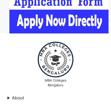
MBA Colleges
Bengaluru
About