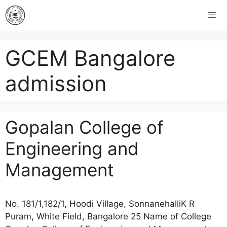
GCEM Bangalore
admission
Gopalan College of
Engineering and
Management
No. 181/1,182/1, Hoodi Village, SonnanehalliK R
Puram, White Field, Bangalore 25 Name of College