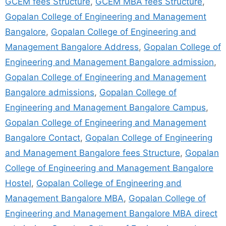
GCEM fees Structure
,
GCEM MBA fees Structure
,
Gopalan College of Engineering and Management
Bangalore
,
Gopalan College of Engineering and
Management Bangalore Address
,
Gopalan College of
Engineering and Management Bangalore admission
,
Gopalan College of Engineering and Management
Bangalore admissions
,
Gopalan College of
Engineering and Management Bangalore Campus
,
Gopalan College of Engineering and Management
Bangalore Contact
,
Gopalan College of Engineering
and Management Bangalore fees Structure
,
Gopalan
College of Engineering and Management Bangalore
Hostel
,
Gopalan College of Engineering and
Management Bangalore MBA
,
Gopalan College of
Engineering and Management Bangalore MBA direct