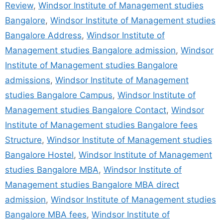
Review
,
Windsor Institute of Management studies
Bangalore
,
Windsor Institute of Management studies
Bangalore Address
,
Windsor Institute of
Management studies Bangalore admission
,
Windsor
Institute of Management studies Bangalore
admissions
,
Windsor Institute of Management
studies Bangalore Campus
,
Windsor Institute of
Management studies Bangalore Contact
,
Windsor
Institute of Management studies Bangalore fees
Structure
,
Windsor Institute of Management studies
Bangalore Hostel
,
Windsor Institute of Management
studies Bangalore MBA
,
Windsor Institute of
Management studies Bangalore MBA direct
admission
,
Windsor Institute of Management studies
Bangalore MBA fees
,
Windsor Institute of