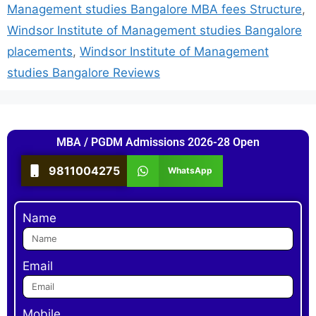
Management studies Bangalore MBA fees Structure
,
Windsor Institute of Management studies Bangalore
placements
,
Windsor Institute of Management
studies Bangalore Reviews
MBA / PGDM Admissions 2026-28 Open
9811004275
WhatsApp
Name
Email
Mobile