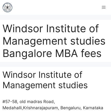
Windsor Institute of
Management studies
Bangalore MBA fees
Windsor Institute of
Management studies
#57-58, old madras Road,
Medahalli,Krishnarajapuram, Bengaluru, Karnataka