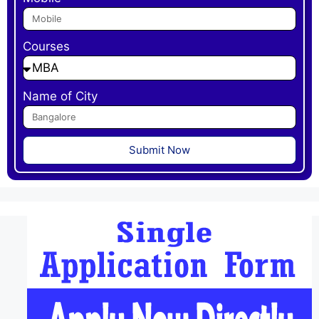
Courses
Name of City
Submit Now