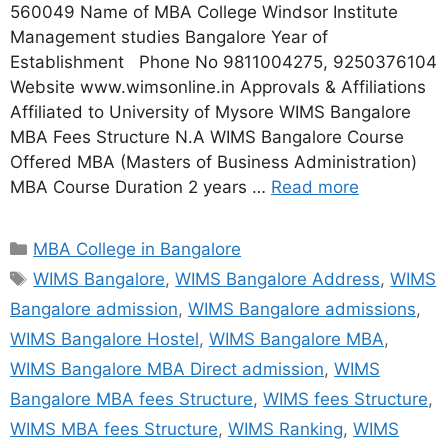
560049 Name of MBA College Windsor Institute
Management studies Bangalore Year of
Establishment Phone No 9811004275, 9250376104
Website www.wimsonline.in Approvals & Affiliations
Affiliated to University of Mysore WIMS Bangalore
MBA Fees Structure N.A WIMS Bangalore Course
Offered MBA (Masters of Business Administration)
MBA Course Duration 2 years …
Read more
MBA College in Bangalore
WIMS Bangalore
,
WIMS Bangalore Address
,
WIMS
Bangalore admission
,
WIMS Bangalore admissions
,
WIMS Bangalore Hostel
,
WIMS Bangalore MBA
,
WIMS Bangalore MBA Direct admission
,
WIMS
Bangalore MBA fees Structure
,
WIMS fees Structure
,
WIMS MBA fees Structure
,
WIMS Ranking
,
WIMS