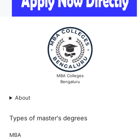
MBA Colleges
Bengaluru
About
Types of master's degrees
MBA