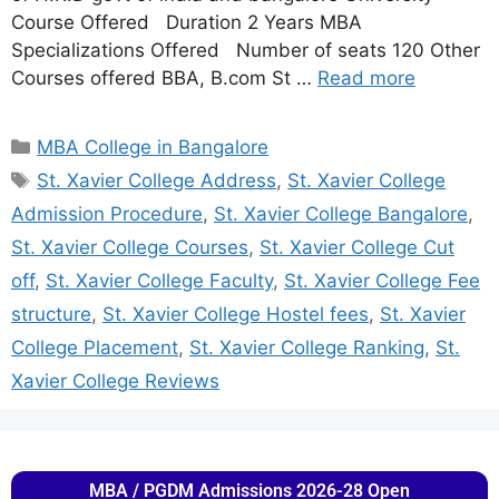
Course Offered Duration 2 Years MBA
Specializations Offered Number of seats 120 Other
Courses offered BBA, B.com St …
Read more
MBA College in Bangalore
St. Xavier College Address
,
St. Xavier College
Admission Procedure
,
St. Xavier College Bangalore
,
St. Xavier College Courses
,
St. Xavier College Cut
off
,
St. Xavier College Faculty
,
St. Xavier College Fee
structure
,
St. Xavier College Hostel fees
,
St. Xavier
College Placement
,
St. Xavier College Ranking
,
St.
Xavier College Reviews
MBA / PGDM Admissions 2026-28 Open