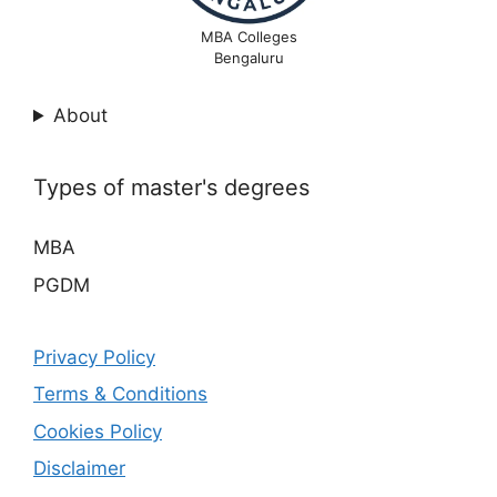
MBA Colleges
Bengaluru
About
Types of master's degrees
MBA
PGDM
Privacy Policy
Terms & Conditions
Cookies Policy
Disclaimer