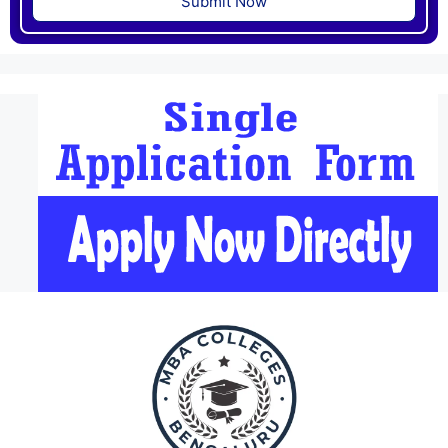
Submit Now