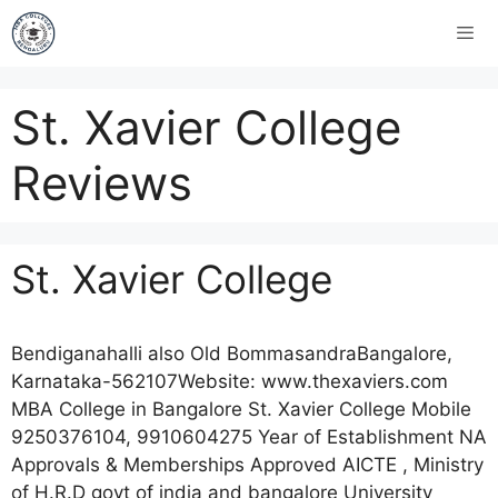
St. Xavier College
Reviews
St. Xavier College
Bendiganahalli also Old BommasandraBangalore,
Karnataka-562107Website: www.thexaviers.com
MBA College in Bangalore St. Xavier College Mobile
9250376104, 9910604275 Year of Establishment NA
Approvals & Memberships Approved AICTE , Ministry
of H.R.D govt of india and bangalore University