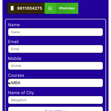
9811004275
WhatsApp
Name
Email
Mobile
Courses
Name of City