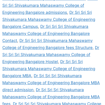
Sri Sri Shivakumara Mahaswamy College of
Engineering Bangalore admissions
,
Dr Sri Sri Sri
Shivakumara Mahaswamy College of Engineering
Bangalore Campus
,
Dr Sri Sri Sri Shivakumara
Mahaswamy College of Engineering Bangalore
Contact
,
Dr Sri Sri Sri Shivakumara Mahaswamy
College of Engineering Bangalore fees Structure
,
Dr
Sri Sri Sri Shivakumara Mahaswamy College of
Engineering Bangalore Hostel
,
Dr Sri Sri Sri
Shivakumara Mahaswamy College of Engineering
Bangalore MBA
,
Dr Sri Sri Sri Shivakumara
Mahaswamy College of Engineering Bangalore MBA
direct admission
,
Dr Sri Sri Sri Shivakumara
Mahaswamy College of Engineering Bangalore MBA
fees
,
Dr Sri Sri Sri Shivakumara Mahaswamy College