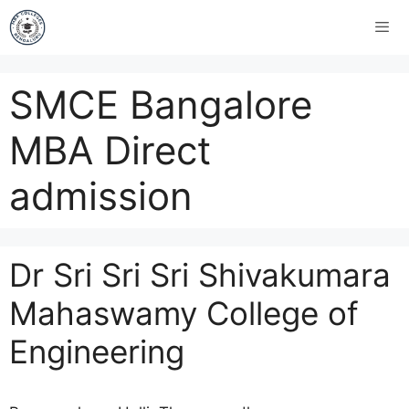
SMCE Bangalore
MBA Direct
admission
Dr Sri Sri Sri Shivakumara
Mahaswamy College of
Engineering