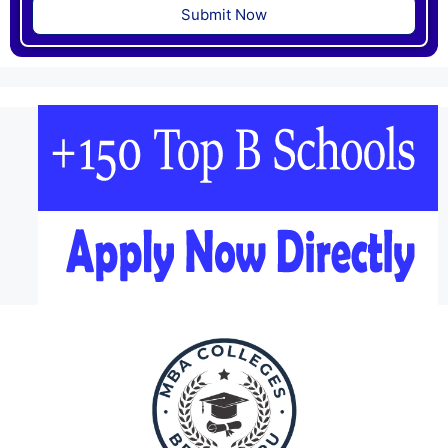
Submit Now