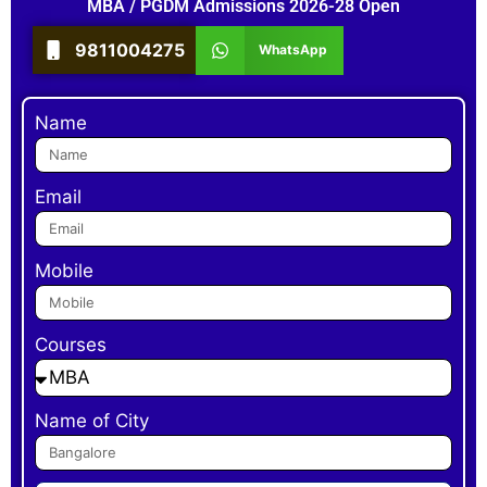
MBA / PGDM Admissions 2026-28 Open
9811004275
WhatsApp
Name
Email
Mobile
Courses
Name of City