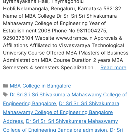
Byranayakana Halli, Thymagondlu
Hobli,Nelamangala, Bengaluru, Karnataka 562132
Name of MBA College Dr Sri Sri Sri Shivakumara
Mahaswamy College of Engineering Year of
Establishment 2008 Phone No 9811004275,
9250376104 Website www.drsmce.in Approvals &
Affiliations Affiliated to Visvesvaraya Technological
University Course Offered MBA (Masters of Business
Administration) MBA Course Duration 2 years MBA
Semesters 4 semesters Specialization …
Read more
MBA College in Bangalore
Dr Sri Sri Sri Shivakumara Mahaswamy College of
Engineering Bangalore
,
Dr Sri Sri Sri Shivakumara
Mahaswamy College of Engineering Bangalore
Address
,
Dr Sri Sri Sri Shivakumara Mahaswamy
College of Engineering Bangalore admission
,
Dr Sri