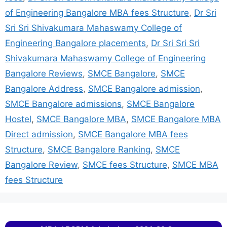
of Engineering Bangalore MBA fees Structure
,
Dr Sri
Sri Sri Shivakumara Mahaswamy College of
Engineering Bangalore placements
,
Dr Sri Sri Sri
Shivakumara Mahaswamy College of Engineering
Bangalore Reviews
,
SMCE Bangalore
,
SMCE
Bangalore Address
,
SMCE Bangalore admission
,
SMCE Bangalore admissions
,
SMCE Bangalore
Hostel
,
SMCE Bangalore MBA
,
SMCE Bangalore MBA
Direct admission
,
SMCE Bangalore MBA fees
Structure
,
SMCE Bangalore Ranking
,
SMCE
Bangalore Review
,
SMCE fees Structure
,
SMCE MBA
fees Structure