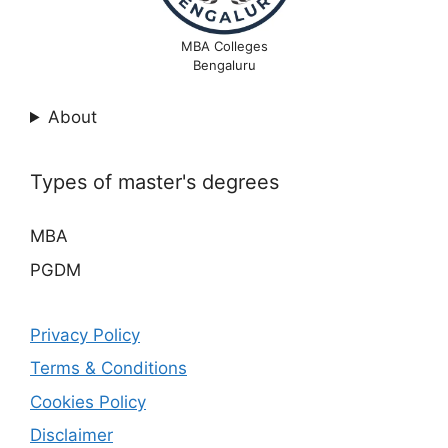
MBA Colleges
Bengaluru
About
Types of master's degrees
MBA
PGDM
Privacy Policy
Terms & Conditions
Cookies Policy
Disclaimer