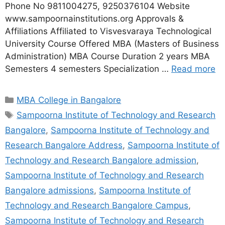
Phone No 9811004275, 9250376104 Website
www.sampoornainstitutions.org Approvals &
Affiliations Affiliated to Visvesvaraya Technological
University Course Offered MBA (Masters of Business
Administration) MBA Course Duration 2 years MBA
Semesters 4 semesters Specialization …
Read more
MBA College in Bangalore
Sampoorna Institute of Technology and Research
Bangalore
,
Sampoorna Institute of Technology and
Research Bangalore Address
,
Sampoorna Institute of
Technology and Research Bangalore admission
,
Sampoorna Institute of Technology and Research
Bangalore admissions
,
Sampoorna Institute of
Technology and Research Bangalore Campus
,
Sampoorna Institute of Technology and Research