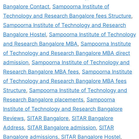
Bangalore Contact
,
Sampoorna Institute of
Technology and Research Bangalore fees Structure
,
Sampoorna Institute of Technology and Research
Bangalore Hostel
,
Sampoorna Institute of Technology
and Research Bangalore MBA
,
Sampoorna Institute
of Technology and Research Bangalore MBA direct
admission
,
Sampoorna Institute of Technology and
Research Bangalore MBA fees
,
Sampoorna Institute
of Technology and Research Bangalore MBA fees
Structure
,
Sampoorna Institute of Technology and
Research Bangalore placements
,
Sampoorna
Institute of Technology and Research Bangalore
Reviews
,
SITAR Bangalore
,
SITAR Bangalore
Address
,
SITAR Bangalore admission
,
SITAR
Bangalore admissions
,
SITAR Bangalore Hostel
,