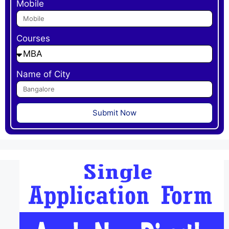
Mobile
Courses
Name of City
Submit Now