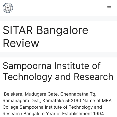
SITAR Bangalore
Review
Sampoorna Institute of
Technology and Research
Belekere, Mudugere Gate, Chennapatna Tq,
Ramanagara Dist,, Karnataka 562160 Name of MBA
College Sampoorna Institute of Technology and
Research Bangalore Year of Establishment 1994