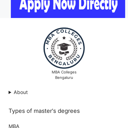
MBA Colleges
Bengaluru
About
Types of master's degrees
MBA