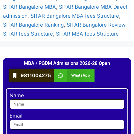
SITAR Bangalore MBA
,
SITAR Bangalore MBA Direct
admission
,
SITAR Bangalore MBA fees Structure
,
SITAR Bangalore Ranking
,
SITAR Bangalore Review
,
SITAR fees Structure
,
SITAR MBA fees Structure
MBA / PGDM Admissions 2026-28 Open
9811004275
WhatsApp
Name
Email