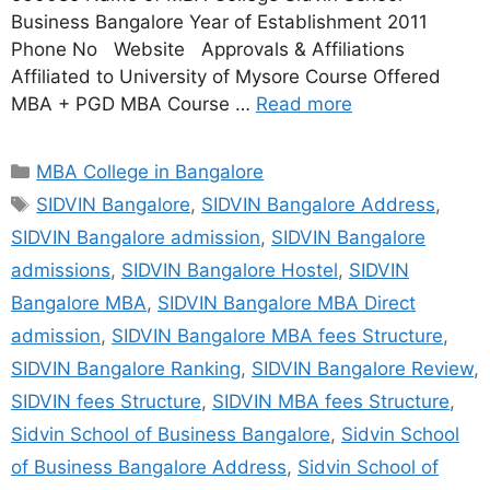
Business Bangalore Year of Establishment 2011
Phone No Website Approvals & Affiliations
Affiliated to University of Mysore Course Offered
MBA + PGD MBA Course …
Read more
MBA College in Bangalore
SIDVIN Bangalore
,
SIDVIN Bangalore Address
,
SIDVIN Bangalore admission
,
SIDVIN Bangalore
admissions
,
SIDVIN Bangalore Hostel
,
SIDVIN
Bangalore MBA
,
SIDVIN Bangalore MBA Direct
admission
,
SIDVIN Bangalore MBA fees Structure
,
SIDVIN Bangalore Ranking
,
SIDVIN Bangalore Review
,
SIDVIN fees Structure
,
SIDVIN MBA fees Structure
,
Sidvin School of Business Bangalore
,
Sidvin School
of Business Bangalore Address
,
Sidvin School of