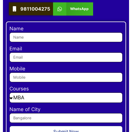
9811004275
WhatsApp
Name
Email
Mobile
Courses
Name of City
Submit Now