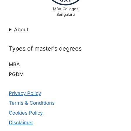
MBA Colleges
Bengaluru
About
Types of master's degrees
MBA
PGDM
Privacy Policy
Terms & Conditions
Cookies Policy
Disclaimer