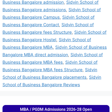
Business Bangalore admission
,
Sidvin School of
Business Bangalore admissions
,
Sidvin School of
Business Bangalore Campus
,
Sidvin School of
Business Bangalore Contact
,
Sidvin School of
Business Bangalore fees Structure
,
Sidvin School of
Business Bangalore Hostel
,
Sidvin School of
Business Bangalore MBA
,
Sidvin School of Business
Bangalore MBA direct admission
,
Sidvin School of
Business Bangalore MBA fees
,
Sidvin School of
Business Bangalore MBA fees Structure
,
Sidvin
School of Business Bangalore placements
,
Sidvin
School of Business Bangalore Reviews
MBA / PGDM Admissions 2026-28 Open