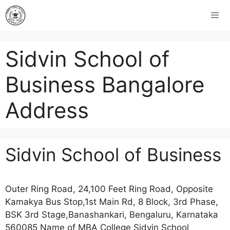
Sidvin School of
Business Bangalore
Address
Sidvin School of Business
Outer Ring Road, 24,100 Feet Ring Road, Opposite
Kamakya Bus Stop,1st Main Rd, 8 Block, 3rd Phase,
BSK 3rd Stage,Banashankari, Bengaluru, Karnataka
560085 Name of MBA College Sidvin School