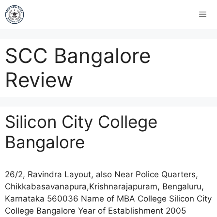
SCC Bangalore
Review
Silicon City College
Bangalore
26/2, Ravindra Layout, also Near Police Quarters,
Chikkabasavanapura,Krishnarajapuram, Bengaluru,
Karnataka 560036 Name of MBA College Silicon City
College Bangalore Year of Establishment 2005