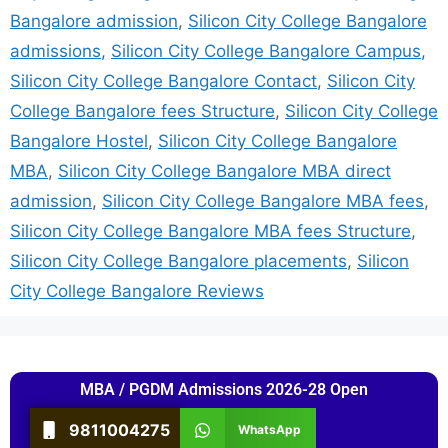
Bangalore admission
,
Silicon City College Bangalore
admissions
,
Silicon City College Bangalore Campus
,
Silicon City College Bangalore Contact
,
Silicon City
College Bangalore fees Structure
,
Silicon City College
Bangalore Hostel
,
Silicon City College Bangalore
MBA
,
Silicon City College Bangalore MBA direct
admission
,
Silicon City College Bangalore MBA fees
,
Silicon City College Bangalore MBA fees Structure
,
Silicon City College Bangalore placements
,
Silicon
City College Bangalore Reviews
MBA / PGDM Admissions 2026-28 Open
9811004275
WhatsApp