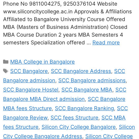
Phone No 9811004275, 9250376104 Website
www.siliconcitycollege.ac.in Approvals & Affiliations
Affiliated to Bangalore University Course Offered
MBA (Masters of Business Administration) Closed
MBA Course Duration 2 years MBA Semesters 4
semesters Specialization offered …
Read more
MBA College in Bangalore
SCC Bangalore
,
SCC Bangalore Address
,
SCC
Bangalore admission
,
SCC Bangalore admissions
,
SCC Bangalore Hostel
,
SCC Bangalore MBA
,
SCC
Bangalore MBA Direct admission
,
SCC Bangalore
MBA fees Structure
,
SCC Bangalore Ranking
,
SCC
Bangalore Review
,
SCC fees Structure
,
SCC MBA
fees Structure
,
Silicon City College Bangalore
,
Silicon
City College Bangalore Address
,
Silicon City College