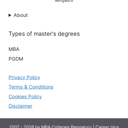
Bengaluru
About
Types of master's degrees
MBA
PGDM
Privacy Policy
Terms & Conditions
Cookies Policy
Disclaimer
2007 - 2026 by
MBA Colleges Bengaluru
|
Career plus