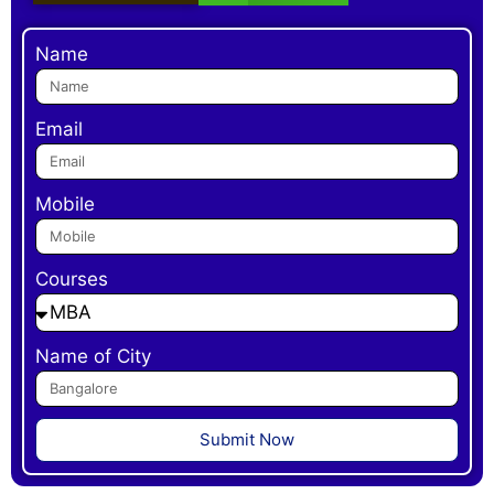
Name
Email
Mobile
Courses
Name of City
Submit Now