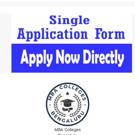
MBA Colleges