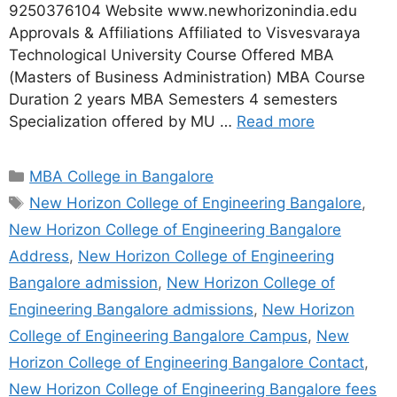
9250376104 Website www.newhorizonindia.edu
Approvals & Affiliations Affiliated to Visvesvaraya
Technological University Course Offered MBA
(Masters of Business Administration) MBA Course
Duration 2 years MBA Semesters 4 semesters
Specialization offered by MU …
Read more
MBA College in Bangalore
New Horizon College of Engineering Bangalore
,
New Horizon College of Engineering Bangalore
Address
,
New Horizon College of Engineering
Bangalore admission
,
New Horizon College of
Engineering Bangalore admissions
,
New Horizon
College of Engineering Bangalore Campus
,
New
Horizon College of Engineering Bangalore Contact
,
New Horizon College of Engineering Bangalore fees