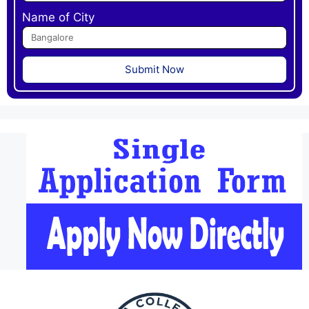
Name of City
Submit Now