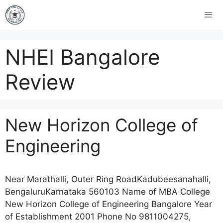
NHEI Bangalore
Review
New Horizon College of
Engineering
Near Marathalli, Outer Ring RoadKadubeesanahalli,
BengaluruKarnataka 560103 Name of MBA College
New Horizon College of Engineering Bangalore Year
of Establishment 2001 Phone No 9811004275,