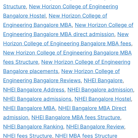
Structure
,
New Horizon College of Engineering
Bangalore Hostel
,
New Horizon College of
Engineering Bangalore MBA
,
New Horizon College of
Engineering Bangalore MBA direct admission
,
New
Horizon College of Engineering Bangalore MBA fees
,
New Horizon College of Engineering Bangalore MBA
fees Structure
,
New Horizon College of Engineering
Bangalore placements
,
New Horizon College of
Engineering Bangalore Reviews
,
NHEI Bangalore
,
NHEI Bangalore Address
,
NHEI Bangalore admission
,
NHEI Bangalore admissions
,
NHEI Bangalore Hostel
,
NHEI Bangalore MBA
,
NHEI Bangalore MBA Direct
admission
,
NHEI Bangalore MBA fees Structure
,
NHEI Bangalore Ranking
,
NHEI Bangalore Review
,
NHEI fees Structure
,
NHEI MBA fees Structure