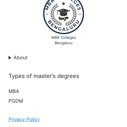
MBA Colleges
Bengaluru
About
Types of master's degrees
MBA
PGDM
Privacy Policy