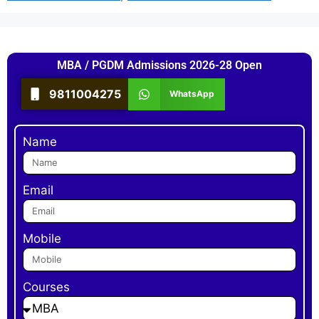
MBA / PGDM Admissions 2026-28 Open
9811004275
WhatsApp
Name
Email
Mobile
Courses