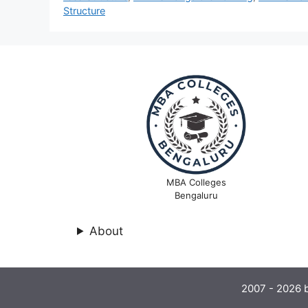
Structure
MBA Colleges
Bengaluru
About
2007 - 2026 