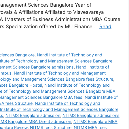
 Management Sciences Bangalore Year of
ls & Affiliations Affiliated to Visvesvaraya
BA (Masters of Business Administration) MBA Course
s Specialization offered by MU Finance …
Read
ciences Bangalore
,
Nandi Institute of Technology and
stitute of Technology and Management Sciences Bangalore
gement Sciences Bangalore admissions
,
Nandi Institute of
Campus
,
Nandi Institute of Technology and Management
hnology and Management Sciences Bangalore fees Structure
,
nces Bangalore Hostel
,
Nandi Institute of Technology and
ute of Technology and Management Sciences Bangalore MBA
d Management Sciences Bangalore MBA fees
,
Nandi Institute of
A fees Structure
,
Nandi Institute of Technology and
 Institute of Technology and Management Sciences Bangalore
ss
,
NITMS Bangalore admission
,
NITMS Bangalore admissions
,
TMS Bangalore MBA Direct admission
,
NITMS Bangalore MBA
galore Review
,
NITMS fees Structure
,
NITMS MBA fees