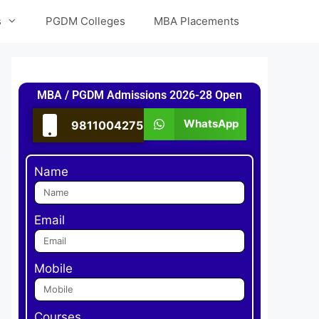
s
PGDM Colleges
MBA Placements
MBA / PGDM Admissions 2026-28 Open
WhatsApp
9811004275
Name
Email
Mobile
Courses