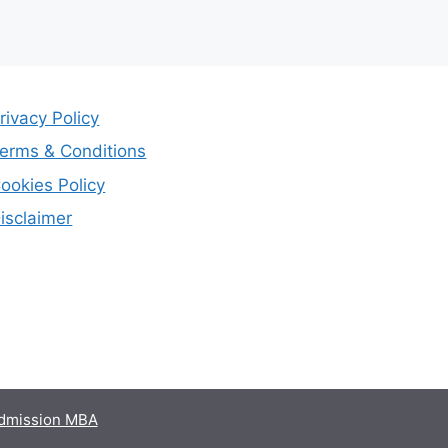
rivacy Policy
erms & Conditions
ookies Policy
isclaimer
admission MBA