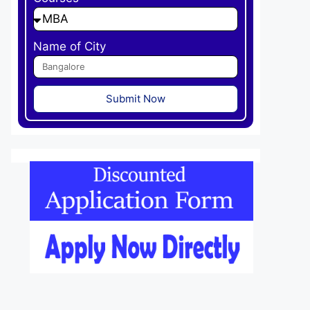
Name of City
Submit Now