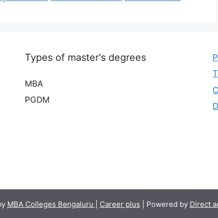
Types of master's degrees
P
T
MBA
C
PGDM
D
by
MBA Colleges Bengaluru
|
Career plus
| Powered by
Direct 