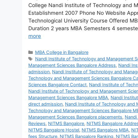
College Nandi Institute of Technology and
Establishment 2007 Phone No Website Approva
Technological University Course Offered M
Duration 2 years MBA Semesters 4 semester
more
MBA College in Bangalore
Nandi Institute of Technology and Management S
Management Sciences Bangalore Address
,
Nandi In
admission
,
Nandi Institute of Technology and Mana
Technology and Management Sciences Bangalore 
Sciences Bangalore Contact
,
Nandi Institute of Tec
Nandi Institute of Technology and Management Scie
Management Sciences Bangalore MBA
,
Nandi Instit
direct admission
,
Nandi Institute of Technology an
Technology and Management Sciences Bangalore MB
Management Sciences Bangalore placements
,
Nandi
Reviews
,
NITMS Bangalore
,
NITMS Bangalore Addre
NITMS Bangalore Hostel
,
NITMS Bangalore MBA
,
NI
fees Structure
,
NITMS Bangalore Ranking
,
NITMS Ban