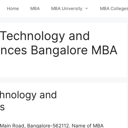
Home
MBA
MBA University
MBA College
f Technology and
nces Bangalore MBA
chnology and
s
a Main Road, Bangalore-562112. Name of MBA