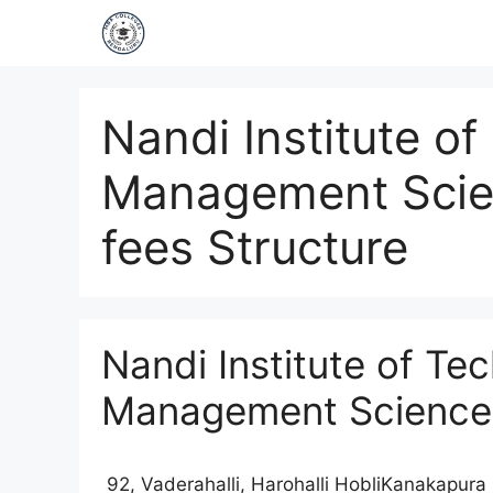
Nandi Institute o
Management Scie
fees Structure
Nandi Institute of Te
Management Science
92, Vaderahalli, Harohalli HobliKanakapur