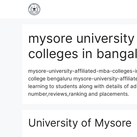
mysore university 
colleges in banga
mysore-university-affiliated-mba-colleges-
college bengaluru mysore-university-affilia
learning to students along with details of ad
number,reviews,ranking and placements.
University of Mysore