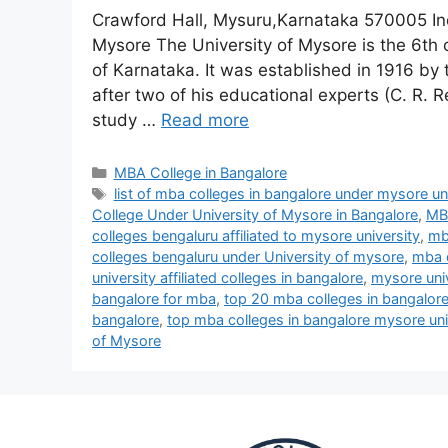
Crawford Hall, Mysuru,Karnataka 570005 In
Mysore The University of Mysore is the 6th ol
of Karnataka. It was established in 1916 by
after two of his educational experts (C. R
study …
Read more
MBA College in Bangalore
list of mba colleges in bangalore under mysore un
College Under University of Mysore in Bangalore
,
MBA
colleges bengaluru affiliated to mysore university
,
mba
colleges bengaluru under University of mysore
,
mba c
university affiliated colleges in bangalore
,
mysore univ
bangalore for mba
,
top 20 mba colleges in bangalor
bangalore
,
top mba colleges in bangalore mysore uni
of Mysore