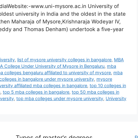
diaWebsite:-www.uni-mysore.ac.in University of
dest university in India and the oldest in the state
 then Maharaja of Mysore,Krishnaraja Wodeyar IV,
. Reddy and Thomas Denham) undertook a five-year
iversity
,
list of mysore university colleges in bangalore
,
MBA
 College Under University of Mysore in Bengaluru
,
mba
 colleges bengaluru affiliated to university of mysore
,
mba
olleges in bangalore under mysore university
,
mysore
ersity affiliated mba colleges in bangalore
,
top 10 colleges in
e
,
top 5 mba colleges in bangalore
,
top 50 mba colleges in
versity
,
top mba colleges under mysore university
,
University
Types of master's degrees
P