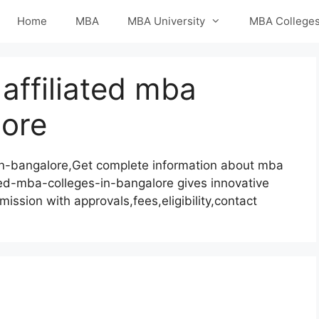
Home
MBA
MBA University
MBA College
affiliated mba
lore
in-bangalore,Get complete information about mba
ted-mba-colleges-in-bangalore gives innovative
mission with approvals,fees,eligibility,contact