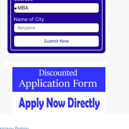
Name of City
Submit Now
rivacy Policy