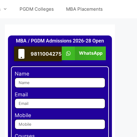
s
PGDM Colleges
MBA Placements
MBA / PGDM Admissions 2026-28 Open
WhatsApp
9811004275
Name
Email
Mobile
Courses