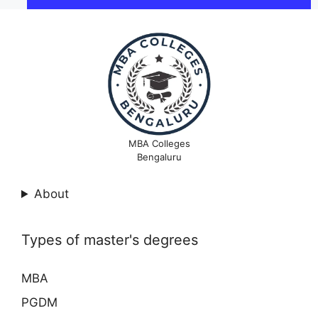
MBA Colleges
Bengaluru
About
Types of master's degrees
MBA
PGDM