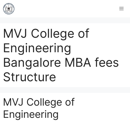
MVJ College of
Engineering
Bangalore MBA fees
Structure
MVJ College of
Engineering