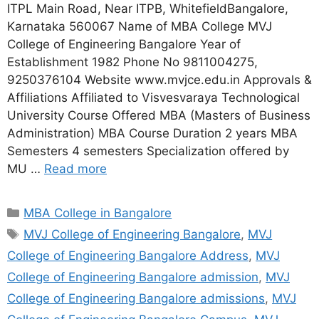
ITPL Main Road, Near ITPB, WhitefieldBangalore,
Karnataka 560067 Name of MBA College MVJ
College of Engineering Bangalore Year of
Establishment 1982 Phone No 9811004275,
9250376104 Website www.mvjce.edu.in Approvals &
Affiliations Affiliated to Visvesvaraya Technological
University Course Offered MBA (Masters of Business
Administration) MBA Course Duration 2 years MBA
Semesters 4 semesters Specialization offered by
MU …
Read more
MBA College in Bangalore
MVJ College of Engineering Bangalore
,
MVJ
College of Engineering Bangalore Address
,
MVJ
College of Engineering Bangalore admission
,
MVJ
College of Engineering Bangalore admissions
,
MVJ