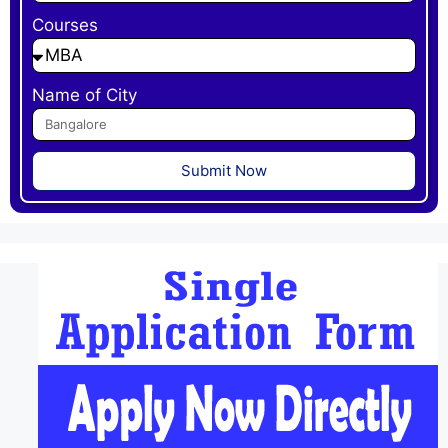
Courses
Name of City
Submit Now