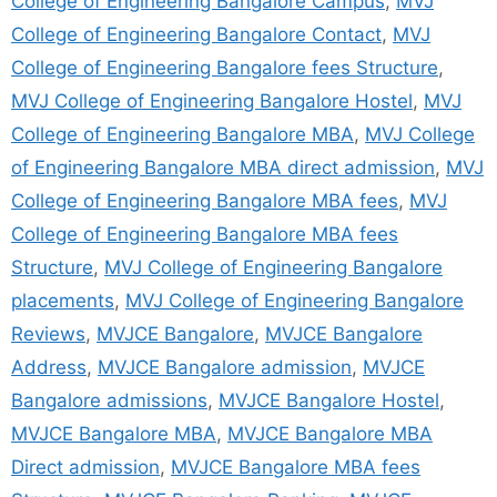
College of Engineering Bangalore Campus
,
MVJ
College of Engineering Bangalore Contact
,
MVJ
College of Engineering Bangalore fees Structure
,
MVJ College of Engineering Bangalore Hostel
,
MVJ
College of Engineering Bangalore MBA
,
MVJ College
of Engineering Bangalore MBA direct admission
,
MVJ
College of Engineering Bangalore MBA fees
,
MVJ
College of Engineering Bangalore MBA fees
Structure
,
MVJ College of Engineering Bangalore
placements
,
MVJ College of Engineering Bangalore
Reviews
,
MVJCE Bangalore
,
MVJCE Bangalore
Address
,
MVJCE Bangalore admission
,
MVJCE
Bangalore admissions
,
MVJCE Bangalore Hostel
,
MVJCE Bangalore MBA
,
MVJCE Bangalore MBA
Direct admission
,
MVJCE Bangalore MBA fees