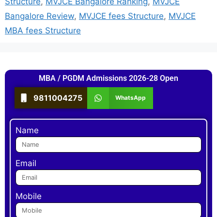
Structure
,
MVJCE Bangalore Ranking
,
MVJCE
Bangalore Review
,
MVJCE fees Structure
,
MVJCE
MBA fees Structure
MBA / PGDM Admissions 2026-28 Open
9811004275
WhatsApp
Name
Email
Mobile