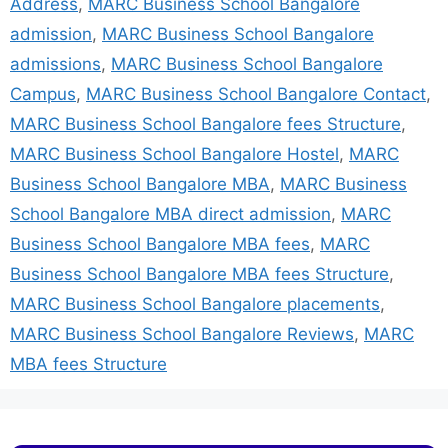
Address
,
MARC Business School Bangalore
admission
,
MARC Business School Bangalore
admissions
,
MARC Business School Bangalore
Campus
,
MARC Business School Bangalore Contact
,
MARC Business School Bangalore fees Structure
,
MARC Business School Bangalore Hostel
,
MARC
Business School Bangalore MBA
,
MARC Business
School Bangalore MBA direct admission
,
MARC
Business School Bangalore MBA fees
,
MARC
Business School Bangalore MBA fees Structure
,
MARC Business School Bangalore placements
,
MARC Business School Bangalore Reviews
,
MARC
MBA fees Structure