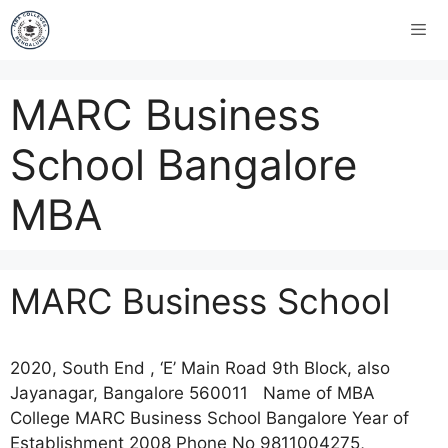
MARC Business
School Bangalore
MBA
MARC Business School
2020, South End , ‘E’ Main Road 9th Block, also
Jayanagar, Bangalore 560011 Name of MBA
College MARC Business School Bangalore Year of
Establishment 2008 Phone No 9811004275,