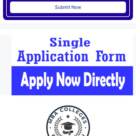
Submit Now