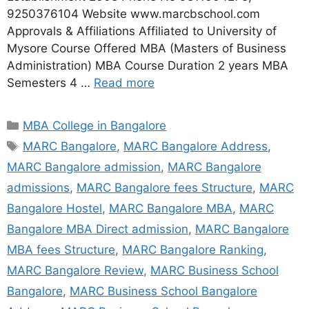
9250376104 Website www.marcbschool.com
Approvals & Affiliations Affiliated to University of
Mysore Course Offered MBA (Masters of Business
Administration) MBA Course Duration 2 years MBA
Semesters 4 …
Read more
MBA College in Bangalore
MARC Bangalore
,
MARC Bangalore Address
,
MARC Bangalore admission
,
MARC Bangalore
admissions
,
MARC Bangalore fees Structure
,
MARC
Bangalore Hostel
,
MARC Bangalore MBA
,
MARC
Bangalore MBA Direct admission
,
MARC Bangalore
MBA fees Structure
,
MARC Bangalore Ranking
,
MARC Bangalore Review
,
MARC Business School
Bangalore
,
MARC Business School Bangalore