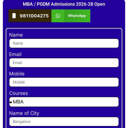
MBA / PGDM Admissions 2026-28 Open
9811004275
WhatsApp
Name
Email
Mobile
Courses
Name of City