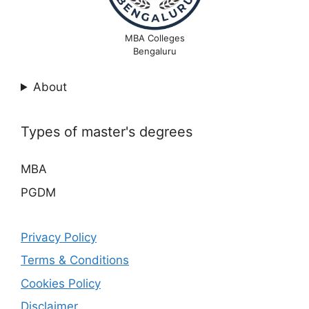
MBA Colleges
Bengaluru
About
Types of master's degrees
MBA
PGDM
Privacy Policy
Terms & Conditions
Cookies Policy
Disclaimer