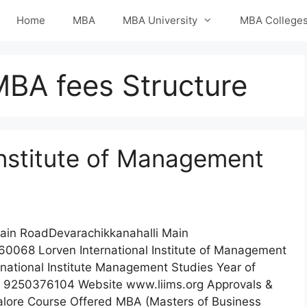
Home
MBA
MBA University
MBA College
MBA fees Structure
Institute of Management
Main RoadDevarachikkanahalli Main
0068 Lorven International Institute of Management
national Institute Management Studies Year of
 9250376104 Website www.liims.org Approvals &
ngalore Course Offered MBA (Masters of Business