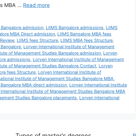
ars MBA …
Read more
 Bangalore admission
,
LIIMS Bangalore admissions
,
LIIMS
lore MBA Direct admission
,
LIIMS Bangalore MBA fees
 Review
,
LIIMS fees Structure
,
LIIMS MBA fees Structure
,
s Bangalore
,
Lorven International Institute of Management
titute of Management Studies Bangalore admission
,
Lorven
lore admissions
,
Lorven International Institute of Management
titute of Management Studies Bangalore Contact
,
Lorven
ore fees Structure
,
Lorven International Institute of
national Institute of Management Studies Bangalore MBA
,
s Bangalore MBA direct admission
,
Lorven International Institute
 International Institute of Management Studies Bangalore MBA
nagement Studies Bangalore placements
,
Lorven International
Types of master's degrees
P