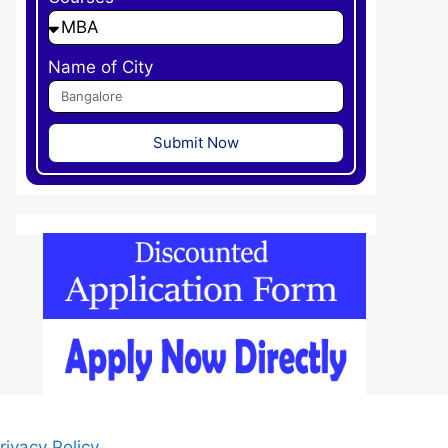
Name of City
Submit Now
rivacy Policy