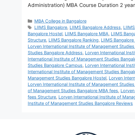
Administration) MBA Course Duration 2 ye
MBA College in Bangalore
LIIMS Bangalore
,
LIIMS Bangalore Address
,
LIIMS
Bangalore Hostel
,
LIIMS Bangalore MBA
,
LIIMS Banga
Structure
,
LIIMS Bangalore Ranking
,
LIIMS Bangalore
Lorven International Institute of Management Studie
Studies Bangalore Address
,
Lorven International Ins
International Institute of Management Studies Banga
Studies Bangalore Campus
,
Lorven International Ins
International Institute of Management Studies Bangal
Management Studies Bangalore Hostel
,
Lorven Inter
Lorven International Institute of Management Studie
of Management Studies Bangalore MBA fees
,
Lorven
fees Structure
,
Lorven International Institute of Ma
Institute of Management Studies Bangalore Reviews