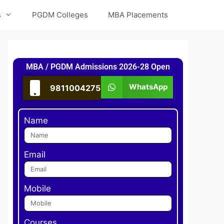
s
PGDM Colleges
MBA Placements
MBA / PGDM Admissions 2026-28 Open
WhatsApp
9811004275
Name
Email
Mobile
Courses