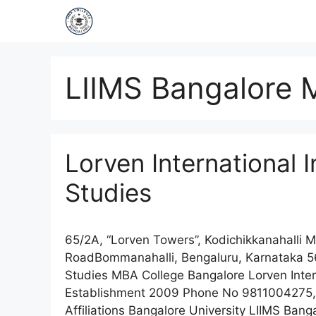
LIIMS Bangalore 
Lorven International 
Studies
65/2A, “Lorven Towers”, Kodichikkanahalli 
RoadBommanahalli, Bengaluru, Karnataka 56
Studies MBA College Bangalore Lorven Inter
Establishment 2009 Phone No 9811004275,
Affiliations Bangalore University LIIMS Ba