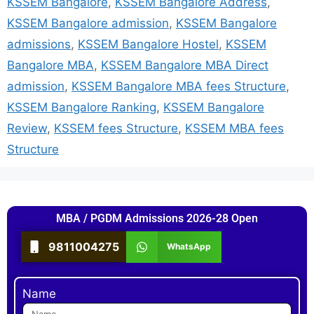
KSSEM Bangalore
,
KSSEM Bangalore Address
,
KSSEM Bangalore admission
,
KSSEM Bangalore
admissions
,
KSSEM Bangalore Hostel
,
KSSEM
Bangalore MBA
,
KSSEM Bangalore MBA Direct
admission
,
KSSEM Bangalore MBA fees Structure
,
KSSEM Bangalore Ranking
,
KSSEM Bangalore
Review
,
KSSEM fees Structure
,
KSSEM MBA fees
Structure
MBA / PGDM Admissions 2026-28 Open
9811004275
WhatsApp
Name