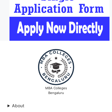
MBA Colleges
Bengaluru
About