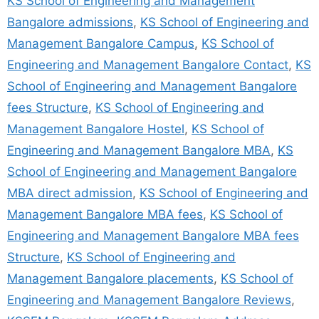
KS School of Engineering and Management
Bangalore admissions
,
KS School of Engineering and
Management Bangalore Campus
,
KS School of
Engineering and Management Bangalore Contact
,
KS
School of Engineering and Management Bangalore
fees Structure
,
KS School of Engineering and
Management Bangalore Hostel
,
KS School of
Engineering and Management Bangalore MBA
,
KS
School of Engineering and Management Bangalore
MBA direct admission
,
KS School of Engineering and
Management Bangalore MBA fees
,
KS School of
Engineering and Management Bangalore MBA fees
Structure
,
KS School of Engineering and
Management Bangalore placements
,
KS School of
Engineering and Management Bangalore Reviews
,