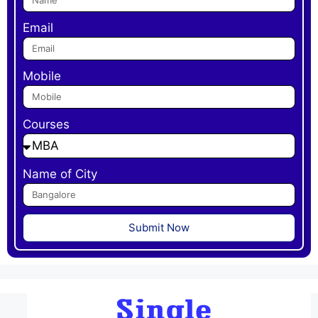
Email
Mobile
Courses
Name of City
Submit Now