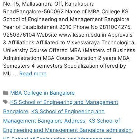
No. 15, Mallasandra Off, Kanakapura
RoadBangalore-560062 Name of MBA College KS
School of Engineering and Management Bangalore
Year of Establishment 2010 Phone No 9811004275,
9250376104 Website www.kssem.edu.in Approvals
& Affiliations Affiliated to Visvesvaraya Technological
University Course Offered MBA (Masters of Business
Administration) MBA Course Duration 2 years MBA
Semesters 4 semesters Specialization offered by
MU …
Read more
MBA College in Bangalore
KS School of Engineering and Management
Bangalore
,
KS School of Engineering and
Management Bangalore Address
,
KS School of
Engineering and Management Bangalore admission
,