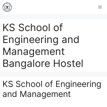
KS School of
Engineering and
Management
Bangalore Hostel
KS School of Engineering
and Management