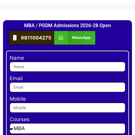
MBA / PGDM Admissions 2026-28 Open
9811004275
WhatsApp
Name
Email
Mobile
Courses