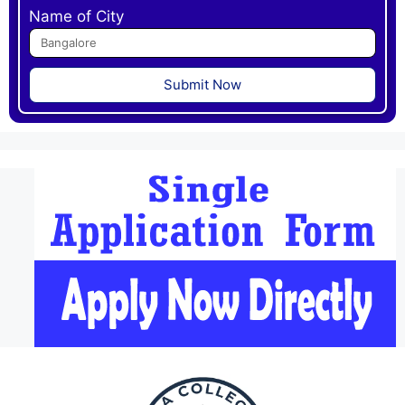
Name of City
Submit Now