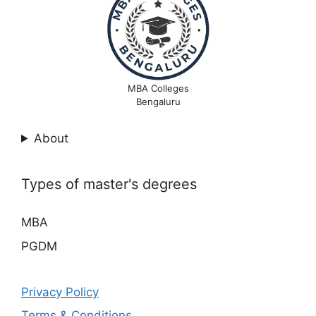
MBA Colleges
Bengaluru
About
Types of master's degrees
MBA
PGDM
Privacy Policy
Terms & Conditions