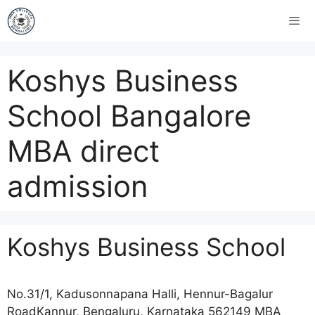
Koshys Business
School Bangalore
MBA direct
admission
Koshys Business School
No.31/1, Kadusonnapana Halli, Hennur-Bagalur
RoadKannur, Bengaluru, Karnataka 562149 MBA