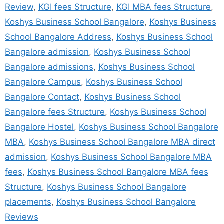
Review
,
KGI fees Structure
,
KGI MBA fees Structure
,
Koshys Business School Bangalore
,
Koshys Business
School Bangalore Address
,
Koshys Business School
Bangalore admission
,
Koshys Business School
Bangalore admissions
,
Koshys Business School
Bangalore Campus
,
Koshys Business School
Bangalore Contact
,
Koshys Business School
Bangalore fees Structure
,
Koshys Business School
Bangalore Hostel
,
Koshys Business School Bangalore
MBA
,
Koshys Business School Bangalore MBA direct
admission
,
Koshys Business School Bangalore MBA
fees
,
Koshys Business School Bangalore MBA fees
Structure
,
Koshys Business School Bangalore
placements
,
Koshys Business School Bangalore
Reviews