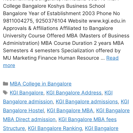
College Bangalore Koshys Business School
Bangalore Year of Establishment 2003 Phone No
9811004275, 9250376104 Website www.kgi.edu.in
Approvals & Affiliations Affiliated to Bangalore
University Course Offered MBA (Masters of Business
Administration) MBA Course Duration 2 years MBA
Semesters 4 semesters Specialization offered by
MU Marketing Finance Human Resource …
Read
more
MBA College in Bangalore
KGI Bangalore
,
KGI Bangalore Address
,
KGI
Bangalore admission
,
KGI Bangalore admissions
,
KGI
Bangalore Hostel
,
KGI Bangalore MBA
,
KGI Bangalore
MBA Direct admission
,
KGI Bangalore MBA fees
Structure
,
KGI Bangalore Ranking
,
KGI Bangalore