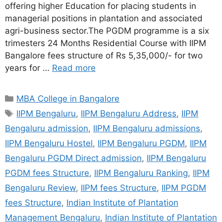
offering higher Education for placing students in
managerial positions in plantation and associated
agri-business sector.The PGDM programme is a six
trimesters 24 Months Residential Course with IIPM
Bangalore fees structure of Rs 5,35,000/- for two
years for …
Read more
MBA College in Bangalore
IIPM Bengaluru
,
IIPM Bengaluru Address
,
IIPM
Bengaluru admission
,
IIPM Bengaluru admissions
,
IIPM Bengaluru Hostel
,
IIPM Bengaluru PGDM
,
IIPM
Bengaluru PGDM Direct admission
,
IIPM Bengaluru
PGDM fees Structure
,
IIPM Bengaluru Ranking
,
IIPM
Bengaluru Review
,
IIPM fees Structure
,
IIPM PGDM
fees Structure
,
Indian Institute of Plantation
Management Bengaluru
,
Indian Institute of Plantation