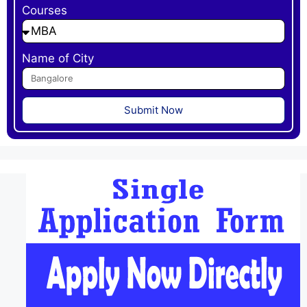
Courses
Name of City
Submit Now