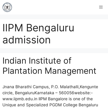
IIPM Bengaluru
admission
Indian Institute of
Plantation Management
Jnana Bharathi Campus, P.O. Malathalli,Kengunte
circle, BengaluruKarnataka – 560056website:-
www.iipmb.edu.in IIPM Bangalore is one of the
Unique and Specialized PGDM College Bengaluru