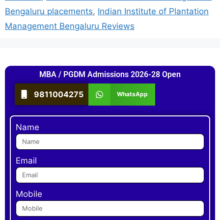
Bengaluru placements
,
Indian Institute of Plantation
Management Bengaluru Reviews
MBA / PGDM Admissions 2026-28 Open
9811004275
WhatsApp
Name
Email
Mobile