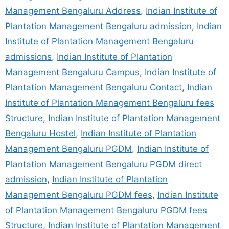
Management Bengaluru Address
,
Indian Institute of
Plantation Management Bengaluru admission
,
Indian
Institute of Plantation Management Bengaluru
admissions
,
Indian Institute of Plantation
Management Bengaluru Campus
,
Indian Institute of
Plantation Management Bengaluru Contact
,
Indian
Institute of Plantation Management Bengaluru fees
Structure
,
Indian Institute of Plantation Management
Bengaluru Hostel
,
Indian Institute of Plantation
Management Bengaluru PGDM
,
Indian Institute of
Plantation Management Bengaluru PGDM direct
admission
,
Indian Institute of Plantation
Management Bengaluru PGDM fees
,
Indian Institute
of Plantation Management Bengaluru PGDM fees
Structure
,
Indian Institute of Plantation Management