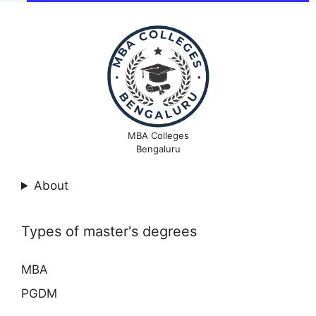
MBA Colleges
Bengaluru
About
Types of master's degrees
MBA
PGDM